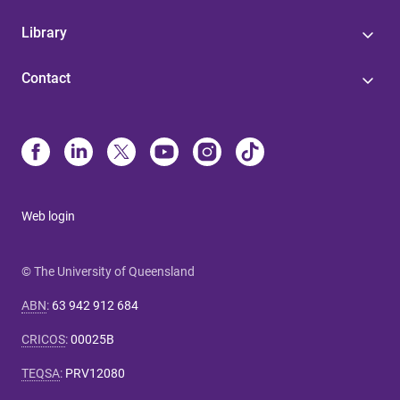
Library
Contact
Web login
© The University of Queensland
ABN
:
63 942 912 684
CRICOS
:
00025B
TEQSA
:
PRV12080