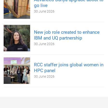
go live
30 June 2026
New job role created to enhance
IBM and UQ partnership
30 June 2026
RCC staffer joins global women in
HPC panel
30 June 2026