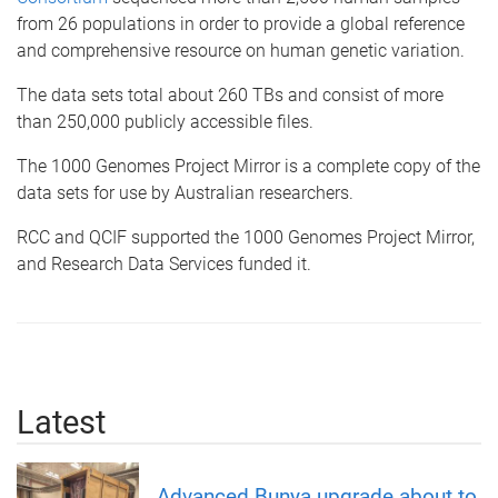
from 26 populations in order to provide a global reference
and comprehensive resource on human genetic variation.
The data sets total about 260 TBs and consist of more
than 250,000 publicly accessible files.
The 1000 Genomes Project Mirror is a complete copy of the
data sets for use by Australian researchers.
RCC and QCIF supported the 1000 Genomes Project Mirror,
and Research Data Services funded it.
Latest
Advanced Bunya upgrade about to