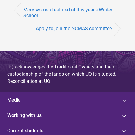
More women featured at this year's Winter
School
Apply to join the NCMAS committee
UQ acknowledges the Traditional Owners and their
custodianship of the lands on which UQ is situated.
Reconciliation at UQ
Media
Working with us
Current students