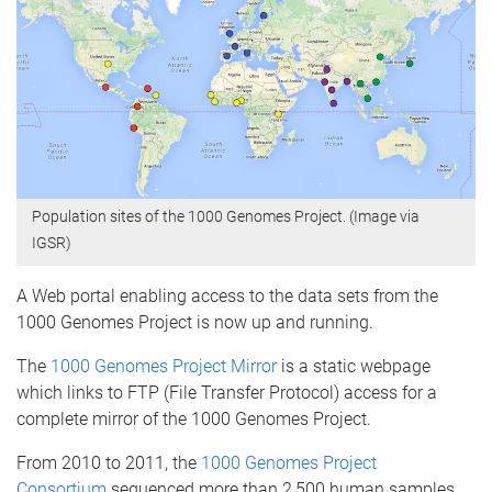
Population sites of the 1000 Genomes Project. (Image via
IGSR)
A Web portal enabling access to the data sets from the
1000 Genomes Project is now up and running.
The
1000 Genomes Project Mirror
is a static webpage
which links to FTP (File Transfer Protocol) access for a
complete mirror of the 1000 Genomes Project.
From 2010 to 2011, the
1000 Genomes Project
Consortium
sequenced more than 2,500 human samples