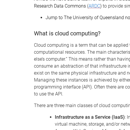
Research Data Commons
(
ARDC
)
to provide si
Jump to The University of Queensland n
What is cloud computing?
Cloud computing is a term that can be applied t
computational resources. The main characteris
else’s computer.” This means rather than having
consume an abstraction of that infrastructure 
exist on the same physical infrastructure and n
Managing these instances is achieved by either
programming interface (API). Often there are co
to use the API.
There are
three
main classes of cloud computi
Infrastructure as a Service (IaaS)
: 
virtual machine, storage, and/or net