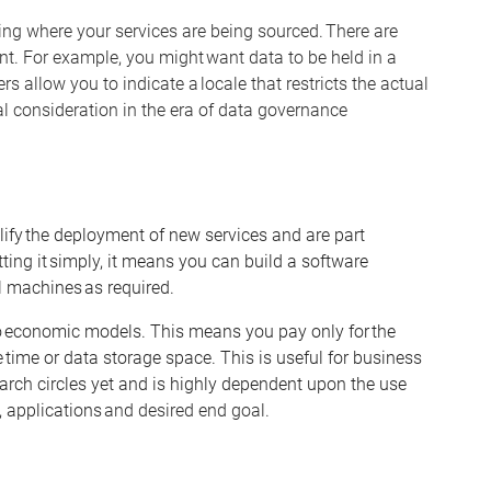
g where your services are being sourced. There are
nt. For example, you might want data to be held in a
s allow you to indicate a locale that restricts the actual
al consideration in the era of data governance
ify the deployment of new services and are part
ting it simply, it means you can build a software
al machines as
required
.
 economic models. This means you pay only for the
 time or data storage space. This is useful for business
arch circles yet and is highly dependent upon the use
,
applications
and desired end goal.