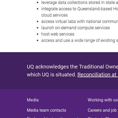
leverage data collections stored in state
integrate access to Queensland-based Hi
cloud services
access virtual labs with national commun
launch on-demand compute services
host web services
access and use a wide range of existing s
UQ acknowledges the Traditional Owner
which UQ is situated.
Reconciliation at
Media
Working with us
Media team contacts
Careers and job