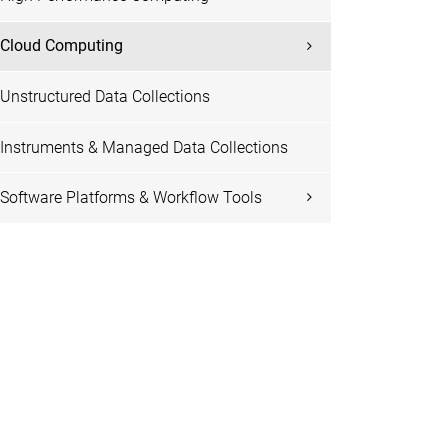
Cloud Computing
Unstructured Data Collections
Instruments & Managed Data Collections
Software Platforms & Workflow Tools