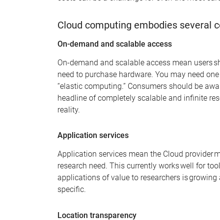
Cloud computing embodies several c
On-demand and scalable access
On-demand and scalable access
mean
users s
need to
purchase
hardware. You may need one c
“elastic computing
.”
Consumers
should be awar
headline of completely scalable and infinite res
reality
.
Application services
Application services mean the Cloud provider m
research need. This currently wor
k
s well for tool
applications of value to researchers is growing 
specific.
Location transparency