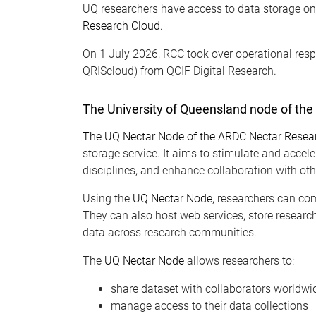
UQ researchers have access to data storage o
Research Cloud.
On 1 July 2026,
RCC took
over operational resp
QRIScloud) from QCIF Digital Research.
The University of Queensland node of th
The UQ Nectar Node of the ARDC Nectar Resea
storage service. It aims to stimulate and accel
disciplines, and
enhance collaboration with othe
Using the
UQ Nectar Node
, researchers can com
They can also host web services, store research
data across research communities.
The
UQ Nectar Node
allows researchers to:
share dataset with collaborators worldwi
manage access to their data collections