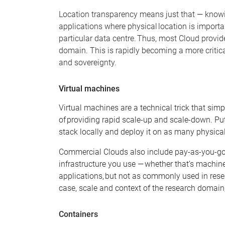
Location transparency means just that
—
knowin
applications where physical location is importa
particular data centre. Thus, most Cloud provider
domain. This is rapidly becoming a more critic
and sovereignty.
Virtual machines
Virtual machines are a technical tric
k
that simpl
of providing rapid scale-up and scale-down. Put
stac
k
locally and deploy it on as many physic
Commercial Clouds also include pay-as-you-go
infrastructure you use — whether that’s machine
applications, but not as commonly used in rese
case, scale and context of the research domain
Containers