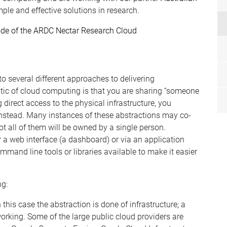
mple and effective solutions in research.
ode of the ARDC Nectar Research Cloud
o several different approaches to delivering
tic of cloud computing is that you are sharing “someone
 direct access to the physical infrastructure, you
instead. Many instances of these abstractions may co-
ot all of them will be owned by a single person.
 a web interface
(a dashboard)
or via an application
mmand line tools or libraries available to ma
k
e it easier
ng:
In this case the abstraction is done of infrastructure; a
wor
k
ing. Some of the large public cloud providers are