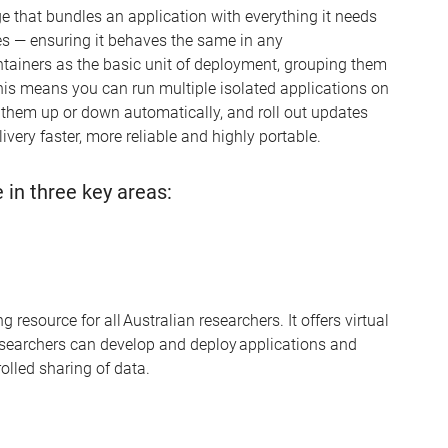
e that bundles an application with everything it needs
es
—
ensuring it behaves the same in any
tainers as the basic unit of deployment, grouping them
his means you can run multiple isolated applications on
e them up or down automatically, and roll out updates
ivery faster, more
reliable
and highly portable.
 in three key areas:
esource for all Australian researchers. It offers virtual
searchers can develop and deploy applications and
olled sharing of data.