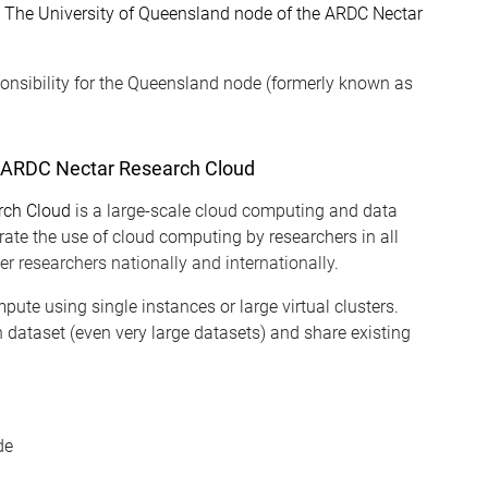
n
The University of Queensland node of the ARDC Nectar
onsibility for the Queensland node (formerly known as
e ARDC Nectar Research Cloud
rch Cloud
is a large-scale cloud computing and data
erate the use of cloud computing by researchers in all
r researchers nationally and internationally.
pute using single instances or large virtual clusters.
 dataset (even very large datasets) and share existing
de