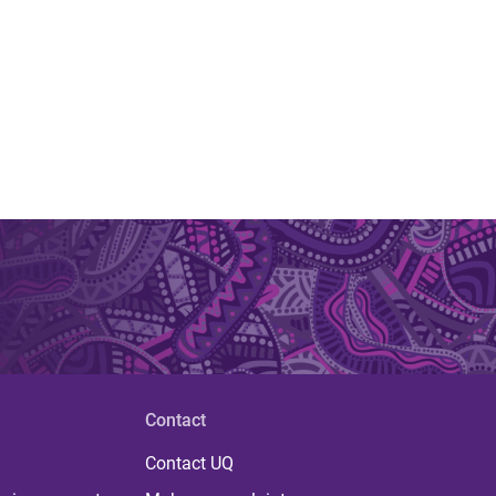
Contact
Contact UQ