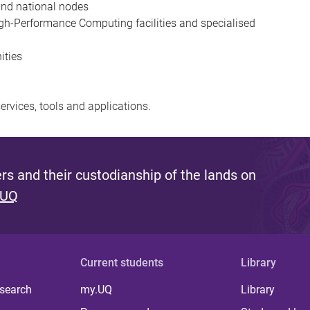
 and national nodes
gh-Performance Computing facilities and specialised
ities
ervices, tools and applications.
s and their custodianship of the lands on
 UQ
Current students
Library
 search
my.UQ
Library