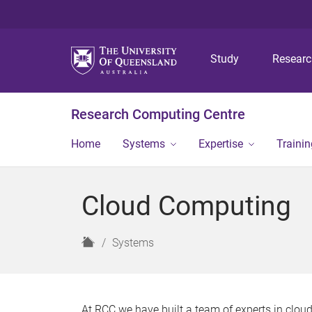
Study
Resear
Research Computing Centre
Home
Systems
Expertise
Traini
Cloud Computing
H
Systems
o
m
e
At RCC we have built a team of experts in clo