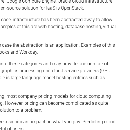
ure, Google Compute Engine, Oracle Cloud Infrastructure
en-source solution for IaaS is OpenStac
k
.
is case, infrastructure has been abstracted away to allow
xamples of this are web hosting, database hosting, virtual
is case the abstraction is an application. Examples of this
oo
k
s and Wor
k
day.
 into these categories and may provide one or more of
graphics processing unit cloud service providers (GPU-
le is large language model hosting
entities such as
ng, most company pricing models for cloud computing
ng. However, pricing can become complicated as quite
solution to a problem.
ave a significant impact on what you pay. Predicting cloud
ful of users.