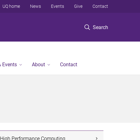
UQ home
News
Events
Give
Contact
Search
 Events
About
Contact
High Performance Computing