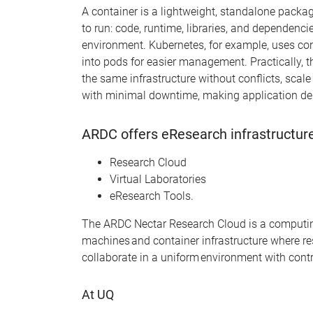
A
container
is a lightweight, standalone packag
to
run
:
code, runtime, libraries, and dependenci
environment.
Kuber
netes, for
example
,
uses
con
into
pods
for easier management. Practically, t
the same infrastructure without conflicts, scal
with minimal downtime, making application del
ARDC offers eResearch infrastructure
Research Cloud
Virtual Laboratories
eResearch Tools.
The ARDC Nectar Research Cloud is a computing r
machines
and container
infrastructure
where re
collaborate in a uniform environment with contr
At UQ