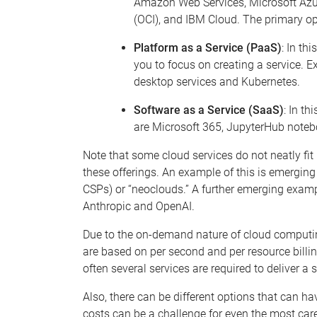
Amazon
Web
Services, Microsoft Az
(OCI), and IBM Cloud. The primary op
Platform as a Service (PaaS)
: In th
you to focus on creating a service. E
des
k
top
services
and
K
uber
netes.
Software as a Service (SaaS)
: In th
are Microsoft 365,
JupyterHub
noteb
Note that some cloud services do not neatly fit
these offerings.
An example of this is emerging 
CSPs) or
“neoclouds
.”
A further emerging examp
Anthropic and OpenAI.
Due to the on-demand nature of cloud computi
are based on per second and per resource billi
often several services are
required
to deliver a 
Also, there can be different options that can h
costs can be a challenge for even the most care