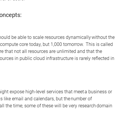
oncepts:
hould be able to scale resources dynamically without the
ompute core today, but 1,000 tomorrow. This is called
e that not all resources are unlimited and that the
ources in public cl
oud infrastructure is rarely
reflected in
ight expose high-level services that meet a business or
s li
k
e email and calendars, but the number of
all the time; some of these will be very research domain