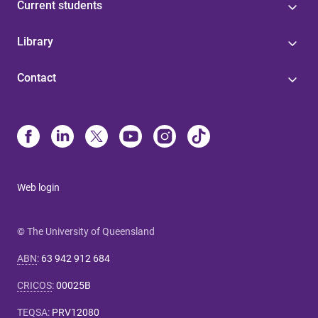
Current students
Library
Contact
Web login
© The University of Queensland
ABN
:
63 942 912 684
CRICOS
:
00025B
TEQSA
:
PRV12080