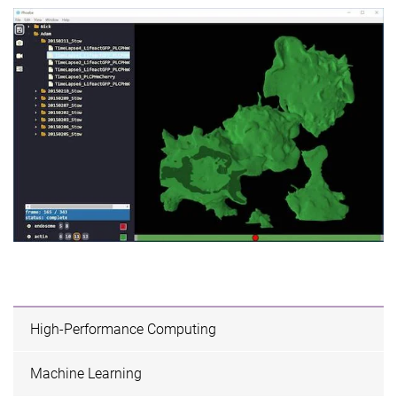
High-Performance Computing
Machine Learning