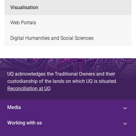
Visualisation
Web Portals
Digital Humanities and Social Sciences
UQ acknowledges the Traditional Owners and their
custodianship of the lands on which UQ is situated.
Reconciliation at UQ
Media
Working with us