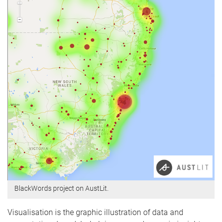
BlackWords project on AustLit.
Visualisation is the graphic illustration of data and