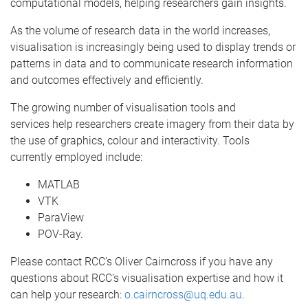
computational models, helping researchers gain insights.
As the volume of research data in the world increases,
visualisation is increasingly being used to display trends or
patterns in data and to communicate research information
and outcomes effectively and efficiently.
The growing number of visualisation tools and
services help researchers create imagery from their data by
the use of graphics, colour and interactivity. Tools
currently employed include:
MATLAB
VTK
ParaView
POV-Ray.
Please contact RCC’s Oliver Cairncross if you have any
questions about RCC's visualisation expertise and how it
can help your research:
o.cairncross@uq.edu.au
.