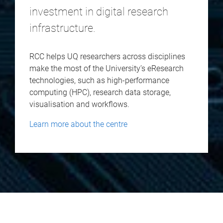
investment in digital research
infrastructure.
RCC helps UQ researchers across disciplines
make the most of the University’s eResearch
technologies, such as high-performance
computing (HPC), research data storage,
visualisation and workflows.
Learn more about the centre