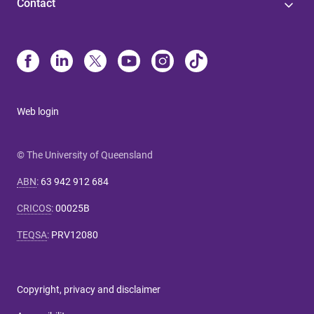
Contact
Web login
© The University of Queensland
ABN
:
63 942 912 684
CRICOS
:
00025B
TEQSA
:
PRV12080
Copyright, privacy and disclaimer