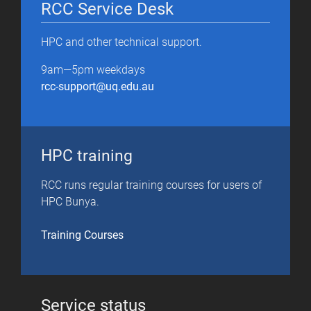
RCC Service Desk
HPC and other technical support.
9am—5pm weekdays
rcc-support@uq.edu.au
HPC training
RCC runs regular training courses for users of
HPC Bunya.
T
raining Courses
Service status