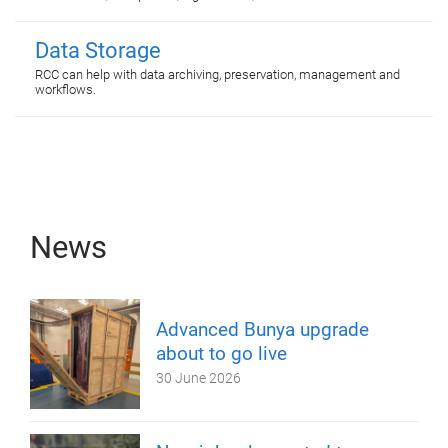
Data Storage
RCC can help with data archiving, preservation, management and
workflows.
News
Advanced Bunya upgrade
about to go live
30 June 2026