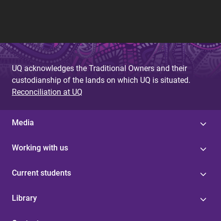
UQ acknowledges the Traditional Owners and their
custodianship of the lands on which UQ is situated.
Reconciliation at UQ
Media
Working with us
Current students
Library