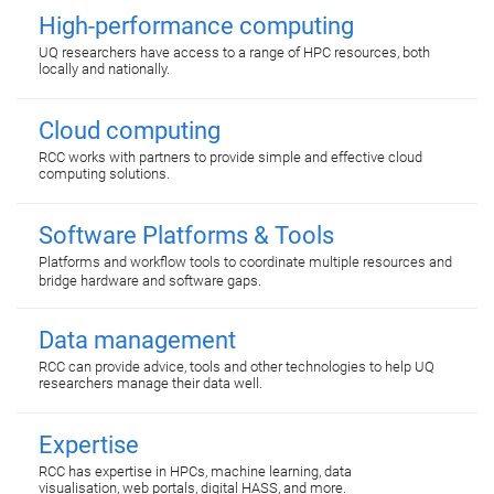
High-performance computing
UQ researchers have access to a range of HPC resources, both
locally and nationally.
Cloud computing
RCC works with partners to provide simple and effective cloud
computing solutions.
Software Platforms & Tools
Platforms and workflow tools to coordinate multiple resources and
bridge hardware and software gaps.
Data management
RCC can provide advice, tools and other technologies to help UQ
researchers manage their data well.
Expertise
RCC has expertise in HPCs, machine learning, data
visualisation, web portals, digital HASS, and more.