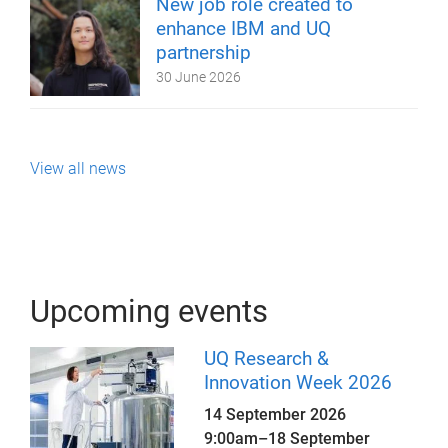
New job role created to
enhance IBM and UQ
partnership
30 June 2026
View all news
Upcoming events
UQ Research &
Innovation Week 2026
14 September 2026
9:00am
–
18 September