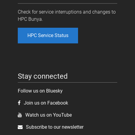
Check for service interruptions and changes to
HPC Bunya.
HPC Service Status
Stay connected
Follow us on Bluesky
Join us on Facebook
Watch us on YouTube
Subscribe to our newsletter