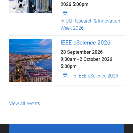
2026 5:00pm
in
UQ Research & Innovation
Week 2026
IEEE eScience 2026
28 September 2026
9:00am
–
2 October 2026
5:00pm
in
IEEE eScience 2026
View all events