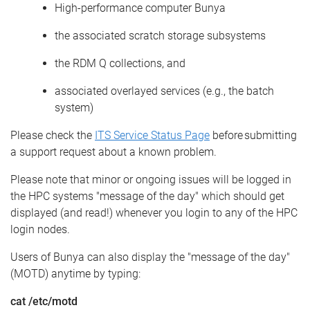
High
-p
erformance
c
omputer
Bunya
the associated scratch storage subsystems
the RDM Q collections, and
associated overlayed services (e.g.
,
the batch
system)
Please
check
the
ITS Service Status Page
before
submitting
a support request about a known problem.
Please note that minor
or ongoing issues will be logged in
the HPC systems "message of the day" which should get
displayed (and read!) whenever you login to any of the HPC
login nodes.
Users of Bunya can also display the
"
message of the day
"
(MOTD) anytime by typing
:
c
at /etc/
motd