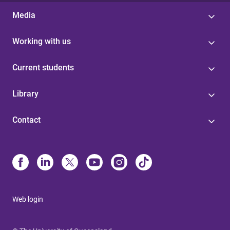
Media
Working with us
Current students
Library
Contact
Web login