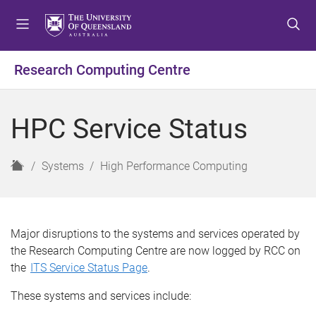
S
S
S
k
k
k
i
i
i
p
p
p
Research Computing Centre
t
t
t
o
o
o
m
c
f
HPC Service Status
e
o
o
n
n
o
u
t
t
H
Systems
High Performance Computing
e
e
o
n
r
m
t
e
Major disruptions to the systems and services
operated
by
the Research Computing Centre
are now logged by RCC on
the
ITS Service Status Page
.
These
systems and services include: