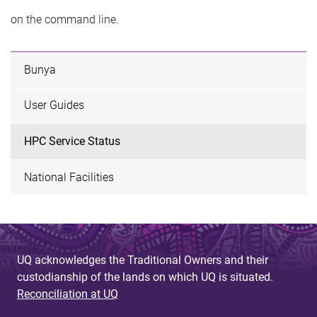
on the command line.
Bunya
User Guides
HPC Service Status
National Facilities
UQ acknowledges the Traditional Owners and their
custodianship of the lands on which UQ is situated.
Reconciliation at UQ