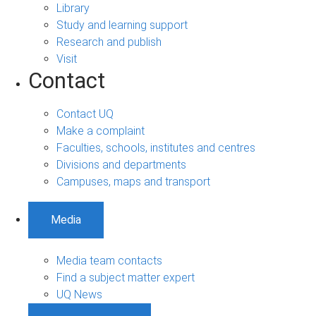
Library
Study and learning support
Research and publish
Visit
Contact
Contact UQ
Make a complaint
Faculties, schools, institutes and centres
Divisions and departments
Campuses, maps and transport
Media
Media team contacts
Find a subject matter expert
UQ News