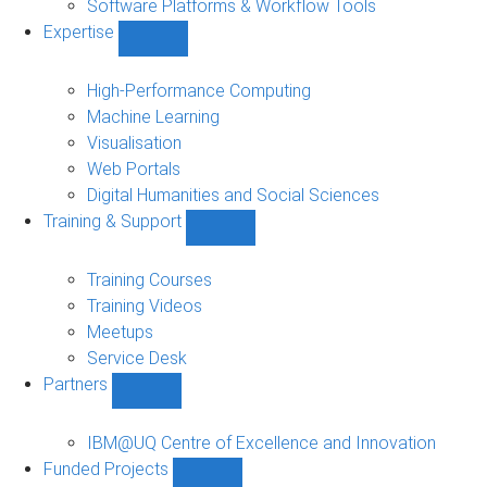
Software Platforms & Workflow Tools
Expertise
Show
Expertise
sub-
High-Performance Computing
navigation
Machine Learning
Visualisation
Web Portals
Digital Humanities and Social Sciences
Training & Support
Show
Training
&
Training Courses
Support
Training Videos
sub-
Meetups
navigation
Service Desk
Partners
Show
Partners
sub-
IBM@UQ Centre of Excellence and Innovation
navigation
Funded Projects
Show