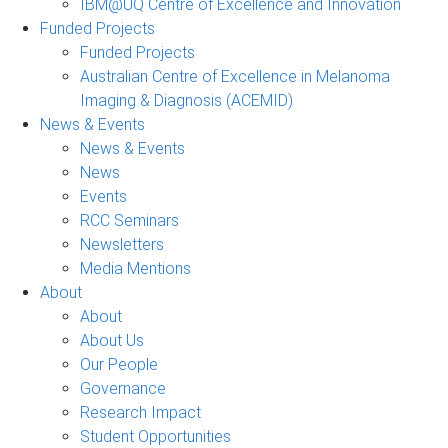
IBM@UQ Centre of Excellence and Innovation
Funded Projects
Funded Projects
Australian Centre of Excellence in Melanoma
Imaging & Diagnosis (ACEMID)
News & Events
News & Events
News
Events
RCC Seminars
Newsletters
Media Mentions
About
About
About Us
Our People
Governance
Research Impact
Student Opportunities