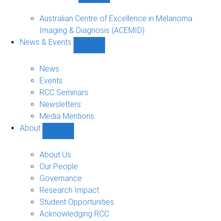
Funded
Projects
Australian Centre of Excellence in Melanoma
sub-
Imaging & Diagnosis (ACEMID)
navigation
News & Events
Show
News
&
News
Events
Events
sub-
RCC Seminars
navigation
Newsletters
Media Mentions
About
Show
About
sub-
About Us
navigation
Our People
Governance
Research Impact
Student Opportunities
Acknowledging RCC