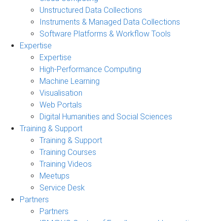
Unstructured Data Collections
Instruments & Managed Data Collections
Software Platforms & Workflow Tools
Expertise
Expertise
High-Performance Computing
Machine Learning
Visualisation
Web Portals
Digital Humanities and Social Sciences
Training & Support
Training & Support
Training Courses
Training Videos
Meetups
Service Desk
Partners
Partners