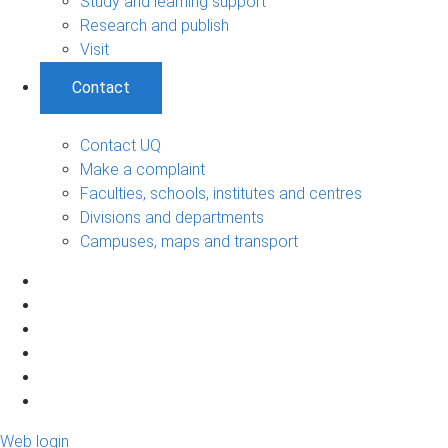
Study and learning support
Research and publish
Visit
Contact
Contact UQ
Make a complaint
Faculties, schools, institutes and centres
Divisions and departments
Campuses, maps and transport
Web login