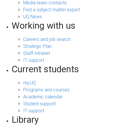
Media team contacts
Find a subject matter expert
UQ News
Working with us
Careers and job search
Strategic Plan
Staff Intranet
IT support
Current students
my.UQ
Programs and courses
Academic calendar
Student support
IT support
Library