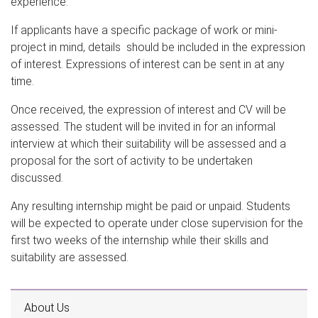
experience.
If applicants have a specific package of work or mini-
project in mind, details should be included in the expression
of interest. Expressions of interest can be sent in at any
time.
Once received, the expression of interest and CV will be
assessed. The student will be invited in for an informal
interview at which their suitability will be assessed and a
proposal for the sort of activity to be undertaken
discussed.
Any resulting internship might be paid or unpaid. Students
will be expected to operate under close supervision for the
first two weeks of the internship while their skills and
suitability are assessed.
About Us