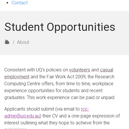
Contact
Student Opportunities
H
About
o
m
e
Consistent with UQ's policies on
volunteers
and
casual
employment
and the Fair Work Act 2009, the Research
Computing Centre offers, from time to time, workplace
experience opportunities for students and recent
graduates. This work experience can be paid or unpaid.
Applicants should submit (via email to
rcc-
admin@uq.edu.au
) their CV and a one-page expression of
interest outlining what they hope to achieve from the