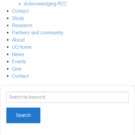
Acknowledging RCC
Contact
Study
Research
Partners and community
About
UQ home
News
Events
Give
Contact
Search
term