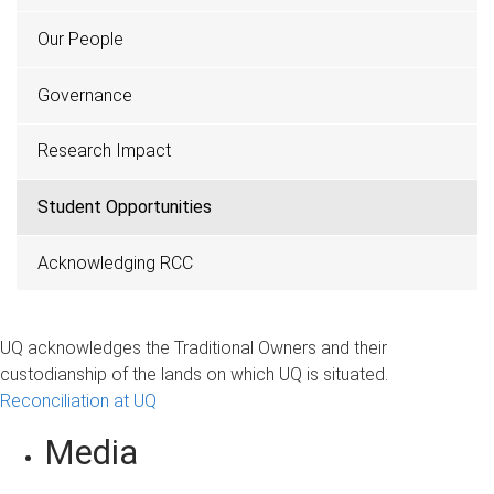
Our People
Governance
Research Impact
Student Opportunities
Acknowledging RCC
UQ acknowledges the Traditional Owners and their
custodianship of the lands on which UQ is situated.
Reconciliation at UQ
Media