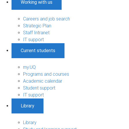
Working with us
Careers and job search
Strategic Plan
Staff Intranet
IT support
Current students
my.UQ
Programs and courses
Academic calendar
Student support
IT support
Library
Library