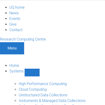
UQ home
News
Events
Give
Contact
Research Computing Centre
Menu
Home
Systems
Show
Systems
sub-
High Performance Computing
navigation
Cloud Computing
Unstructured Data Collections
Instruments & Managed Data Collections