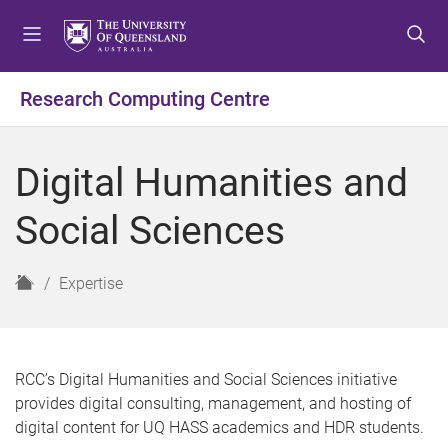
S
S
S
k
k
k
i
i
i
p
p
p
Research Computing Centre
t
t
t
o
o
o
m
c
f
Digital Humanities and
e
o
o
n
n
o
Social Sciences
u
t
t
e
e
n
r
H
Expertise
t
o
m
e
RCC’s Digital Humanities and Social Sciences
initiative
provide
s
digital consulting, management
,
and hosting of
digital content for UQ HASS academics and HDR students.