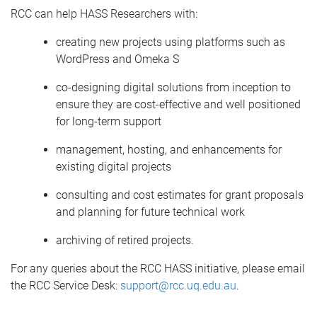
RCC
can help HASS Researchers with:
c
reating new projects using platforms such as
WordPress and Omeka S
c
o-designing digital solutions from
inception
to
ensure they are cost-effective and well positioned
for long-term support
m
anagement
,
hosting
, and
enhancements for
existing
digital
projects
c
onsulting and cost estimates for grant proposals
and planning for future technical work
a
rchiving of retired projects
.
For any queries about the RCC HASS initiative, p
lease email
the RCC S
ervice
Desk:
support@rcc.uq.edu.au
.