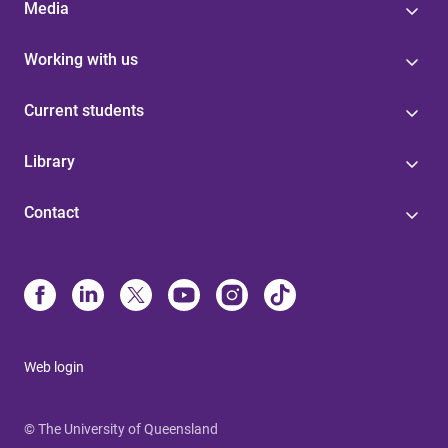
Media
Working with us
Current students
Library
Contact
Web login
© The University of Queensland