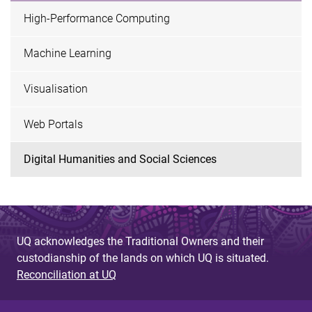
High-Performance Computing
Machine Learning
Visualisation
Web Portals
Digital Humanities and Social Sciences
UQ acknowledges the Traditional Owners and their
custodianship of the lands on which UQ is situated.
Reconciliation at UQ