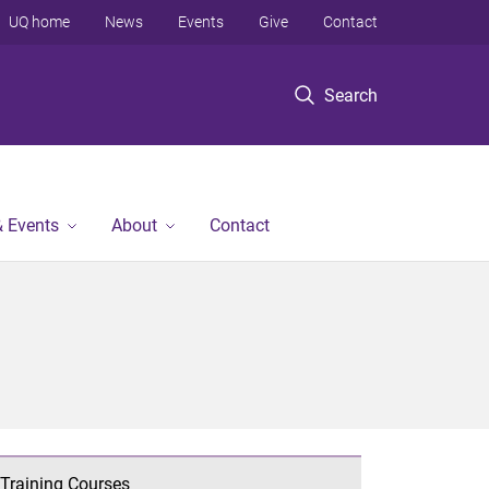
UQ home
News
Events
Give
Contact
Search
 Events
About
Contact
Training Courses