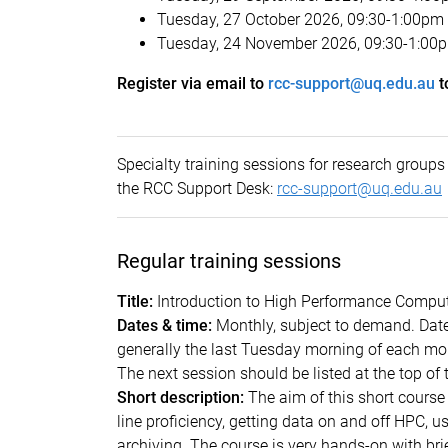
Tuesday, 27 October 2026, 09:30-1:00pm
Tuesday, 24 November 2026, 09:30-1:00
Register via email to
rcc-support@uq.edu.au
t
Specialty training sessions for research grou
the RCC Support Desk:
rcc-support@uq.edu.au
Regular training sessions
Title:
Introduction to High Performance Compu
Dates & time:
Monthly, subject to demand. Dat
generally the last Tuesday morning of each mon
The next session should be listed at the t
Short description:
The aim of this short cours
line proficiency, getting data on and off HPC,
archiving. The course is very hands-on with bri