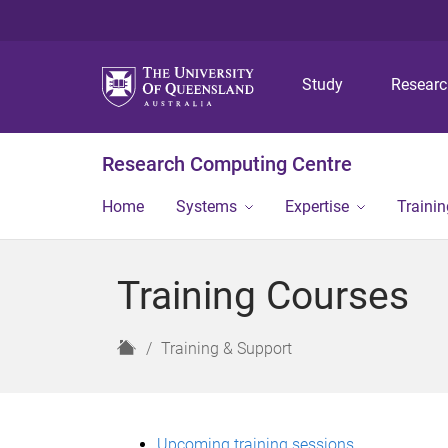
Study
Resear
Research Computing Centre
Home
Systems
Expertise
Traini
Training Courses
H
Training & Support
o
m
e
Upcoming training sessions