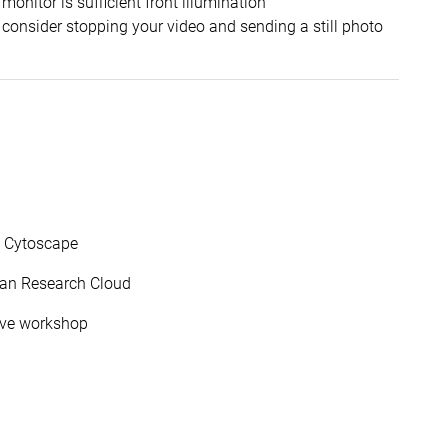
monitor is sufficient front illumination
 consider stopping your video and sending a still photo
d Cytoscape
lian Research Cloud
olve workshop