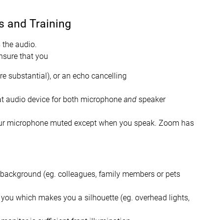
s and Training
 the audio.
ensure that you
e substantial), or an echo cancelling
at audio device for both microphone
and
speaker
your microphone muted except when you speak. Zoom has
e background (eg. colleagues, family members or pets
d you which makes you a silhouette (eg. overhead lights,