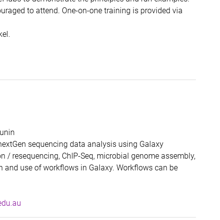
ouraged to attend. One-on-one training is provided via
el.
unin
 nextGen sequencing data analysis using Galaxy
ion / resequencing, ChIP-Seq, microbial genome assembly,
on and use of workflows in Galaxy. Workflows can be
, RCC UQ
edu.au