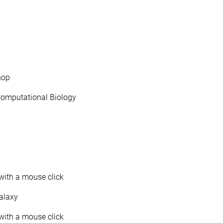
hop
Computational Biology
with a mouse click
Galaxy
with a mouse click