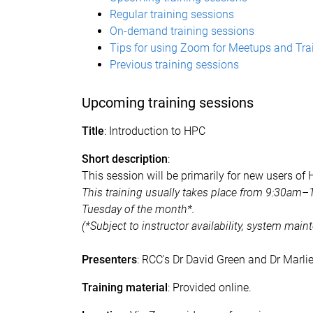
Regular training sessions
On-demand training sessions
Tips for using Zoom for Meetups and Tra
Previous training sessions​
Upcoming training sessions
Title
: Introduction to HPC
Short description
:
This session will be primarily for new users of
This training usually takes place from 9:30am–
Tuesday of the month*.
(*Subject to instructor availability, system mai
Presenters
: RCC's Dr David Green and Dr Marli
Training material
: Provided online.