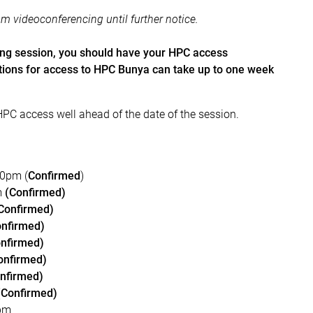
om videoconferencing until further notice.
ing session, you should have your HPC access
ations for access to HPC Bunya can take up to one week
HPC access well ahead of the date of the session.
00pm (
Confirmed
)
m
(Confirmed)
Confirmed)
onfirmed)
nfirmed)
onfirmed)
nfirmed)
(Confirmed)
0pm