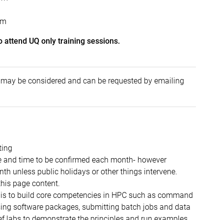
pm
o attend UQ only training sessions.
ps may be considered and can be requested by emailing
ting
e and time to be confirmed each month- however
th unless public holidays or other things intervene.
op of this page content.
e is to build core competencies in HPC such as command
 using software packages, submitting batch jobs and data
ef labs to demonstrate the principles and run examples.