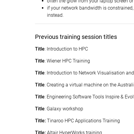
often the glow from your laptop screen or 
if your network bandwidth is constrained,
instead.
Previous training session titles
Title
: Introduction to HPC
Title
: Wiener HPC Training
Title
: Introduction to Network Visualisation an
Title
: Creating a virtual machine on the Austra
Title
: Engineering Software Tools Inspire & Ev
Title
: Galaxy workshop
Title:
Tinaroo HPC Applications Training
Title:
Altair HyperWorks training