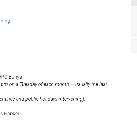
ining
 HPC Bunya.
1pm on a Tuesday of each month — usually the last
ntenance and public holidays intervening).
es Hankel.