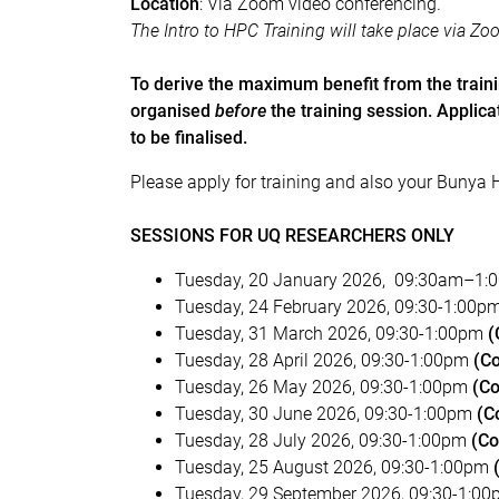
Location
:
Via Zoom video conferencing.
The Intro to HPC Training will take place via Zo
To derive the maximum benefit from the train
organised
before
the training session. Applic
to be finalised.
Please apply for training and also your Bunya 
SESSIONS FOR UQ RESEARCHERS ONLY
Tuesday, 20 January 2026, 09:30am–1:
Tuesday, 24 February 2026, 09:30-1:00p
Tuesday, 31 March 2026, 09:30-1:00pm
(
Tuesday, 28 April 2026, 09:30-1:00pm
(C
Tuesday, 26 May 2026, 09:30-1:00pm
(Co
Tuesday, 30 June 2026, 09:30-1:00pm
(C
Tuesday, 28 July 2026, 09:30-1:00pm
(Co
Tuesday, 25 August 2026, 09:30-1:00pm
Tuesday, 29 September 2026, 09:30-1:0