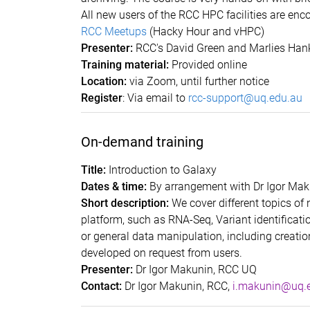
All new users of the RCC HPC facilities are enc
RCC Meetups
(Hacky Hour and vHPC)
Presenter:
RCC's David Green and Marlies Hank
Training material:
Provided online
Location:
via Zoom, until further notice
Register
: Via email to
rcc-support@uq.edu.au
On-demand training
Title:
Introduction to Galaxy
Dates & time:
By arrangement with Dr Igor Mak
Short description:
We cover different topics of
platform, such as RNA-Seq, Variant identificat
or general data manipulation, including creati
developed on request from users.
Presenter:
Dr Igor Makunin
Contact:
Dr Igor Makunin, RCC,
i.makunin@uq.