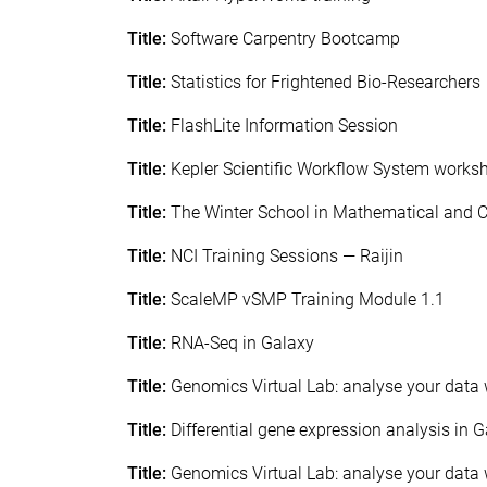
Title:
Software Carpentry Bootcamp
Title:
Statistics for Frightened Bio-Researchers
Title:
FlashLite Information Session
Title:
Kepler Scientific Workflow System works
Title:
The Winter School in Mathematical and 
Title:
NCI Training Sessions — Raijin
Title:
ScaleMP vSMP Training Module 1.1
Title:
RNA-Seq in Galaxy
Title:
Genomics Virtual Lab: analyse your data 
Title:
Differential gene expression analysis in 
Title:
Genomics Virtual Lab: analyse your data 