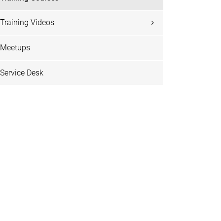
Training Videos
Meetups
Service Desk