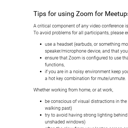
Tips for using Zoom for Meetup
A critical component of any video conference is
To avoid problems for all participants, please 
use a headset (earbuds, or something mor
speaker/microphone device, and that you
ensure that Zoom is configured to use th
functions,
if you are in a noisy environment keep 
a hot key combination for mute/unmute.
Whether working from home, or at work,
be conscious of visual distractions in th
walking past)
try to avoid having strong lighting behin
unshaded windows)