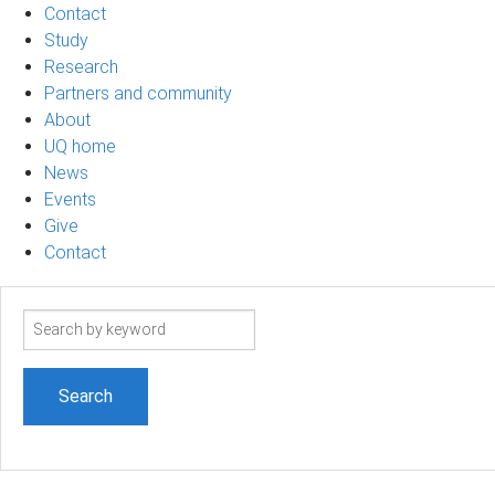
Contact
Study
Research
Partners and community
About
UQ home
News
Events
Give
Contact
Search
term