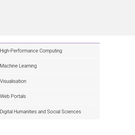
High-Performance Computing
Machine Learning
Visualisation
Web Portals
Digital Humanities and Social Sciences