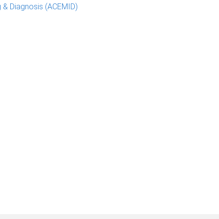
g & Diagnosis (ACEMID)