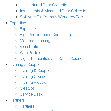
Unstructured Data Collections
Instruments & Managed Data Collections
Software Platforms & Workflow Tools
Expertise
Expertise
High-Performance Computing
Machine Learning
Visualisation
Web Portals
Digital Humanities and Social Sciences
Training & Support
Training & Support
Training Courses
Training Videos
Meetups
Service Desk
Partners
Partners