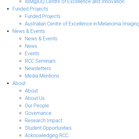
IBM@UQ Centre of Excellence and Innovation
Funded Projects
Funded Projects
Australian Centre of Excellence in Melanoma Imagin
News & Events
News & Events
News
Events
RCC Seminars
Newsletters
Media Mentions
About
About
About Us
Our People
Governance
Research Impact
Student Opportunities
Acknowledging RCC