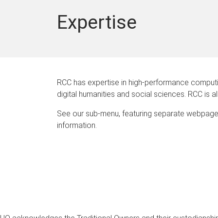
Expertise
RCC has expertise in high-performance computing
digital humanities and social sciences. RCC is 
See our sub-menu, featuring separate webpage
information.