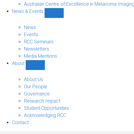
Projects
Australian Centre of Excellence in Melanoma Imagin
sub-
News & Events
navigation
Show
News
&
News
Events
Events
sub-
RCC Seminars
navigation
Newsletters
Media Mentions
About
Show
About
sub-
About Us
navigation
Our People
Governance
Research Impact
Student Opportunities
Acknowledging RCC
Contact