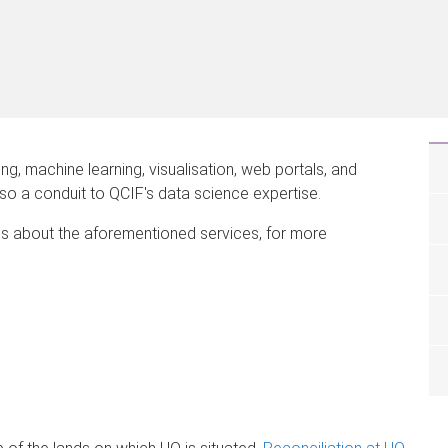
, machine learning, visualisation, web portals, and
also a conduit to QCIF's data science expertise.
s about the aforementioned services, for more