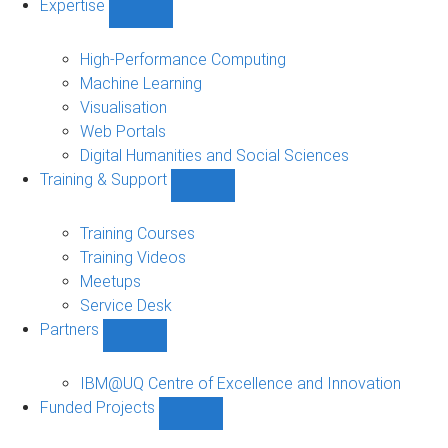
Expertise
Show
Expertise
sub-
High-Performance Computing
navigation
Machine Learning
Visualisation
Web Portals
Digital Humanities and Social Sciences
Training & Support
Show
Training
&
Training Courses
Support
Training Videos
sub-
Meetups
navigation
Service Desk
Partners
Show
Partners
sub-
IBM@UQ Centre of Excellence and Innovation
navigation
Funded Projects
Show
Funded