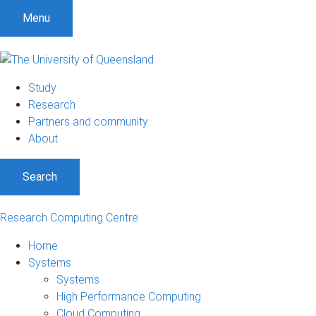
Menu
Study
Research
Partners and community
About
Search
Research Computing Centre
Home
Systems
Systems
High Performance Computing
Cloud Computing