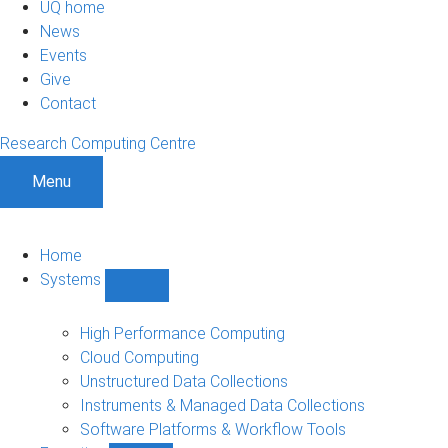
UQ home
News
Events
Give
Contact
Research Computing Centre
Menu
Home
Systems
Show
Systems
sub-
High Performance Computing
navigation
Cloud Computing
Unstructured Data Collections
Instruments & Managed Data Collections
Software Platforms & Workflow Tools