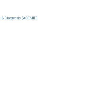
g & Diagnosis (ACEMID)