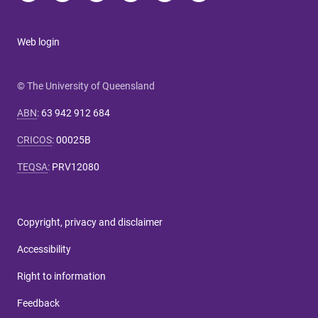
Web login
© The University of Queensland
ABN
:
63 942 912 684
CRICOS
:
00025B
TEQSA
:
PRV12080
Copyright, privacy and disclaimer
Accessibility
Right to information
Feedback