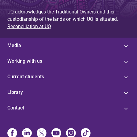
UQ acknowledges the Traditional Owners and their
custodianship of the lands on which UQ is situated.
Reconciliation at UQ
Media
Working with us
Current students
Library
Contact