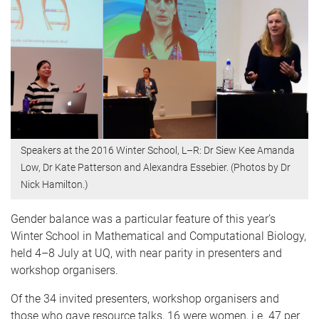
Speakers at the 2016 Winter School, L–R: Dr Siew Kee Amanda
Low, Dr Kate Patterson and Alexandra Essebier. (Photos by Dr
Nick Hamilton.)
Gender balance was a particular feature of this year’s
Winter School in Mathematical and Computational Biology,
held 4–8 July at UQ, with near parity in presenters and
workshop organisers.
Of the 34 invited presenters, workshop organisers and
those who gave resource talks, 16 were women, i.e. 47 per