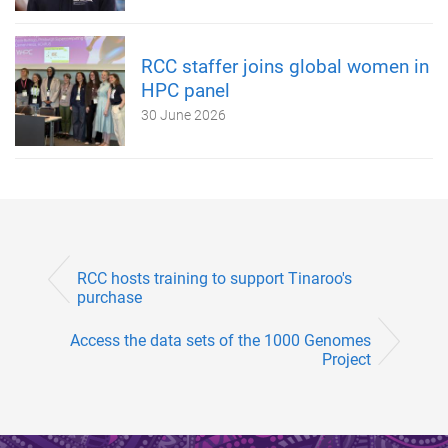
RCC staffer joins global women in
HPC panel
30 June 2026
RCC hosts training to support Tinaroo's
purchase
Access the data sets of the 1000 Genomes
Project