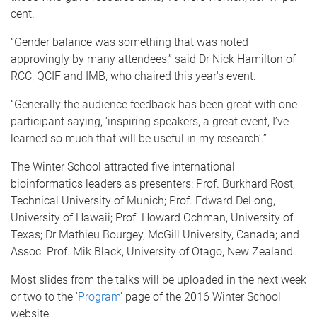
cent.
“Gender balance was something that was noted
approvingly by many attendees,” said Dr Nick Hamilton of
RCC, QCIF and IMB, who chaired this year's event.
“Generally the audience feedback has been great with one
participant saying, ‘inspiring speakers, a great event, I’ve
learned so much that will be useful in my research’.”
The Winter School attracted five international
bioinformatics leaders as presenters: Prof. Burkhard Rost,
Technical University of Munich; Prof. Edward DeLong,
University of Hawaii; Prof. Howard Ochman, University of
Texas; Dr Mathieu Bourgey, McGill University, Canada; and
Assoc. Prof. Mik Black, University of Otago, New Zealand.
Most slides from the talks will be uploaded in the next week
or two to the '
Program
' page of the 2016 Winter School
website.