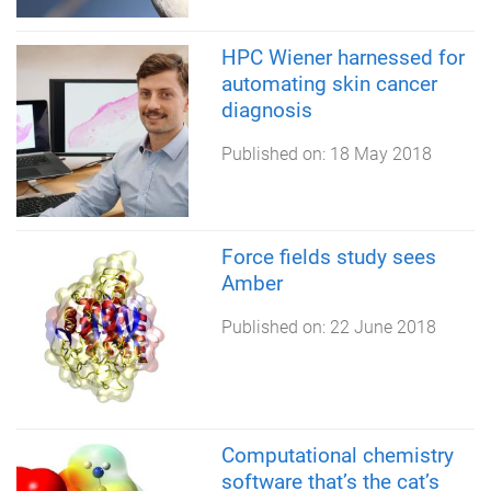
HPC Wiener harnessed for
automating skin cancer
diagnosis
Published on:
18 May 2018
Force fields study sees
Amber
Published on:
22 June 2018
Computational chemistry
software that’s the cat’s