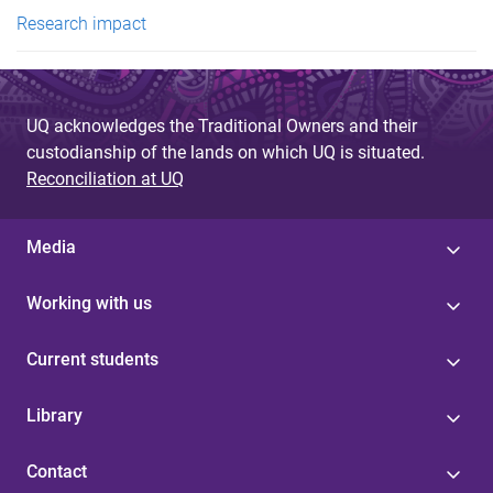
e
Research impact
s
UQ acknowledges the Traditional Owners and their
custodianship of the lands on which UQ is situated.
Reconciliation at UQ
Media
Working with us
Current students
Library
Contact