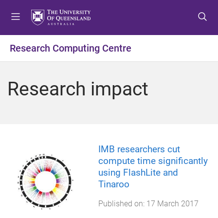
S
S
S
k
k
k
i
i
i
p
p
p
Research Computing Centre
t
t
t
o
o
o
m
c
f
Research impact
e
o
o
n
n
o
u
t
t
e
e
n
r
t
IMB researchers cut
compute time significantly
using FlashLite and
Tinaroo
Published on:
17 March 2017