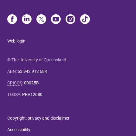
Web login
© The University of Queensland
ABN
:
63 942 912 684
CRICOS
:
00025B
TEQSA
:
PRV12080
Copyright, privacy and disclaimer
Accessibility