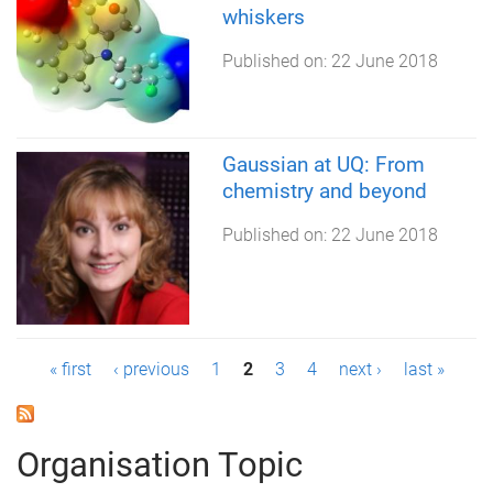
whiskers
Published on:
22 June 2018
Gaussian at UQ: From
chemistry and beyond
Published on:
22 June 2018
P
« first
‹ previous
1
2
3
4
next ›
last »
a
g
Organisation Topic