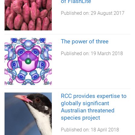
of FlashLite
Published on:
29 August 2017
The power of three
Published on:
19 March 2018
RCC provides expertise to
globally significant
Australian threatened
species project
Published on:
18 April 2018