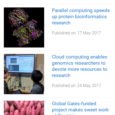
Parallel computing speeds
up protein bioinformatics
research
Published on:
17 May 2017
Cloud computing enables
genomics researchers to
devote more resources to
research
Published on:
24 May 2017
Global Gates-funded
project makes sweet work