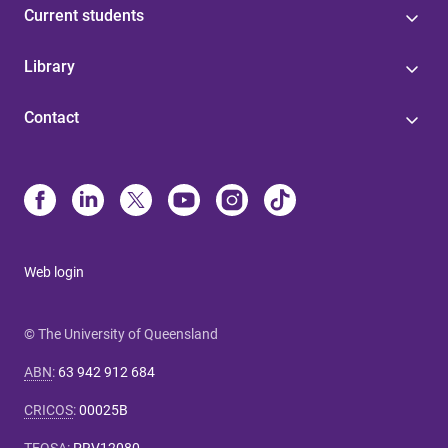
Current students
Library
Contact
Web login
© The University of Queensland
ABN
:
63 942 912 684
CRICOS
:
00025B