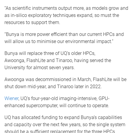
“As scientific instruments output more, as models grow and
as in-silico exploratory techniques expand, so must the
resources to support them.
“Bunya is more power efficient than our current HPCs and
will allow us to minimise our environmental impact.”
Bunya will replace three of UQ’s older HPCs,
Awoonga, FlashLite and Tinaroo, having served the
University for almost seven years.
Awoonga was decommissioned in March, FlashLite will be
shut down mid-year, and Tinaroo later in 2022.
Wiener
, UQ’s four-year-old imaging-intensive, GPU-
enhanced supercomputer, will continue to operate.
UQ has allocated funding to expand Bunya’s capabilities
and capacity over the next few years, so the single system
should be a sufficient replacement for the three HPCs.