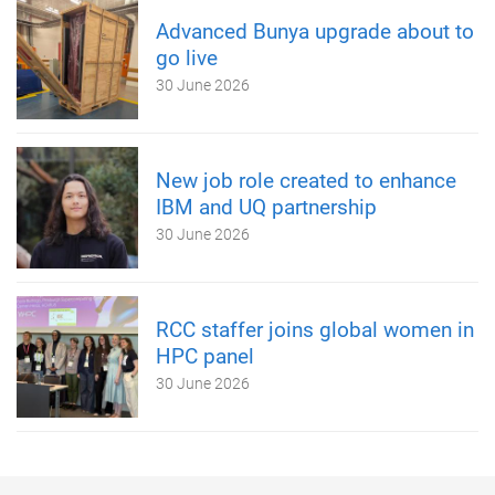
Advanced Bunya upgrade about to
go live
30 June 2026
New job role created to enhance
IBM and UQ partnership
30 June 2026
RCC staffer joins global women in
HPC panel
30 June 2026