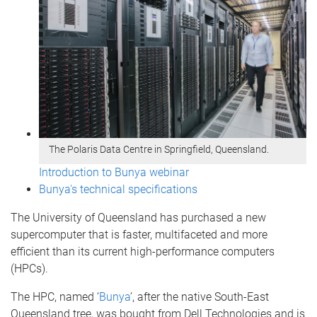
The Polaris Data Centre in Springfield, Queensland.
Introduction to Bunya webinar
Bunya's technical specifications
The University of Queensland has purchased a new
supercomputer that is faster, multifaceted and more
efficient than its current high-performance computers
(HPCs).
The HPC, named ‘
Bunya
’, after the native South-East
Queensland tree, was bought from Dell Technologies and is