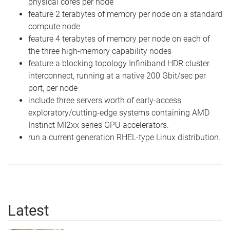
physical cores per node
feature 2 terabytes of memory per node on a standard
compute node
feature 4 terabytes of memory per node on each of
the three high-memory capability nodes
feature a blocking topology Infiniband HDR cluster
interconnect, running at a native 200 Gbit/sec per
port, per node
include three servers worth of early-access
exploratory/cutting-edge systems containing AMD
Instinct MI2xx series GPU accelerators.
run a current generation RHEL-type Linux distribution.
Latest