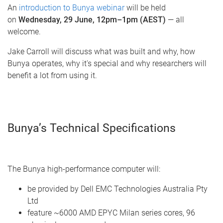
An
introduction to Bunya webinar
will be held
on
Wednesday, 29 June, 12pm–1pm (AEST)
— all
welcome.
Jake Carroll will discuss what was built and why, how
Bunya operates, why it's special and why researchers will
benefit a lot from using it.
Bunya’s Technical Specifications
The Bunya high-performance computer will:
be provided by Dell EMC Technologies Australia Pty
Ltd
feature ~6000 AMD EPYC Milan series cores, 96