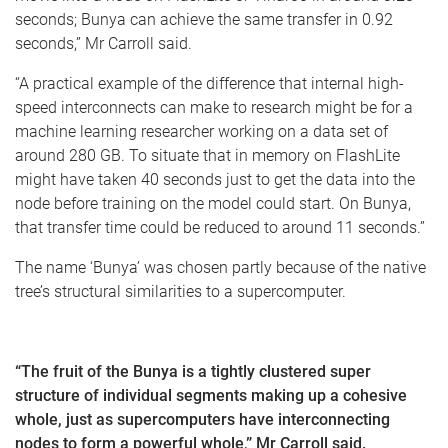
seconds; Bunya can achieve the same transfer in 0.92
seconds,” Mr Carroll said.
“A practical example of the difference that internal high-
speed interconnects can make to research might be for a
machine learning researcher working on a data set of
around 280 GB. To situate that in memory on FlashLite
might have taken 40 seconds just to get the data into the
node before training on the model could start. On Bunya,
that transfer time could be reduced to around 11 seconds.”
The name ‘Bunya’ was chosen partly because of the native
tree’s structural similarities to a supercomputer.
“The fruit of the Bunya is a tightly clustered super
structure of individual segments making up a cohesive
whole, just as supercomputers have interconnecting
nodes to form a powerful whole,” Mr Carroll said.