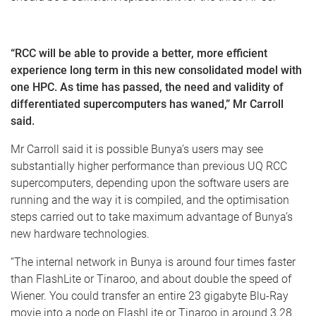
“RCC will be able to provide a better, more efficient
experience long term in this new consolidated model with
one HPC. As time has passed, the need and validity of
differentiated supercomputers has waned,” Mr Carroll
said.
Mr Carroll said it is possible Bunya’s users may see
substantially higher performance than previous UQ RCC
supercomputers, depending upon the software users are
running and the way it is compiled, and the optimisation
steps carried out to take maximum advantage of Bunya’s
new hardware technologies.
“The internal network in Bunya is around four times faster
than FlashLite or Tinaroo, and about double the speed of
Wiener. You could transfer an entire 23 gigabyte Blu-Ray
movie into a node on FlashLite or Tinaroo in around 3.28