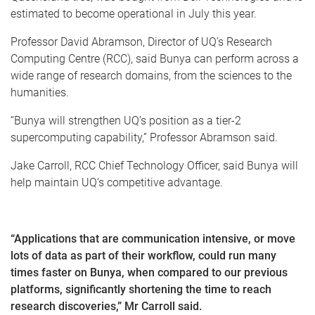
estimated to become operational in July this year.
Professor David Abramson, Director of UQ’s Research
Computing Centre (RCC), said Bunya can perform across a
wide range of research domains, from the sciences to the
humanities.
“Bunya will strengthen UQ’s position as a tier-2
supercomputing capability,” Professor Abramson said.
Jake Carroll, RCC Chief Technology Officer, said Bunya will
help maintain UQ’s competitive advantage.
“Applications that are communication intensive, or move
lots of data as part of their workflow, could run many
times faster on Bunya, when compared to our previous
platforms, significantly shortening the time to reach
research discoveries,” Mr Carroll said.