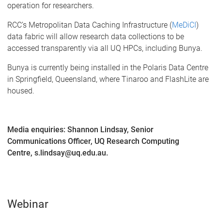
operation for researchers.
RCC’s Metropolitan Data Caching Infrastructure (
MeDiCI
)
data fabric will allow research data collections to be
accessed transparently via all UQ HPCs, including Bunya.
Bunya is currently being installed in the Polaris Data Centre
in Springfield, Queensland, where Tinaroo and FlashLite are
housed.
Media enquiries: Shannon Lindsay, Senior
Communications Officer, UQ Research Computing
Centre, s.lindsay@uq.edu.au.
Webinar