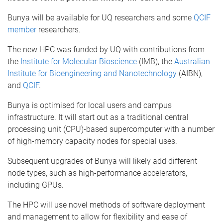
Bunya will be available for UQ researchers and some
QCIF
member
researchers.
The new HPC was funded by UQ with contributions from
the
Institute for Molecular Bioscience
(IMB), the
Australian
Institute for Bioengineering and Nanotechnology
(AIBN),
and
QCIF
.
Bunya is optimised for local users and campus
infrastructure. It will start out as a traditional central
processing unit (CPU)-based supercomputer with a number
of high-memory capacity nodes for special uses.
Subsequent upgrades of Bunya will likely add different
node types, such as high-performance accelerators,
including GPUs.
The HPC will use novel methods of software deployment
and management to allow for flexibility and ease of