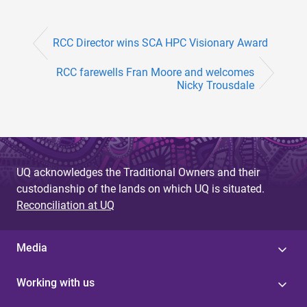
RCC Director wins SCA HPC Visionary Award
RCC farewells Fran Moore and welcomes
Nicky Trousdale
UQ acknowledges the Traditional Owners and their
custodianship of the lands on which UQ is situated.
Reconciliation at UQ
Media
Working with us