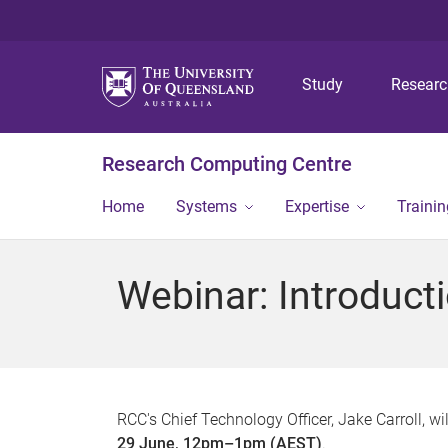
Study
Resear
Research Computing Centre
Home
Systems
Expertise
Traini
Webinar: Introduc
RCC's Chief Technology Officer, Jake Carroll, 
29 June, 12pm–1pm (AEST)
.