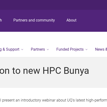
S
S
S
k
k
k
i
i
i
p
p
p
ch
Partners and community
About
t
t
t
o
o
o
m
c
f
e
o
o
n
n
o
ng & Support
Partners
Funded Projects
News &
u
t
t
e
e
n
r
tion to new HPC Bunya
t
will present an introductory webinar about UQ's latest high-per