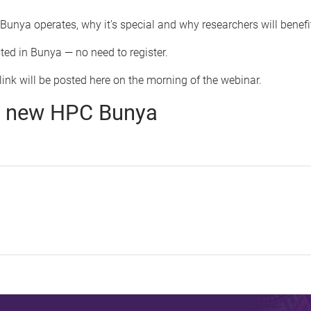
unya operates, why it's special and why researchers will benefit
ted in Bunya — no need to register.
ink will be posted here on the morning of the webinar.
to new HPC Bunya