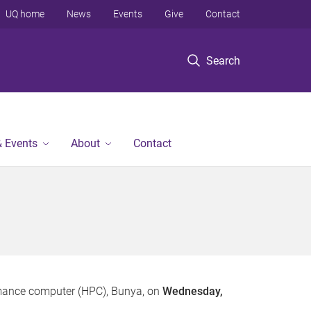
UQ home
News
Events
Give
Contact
Search
 Events
About
Contact
formance computer (HPC), Bunya, on
Wednesday,