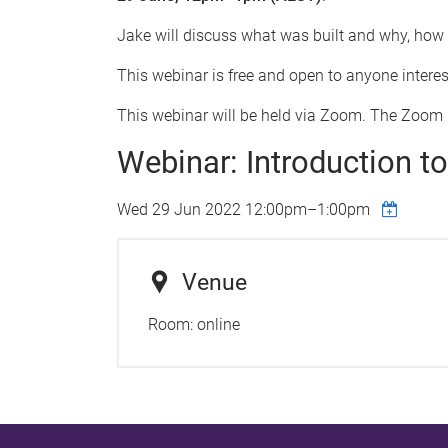
Jake will discuss what was built and why, how B
This webinar is free and open to anyone interes
This webinar will be held via Zoom. The Zoom l
Webinar: Introduction 
Wed 29 Jun 2022
12:00pm
–
1:00pm
Venue
Room:
online