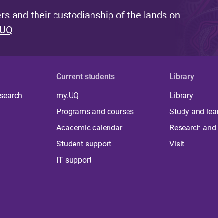
s and their custodianship of the lands on
 UQ
Current students
Library
 search
my.UQ
Library
Programs and courses
Study and lea
Academic calendar
Research and 
Student support
Visit
IT support