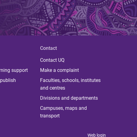
Contact
Contact UQ
rning support
Make a complaint
publish
Faculties, schools, institutes
and centres
Divisions and departments
Campuses, maps and
transport
Web login