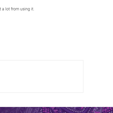
 a lot from using it.