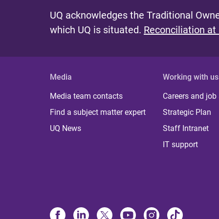
UQ acknowledges the Traditional Owner
which UQ is situated.
Reconciliation at
Media
Working with us
Media team contacts
Careers and job
Find a subject matter expert
Strategic Plan
UQ News
Staff Intranet
IT support