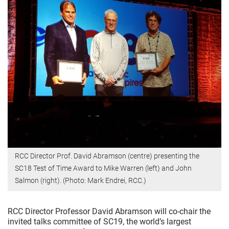
RCC Director Prof. David Abramson (centre) presenting the
SC18 Test of Time Award to Mike Warren (left) and John
Salmon (right). (Photo: Mark Endrei, RCC.)
RCC Director Professor David Abramson will co-chair the
invited talks committee of SC19, the world’s largest