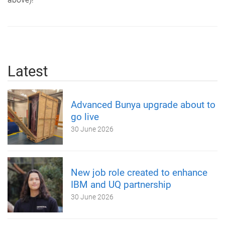
Latest
Advanced Bunya upgrade about to
go live
30 June 2026
New job role created to enhance
IBM and UQ partnership
30 June 2026