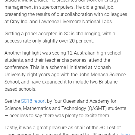
management in supercomputers. He did a great job,
presenting the results of our collaboration with colleagues
at Cray Inc. and Lawrence Livermore National Labs.
Getting a paper accepted in SC is challenging, with a
success rate only slightly over 20 per cent.
Another highlight was seeing 12 Australian high school
students, and their teacher chaperones, attend the
conference. This is a scheme I initiated at Monash
University eight years ago with the John Monash Science
School, and have expanded it to include two Brisbane-
based schools.
See the
SC18 report
by four Queensland Academy for
Science, Mathematics and Technology (QASMT) students
— needless to say there was plenty to excite them.
Lastly, it was a great pleasure as chair of the SC Test of
Time committee to present the award to US scientists
John