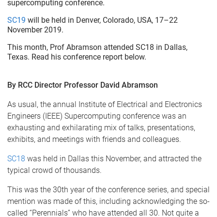
supercomputing conference.
SC19
will be held in Denver, Colorado, USA, 17–22
November 2019.
This month, Prof Abramson attended SC18 in Dallas,
Texas. Read his conference report below.
By RCC Director Professor David Abramson
As usual, the annual Institute of Electrical and Electronics
Engineers (IEEE) Supercomputing conference was an
exhausting and exhilarating mix of talks, presentations,
exhibits, and meetings with friends and colleagues.
SC18
was held in Dallas this November, and attracted the
typical crowd of thousands.
This was the 30th year of the conference series, and special
mention was made of this, including acknowledging the so-
called “Perennials” who have attended all 30. Not quite a