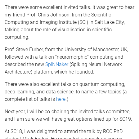
There were some excellent invited talks. It was great to hear
my friend Prof. Chris Johnson, from the Scientific
Computing and Imaging Institute (SCI) in Salt Lake City,
talking about the role of visualisation in scientific
computing.
Prof. Steve Furber, from the University of Manchester, UK,
followed with a talk on “neuromorphic" computing and
described the new
SpiNNaker
(Spiking Neural Network
Architecture) platform, which he founded.
There were also excellent talks on quantum computing,
deep learning, and data science, to name a few topics (a
complete list of talks is
here
.)
Next year, I will be co-chairing the invited talks committee,
and I am sure we will have great options lined up for SC19.
At SC18, I was delighted to attend the talk by RCC PhD
student Mark Endrei. He presented our work on energy