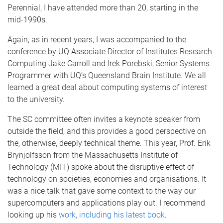
Perennial, I have attended more than 20, starting in the
mid-1990s.
Again, as in recent years, I was accompanied to the
conference by UQ Associate Director of Institutes Research
Computing Jake Carroll and Irek Porebski, Senior Systems
Programmer with UQ’s Queensland Brain Institute. We all
learned a great deal about computing systems of interest
to the university.
The SC committee often invites a keynote speaker from
outside the field, and this provides a good perspective on
the, otherwise, deeply technical theme. This year, Prof. Erik
Brynjolfsson from the Massachusetts Institute of
Technology (MIT) spoke about the disruptive effect of
technology on societies, economies and organisations. It
was a nice talk that gave some context to the way our
supercomputers and applications play out. I recommend
looking up his
work, including his latest book
.