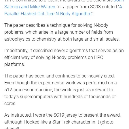
Salmon and Mike Warren
for a paper from SC93 entitled “
A
Parallel Hashed Oct-Tree N-Body Algorithm
”.
The paper describes a technique for solving N-body
problems, which arise in a large number of fields from
astrophysics to chemistry at both large and small scales.
Importantly, it described novel algorithms that served as an
efficient way of solving N-body problems on HPC
platforms.
The paper has been, and continues to be, heavily cited.
Even though the experimental work was performed on a
512-processor machine, the work is just as relevant to
today’s supercomputers with hundreds of thousands of
cores.
As instructed, I wore the SC19 jersey to present the award,
although I looked like a Star Trek character in it (photo
above)!