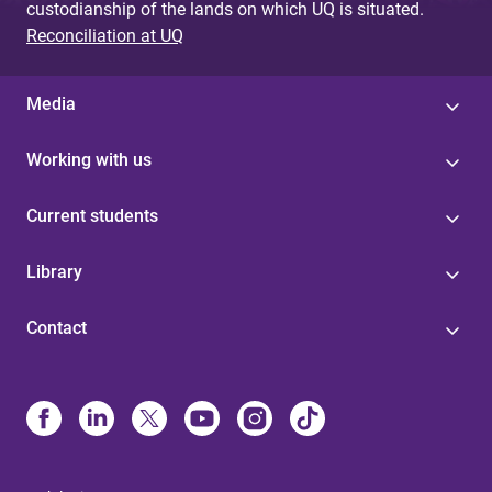
custodianship of the lands on which UQ is situated.
Reconciliation at UQ
Media
Working with us
Current students
Library
Contact