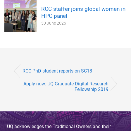
RCC staffer joins global women in
HPC panel
30 June 2026
RCC PhD student reports on SC18
Apply now: UQ Graduate Digital Research
Fellowship 2019
UQ acknowledges the Traditional Owners and their