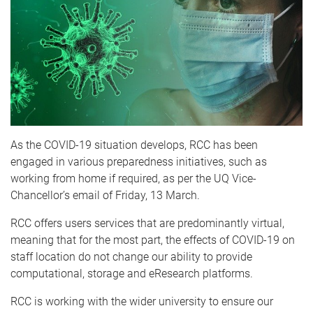
As the COVID-19 situation develops, RCC has been
engaged in various preparedness initiatives, such as
working from home if required, as per the UQ Vice-
Chancellor’s email of Friday, 13 March.
RCC offers users services that are predominantly virtual,
meaning that for the most part, the effects of COVID-19 on
staff location do not change our ability to provide
computational, storage and eResearch platforms.
RCC is working with the wider university to ensure our