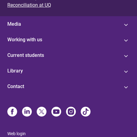
Reconciliation at UQ
Media
Working with us
Current students
Library
Contact
Web login