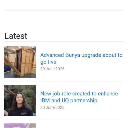
Latest
Advanced Bunya upgrade about to
go live
30 June 2026
New job role created to enhance
IBM and UQ partnership
30 June 2026