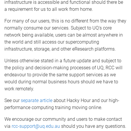
infrastructure is accessible and functional should there be
a requirement for us to all work from home.
For many of our users, this is no different from the way they
normally consume our services. Subject to UQ's core
network being available, users can be almost anywhere in
the world and still access our supercomputing
infrastructure, storage, and other eResearch platforms.
Unless otherwise stated in a future update and subject to
the policy and decision-making processes of UQ, RCC will
endeavour to provide the same support services as we
would during normal business hours should we have to
work remotely.
See our
separate article
about Hacky Hour and our high-
performance computing training moving online.
We encourage our community and users to make contact
via
rcc-support@uq.edu.au
should you have any questions.