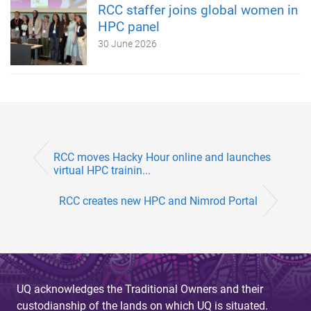
RCC staffer joins global women in
HPC panel
30 June 2026
RCC moves Hacky Hour online and launches
virtual HPC trainin...
RCC creates new HPC and Nimrod Portal
UQ acknowledges the Traditional Owners and their
custodianship of the lands on which UQ is situated.