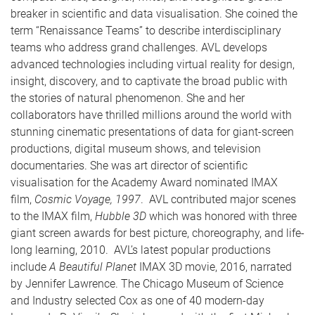
breaker in scientific and data visualisation. She coined the
term “Renaissance Teams” to describe interdisciplinary
teams who address grand challenges. AVL develops
advanced technologies including virtual reality for design,
insight, discovery, and to captivate the broad public with
the stories of natural phenomenon. She and her
collaborators have thrilled millions around the world with
stunning cinematic presentations of data for giant-screen
productions, digital museum shows, and television
documentaries. She was art director of scientific
visualisation for the Academy Award nominated IMAX
film,
Cosmic Voyage, 1997
. AVL contributed major scenes
to the IMAX film,
Hubble 3D
which was honored with three
giant screen awards for best picture, choreography, and life-
long learning, 2010. AVL’s latest popular productions
include
A Beautiful Planet
IMAX 3D movie, 2016, narrated
by Jennifer Lawrence. The Chicago Museum of Science
and Industry selected Cox as one of 40 modern-day