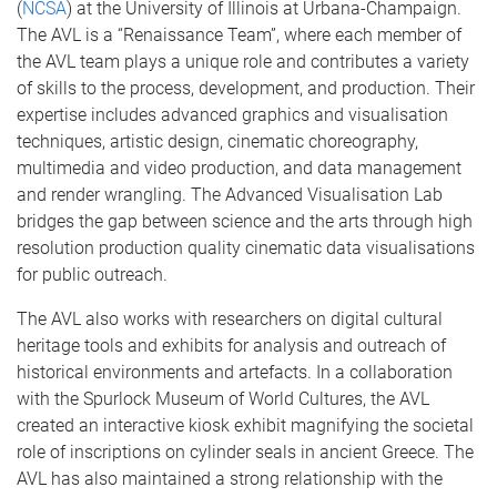
(
NCSA
) at the University of Illinois at Urbana-Champaign.
The AVL is a “Renaissance Team”, where each member of
the AVL team plays a unique role and contributes a variety
of skills to the process, development, and production. Their
expertise includes advanced graphics and visualisation
techniques, artistic design, cinematic choreography,
multimedia and video production, and data management
and render wrangling. The Advanced Visualisation Lab
bridges the gap between science and the arts through high
resolution production quality cinematic data visualisations
for public outreach.
The AVL also works with researchers on digital cultural
heritage tools and exhibits for analysis and outreach of
historical environments and artefacts. In a collaboration
with the Spurlock Museum of World Cultures, the AVL
created an interactive kiosk exhibit magnifying the societal
role of inscriptions on cylinder seals in ancient Greece. The
AVL has also maintained a strong relationship with the