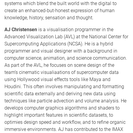
systems which blend the built world with the digital to
create an enhanced­-but-­honest expression of human
knowledge, history, sensation and thought.
AJ Christensen
is a visualisation programmer in the
Advanced Visualization Lab (AVL) at the National Center for
Supercomputing Applications (NCSA). He is a hybrid
programmer and visual designer with a background in
computer science, animation, and science communication.
As part of the AVL, he focuses on scene design of the
team’s cinematic visualiaations of supercomputer data
using Hollywood visual effects tools like Maya and
Houdini. This often involves manipulating and formatting
scientific data externally and deriving new data using
techniques like particle advection and volume analysis. He
develops computer graphics algorithms and shaders to
highlight important features in scientific datasets, to
optimies design speed and workflow, and to refine organic
immersive environments. AJ has contributed to the IMAX