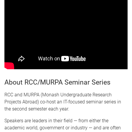
About RCC/MURPA Seminar Series
RCC and MURPA (Monash Undergraduate Research
Projects Abroad) co-host an IT-focused seminar series in
the second semester each year.
Speakers are leaders in their field — from either the
academic world, government or industry — and are often