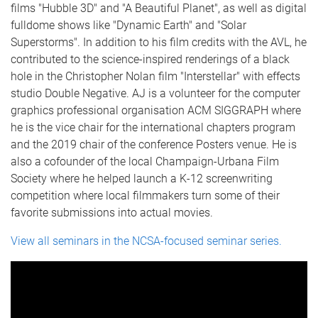
films "Hubble 3D" and "A Beautiful Planet", as well as digital
fulldome shows like "Dynamic Earth" and "Solar
Superstorms". In addition to his film credits with the AVL, he
contributed to the science-inspired renderings of a black
hole in the Christopher Nolan film "Interstellar" with effects
studio Double Negative. AJ is a volunteer for the computer
graphics professional organisation ACM SIGGRAPH where
he is the vice chair for the international chapters program
and the 2019 chair of the conference Posters venue. He is
also a cofounder of the local Champaign-Urbana Film
Society where he helped launch a K-12 screenwriting
competition where local filmmakers turn some of their
favorite submissions into actual movies.
View all seminars in the NCSA-focused seminar series.