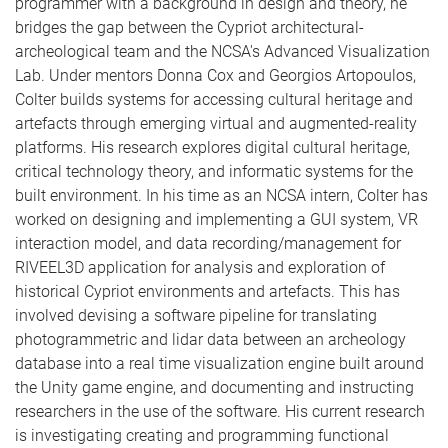
programmer with a background in design and theory, he
bridges the gap between the Cypriot architectural-
archeological team and the NCSA's Advanced Visualization
Lab. Under mentors Donna Cox and Georgios Artopoulos,
Colter builds systems for accessing cultural heritage and
artefacts through emerging virtual and augmented-reality
platforms. His research explores digital cultural heritage,
critical technology theory, and informatic systems for the
built environment. In his time as an NCSA intern, Colter has
worked on designing and implementing a GUI system, VR
interaction model, and data recording/management for
RIVEEL3D application for analysis and exploration of
historical Cypriot environments and artefacts. This has
involved devising a software pipeline for translating
photogrammetric and lidar data between an archeology
database into a real time visualization engine built around
the Unity game engine, and documenting and instructing
researchers in the use of the software. His current research
is investigating creating and programming functional