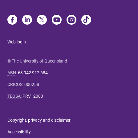
Web login
© The University of Queensland
ABN
:
63 942 912 684
CRICOS
:
00025B
TEQSA
:
PRV12080
Copyright, privacy and disclaimer
Accessibility