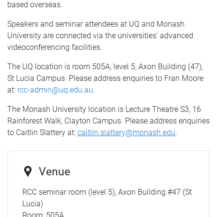
based overseas.
Speakers and seminar attendees at UQ and Monash
University are connected via the universities' advanced
videoconferencing facilities.
The UQ location is room 505A, level 5, Axon Building (47),
St Lucia Campus. Please address enquiries to Fran Moore
at:
rcc-admin@uq.edu.au
.
The Monash University location is Lecture Theatre S3, 16
Rainforest Walk, Clayton Campus. Please address enquiries
to Caitlin Slattery at:
caitlin.slattery@monash.edu
.
Venue
RCC seminar room (level 5), Axon Building #47 (St
Lucia)
Room:
505A