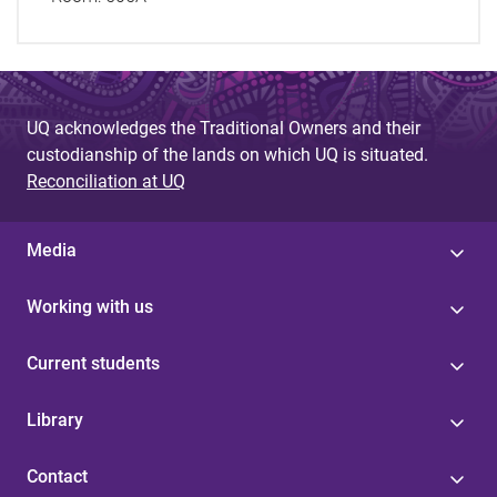
UQ acknowledges the Traditional Owners and their
custodianship of the lands on which UQ is situated.
Reconciliation at UQ
Media
Working with us
Current students
Library
Contact