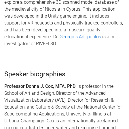
explore a comprehensive 3D scanned model database of
the medieval city of Nicosia in Cyprus. This application
was developed in the Unity game engine. It includes
support for VR headsets and physically tracked controllers,
and has been developed into a museum-quality
educational experience. Dr.
Georgios Artopoulos
is a co-
investigator for RIVEEL3D.
Speaker biographies
Professor Donna J. Cox, MFA, PhD
, is professor in the
School of Art and Design, Director of the Advanced
Visualization Laboratory (AVL), Director for Research &
Education, and Culture & Society at the National Center for
Supercomputing Applications, University of Illinois at
Urbana-Champaign. Cox is an internationally acclaimed
computer artist, designer, writer, and recognised ground-