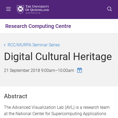
S
S
S
k
k
k
i
i
i
p
p
p
Research Computing Centre
t
t
t
o
o
o
m
c
f
RCC/MURPA Seminar Series
e
o
o
Digital Cultural Heritage
n
n
o
u
t
t
e
e
21 September 2018
9:00am
–
10:00am
n
r
t
Abstract
The Advanced Visualization Lab (AVL) is a research team
at the National Center for Supercomputing Applications