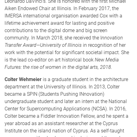
Leonardo DaVinci’s. She is honored with the first Michael
Aiken Endowed Chair at Illinois. In February 2017, the
IMERSA international organisation awarded Cox with a
lifetime achievement award for lasting and positive
contributions to the digital dome and big screen
community. In March 2018, she received the I
nnovation
Transfer Award—University of Illinois
in recognition of her
work with the potential for significant societal impact. She
is the lead co-editor on art historical book
New Media
Futures: the rise of women in the digital arts, 2018.
Colter Wehmeier
is a graduate student in the architecture
department at the University of Illinois. In 2013, Colter
became a SPIN (Students Pushing INnovation)
undergraduate student and later an intern at the National
Center for Supercomputing Applications (NCSA). In 2016,
Colter became a Fiddler Innovation Fellow, and he spent a
year abroad as an assistant researcher at the Cyprus
Institute on the island nation of Cyprus. As a self-taught