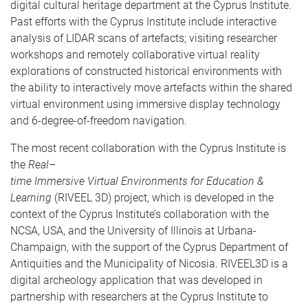
digital cultural heritage department at the Cyprus Institute.
Past efforts with the Cyprus Institute include interactive
analysis of LIDAR scans of artefacts; visiting researcher
workshops and remotely collaborative virtual reality
explorations of constructed historical environments with
the ability to interactively move artefacts within the shared
virtual environment using immersive display technology
and 6-degree-of-freedom navigation.
The most recent collaboration with the Cyprus Institute is
the
Real–
time
Immersive
Virtual
Environments
for
Education &
Learning
(RIVEEL 3D) project, which is developed in the
context of the Cyprus Institute’s collaboration with the
NCSA, USA, and the University of Illinois at Urbana-
Champaign, with the support of the Cyprus Department of
Antiquities and the Municipality of Nicosia. RIVEEL3D is a
digital archeology application that was developed in
partnership with researchers at the Cyprus Institute to