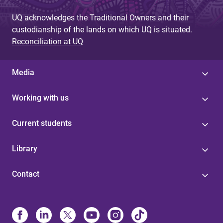
UQ acknowledges the Traditional Owners and their
custodianship of the lands on which UQ is situated.
Reconciliation at UQ
Media
Working with us
Current students
Library
Contact