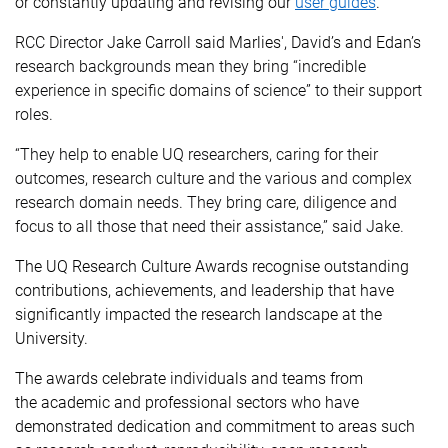
or constantly updating and revising our
user guides
.”
RCC Director
Jake Carroll said Marlies', David’s and Edan’s
research backgrounds mean they bring “incredible
experience in specific domains of science” to their support
roles.
“They help to enable UQ researchers, caring for their
outcomes, research culture and the various and complex
research domain needs. They bring care, diligence and
focus to all those that need their assistance,” said Jake.
The UQ Research Culture Awards recognise outstanding
contributions, achievements, and leadership that have
significantly impacted the research landscape at the
University.
The awards celebrate individuals and teams from
the academic and professional sectors who have
demonstrated dedication and commitment to areas such