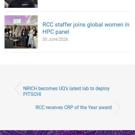
RCC staffer joins global women in
HPC panel
30 June 2026
NRICH becomes UQ’s latest lab to deploy
PITSCHI
RCC receives CRP of the Year award