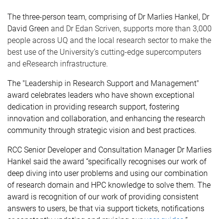
The three-person team, comprising of Dr Marlies Hankel, Dr
David Green
and Dr Edan Scriven, supports more than 3,000
people across UQ and the local research sector to make the
best use of the University’s cutting-edge supercomputers
and eResearch infrastructure.
The
"Leadership in Research Support and Management"
award celebrates leaders who have shown exceptional
dedication in providing research support, fostering
innovation and collaboration, and enhancing the research
community through strategic vision and best practices.
RCC Senior Developer and Consultation Manager Dr Marlies
Hankel said the award “
specifically recognises
our work of
deep diving into user problems and using our combination
of research domain and HPC knowledge to solve them. The
award is recognition of our work of providing consistent
answers to users, be that via support tickets, notifications