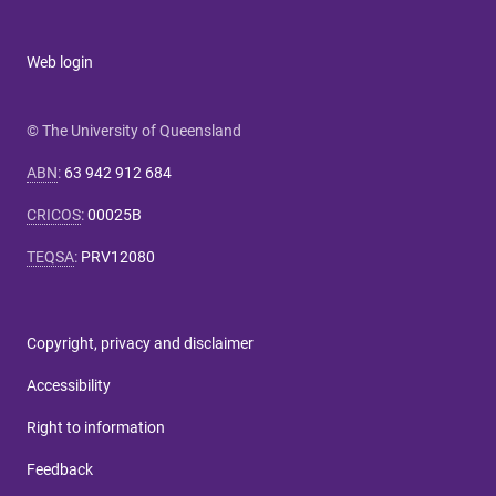
Web login
© The University of Queensland
ABN
:
63 942 912 684
CRICOS
:
00025B
TEQSA
:
PRV12080
Copyright, privacy and disclaimer
Accessibility
Right to information
Feedback