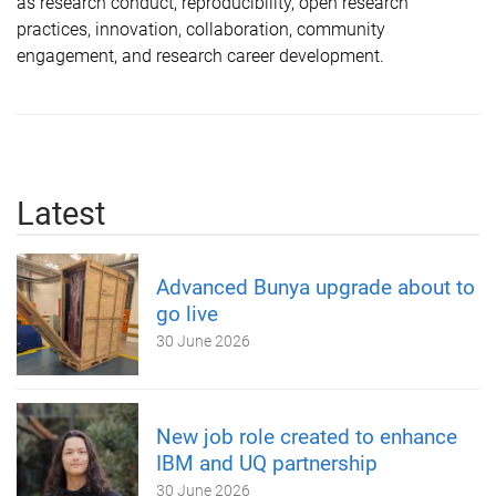
as research conduct, reproducibility, open research
practices, innovation, collaboration, community
engagement, and research career development.
Latest
Advanced Bunya upgrade about to
go live
30 June 2026
New job role created to enhance
IBM and UQ partnership
30 June 2026