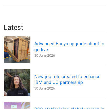
Latest
Advanced Bunya upgrade about to
go live
30 June 2026
New job role created to enhance
IBM and UQ partnership
30 June 2026