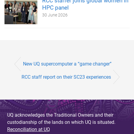
RCC staffer joins global women in
HPC panel
30 June 2026
New UQ supercomputer a “game changer”
RCC staff report on their SC23 experiences
UQ acknowledges the Traditional Owners and their
custodianship of the lands on which UQ is situated.
Reconciliation at UQ