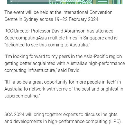
The event will be held at the International Convention
Centre in Sydney across 19–22 February 2024.
RCC Director Professor David Abramson has attended
SupercomputingAsia multiple times in Singapore and is
“delighted to see this coming to Australia.”
“I'm looking forward to my peers in the Asia-Pacific region
getting better acquainted with Australia's high-performance
computing infrastructure,” said David.
“It'll also be a great opportunity for more people in tech' in
Australia to network with some of the best and brightest in
supercomputing.”
SCA 2024 will bring together experts to discuss insights
and developments in high-performance computing (HPC).