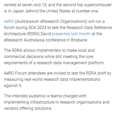
ranked at seven and 10; and the second top supercomputer
is in Japan, behind the United States at number one.
AeRO
(Australasian eResearch Organisations) will run a
forum during SCA 2024 to test the Research Data Reference
Architecture (RDRA) David
presented last month
at the
eResearch Australasia conference in Brisbane.
The RDRA allows implementers to make local and
commercial decisions while still meeting the core
requirements of a research data management platform.
AeRO Forum attendees are invited to test the RDRA draft by
measuring real-world research data implementations
against it.
The intended audience is teams charged with
implementing infrastructure in research organisations and
vendors offering solutions.