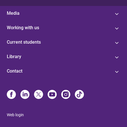
Media
Working with us
Current students
Library
Contact
Web login