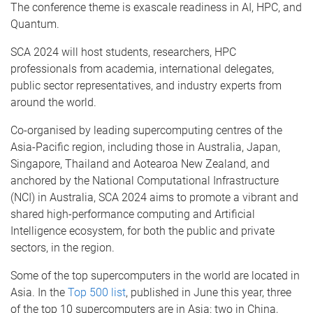
The conference theme is exascale readiness in AI, HPC, and
Quantum.
SCA 2024 will host students, researchers, HPC
professionals from academia, international delegates,
public sector representatives, and industry experts from
around the world.
Co-organised by leading supercomputing centres of the
Asia-Pacific region, including those in Australia, Japan,
Singapore, Thailand and Aotearoa New Zealand, and
anchored by the National Computational Infrastructure
(NCI) in Australia, SCA 2024 aims to promote a vibrant and
shared high-performance computing and Artificial
Intelligence ecosystem, for both the public and private
sectors, in the region.
Some of the top supercomputers in the world are located in
Asia. In the
Top 500 list
, published in June this year, three
of the top 10 supercomputers are in Asia: two in China,