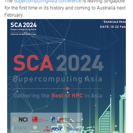
The
SupercomputingAsia conference
is leaving Singapore
for the first time in its history and coming to Australia next
February.