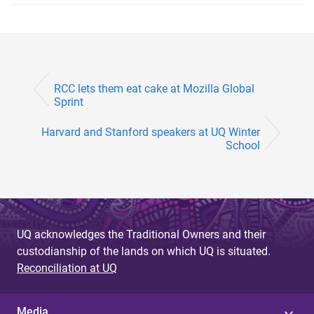
RCC lets them eat cake at Mozilla Global
Sprint
Harvard and Stanford speakers at UQ Winter
School
UQ acknowledges the Traditional Owners and their
custodianship of the lands on which UQ is situated.
Reconciliation at UQ
Media