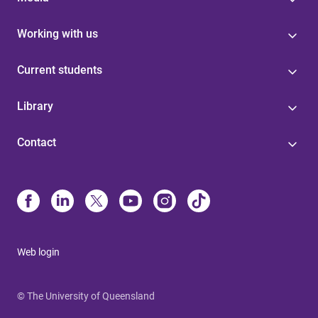
Working with us
Current students
Library
Contact
Web login
© The University of Queensland