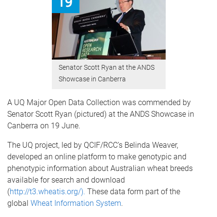
Senator Scott Ryan at the ANDS
Showcase in Canberra
A UQ Major Open Data Collection was commended by
Senator Scott Ryan (pictured) at the ANDS Showcase in
Canberra on 19 June.
The UQ project, led by QCIF/RCC’s Belinda Weaver,
developed an online platform to make genotypic and
phenotypic information about Australian wheat breeds
available for search and download
(
http://t3.wheatis.org/
).
These data form part of the
global
Wheat Information System
.