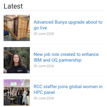
Latest
Advanced Bunya upgrade about to
go live
30 June 2026
New job role created to enhance
IBM and UQ partnership
30 June 2026
RCC staffer joins global women in
HPC panel
30 June 2026