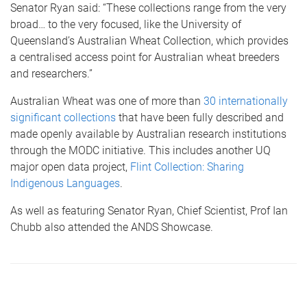
Senator Ryan said: “These collections range from the very
broad… to the very focused, like the University of
Queensland’s Australian Wheat Collection, which provides
a centralised access point for Australian wheat breeders
and researchers.”
Australian Wheat was one of more than
30 internationally
significant collections
that have been fully described and
made openly available by Australian research institutions
through the MODC initiative. This includes another UQ
major open data project,
Flint Collection: Sharing
Indigenous Languages
.
As well as featuring Senator Ryan, Chief Scientist, Prof Ian
Chubb also attended the ANDS Showcase.