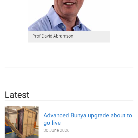
Prof David Abramson
Latest
Advanced Bunya upgrade about to
go live
30 June 2026