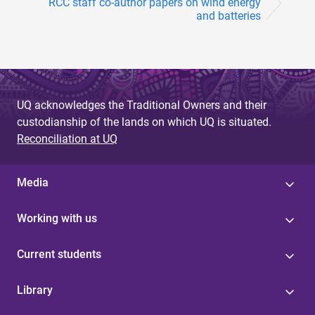
RCC staff co-author papers on wind energy
and batteries
UQ acknowledges the Traditional Owners and their
custodianship of the lands on which UQ is situated.
Reconciliation at UQ
Media
Working with us
Current students
Library