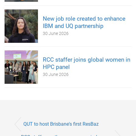
New job role created to enhance
IBM and UQ partnership
30 June 2026
RCC staffer joins global women in
HPC panel
30 June 2026
QUT to host Brisbane's first ResBaz