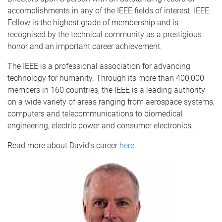
accomplishments in any of the IEEE fields of interest. IEEE
Fellow is the highest grade of membership and is
recognised by the technical community as a prestigious
honor and an important career achievement.
The IEEE is a professional association for advancing
technology for humanity. Through its more than 400,000
members in 160 countries, the IEEE is a leading authority
on a wide variety of areas ranging from aerospace systems,
computers and telecommunications to biomedical
engineering, electric power and consumer electronics.
Read more about David’s career
here
.