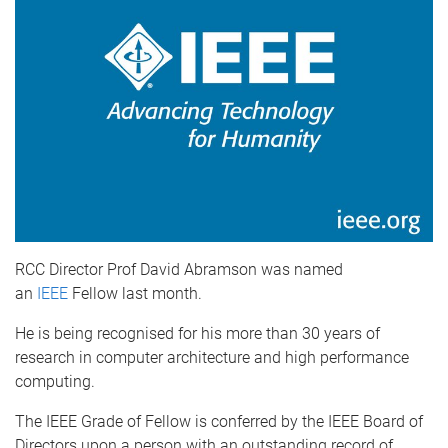
RCC Director Prof David Abramson was named
an
IEEE
Fellow last month.
He is being recognised for his more than 30 years of
research in computer architecture and high performance
computing.
The IEEE Grade of Fellow is conferred by the IEEE Board of
Directors upon a person with an outstanding record of