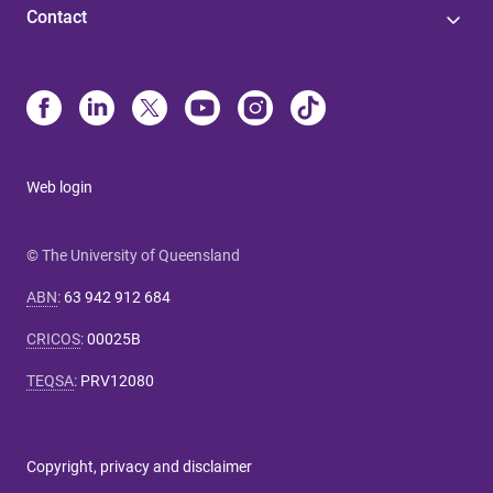
Contact
Web login
© The University of Queensland
ABN
:
63 942 912 684
CRICOS
:
00025B
TEQSA
:
PRV12080
Copyright, privacy and disclaimer