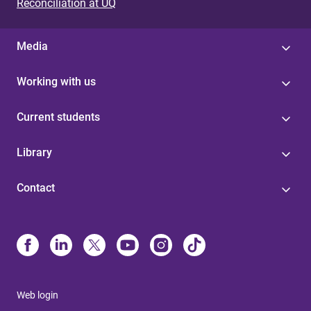
Reconciliation at UQ
Media
Working with us
Current students
Library
Contact
Web login