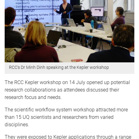
RCC's Dr Minh Dinh speaking at the Kepler workshop
The RCC Kepler workshop on 14 July opened up potential
research collaborations as attendees discussed their
research focus and needs.
The scientific workflow system workshop attracted more
than 15 UQ scientists and researchers from varied
disciplines.
They were exposed to Kepler applications through a range