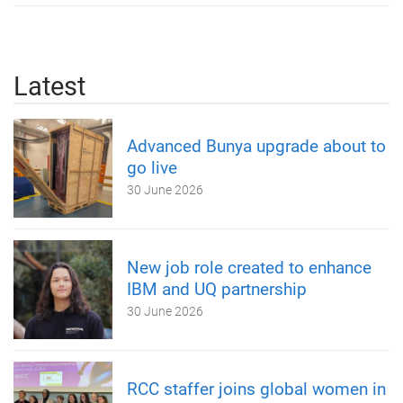
Latest
Advanced Bunya upgrade about to
go live
30 June 2026
New job role created to enhance
IBM and UQ partnership
30 June 2026
RCC staffer joins global women in