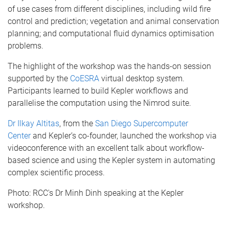
of use cases from different disciplines, including wild fire
control and prediction; vegetation and animal conservation
planning; and computational fluid dynamics optimisation
problems.
The highlight of the workshop was the hands-on session
supported by the
CoESRA
virtual desktop system.
Participants learned to build Kepler workflows and
parallelise the computation using the Nimrod suite.
Dr Ilkay Altitas
, from the
San Diego Supercomputer
Center
and Kepler’s co-founder, launched the workshop via
videoconference with an excellent talk about workflow-
based science and using the Kepler system in automating
complex scientific process.
Photo: RCC's Dr Minh Dinh speaking at the Kepler
workshop.