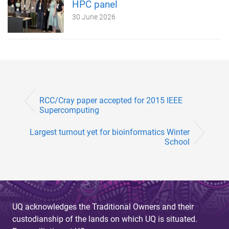
HPC panel
30 June 2026
RCC/Cray paper accepted for 2015 IEEE
Supercomputing
Largest turnout yet for bioinformatics Winter
School
UQ acknowledges the Traditional Owners and their
custodianship of the lands on which UQ is situated.