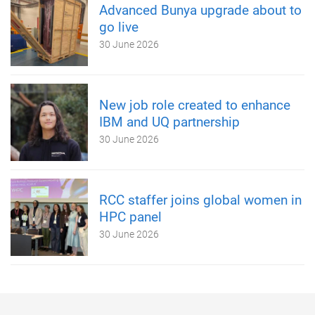
Advanced Bunya upgrade about to
go live
30 June 2026
New job role created to enhance
IBM and UQ partnership
30 June 2026
RCC staffer joins global women in
HPC panel
30 June 2026