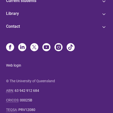
Current students
Library
Contact
Web login
© The University of Queensland
ABN
:
63 942 912 684
CRICOS
:
00025B
TEQSA
:
PRV12080