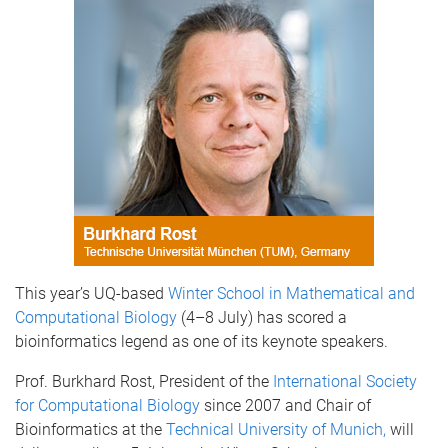
This year’s UQ-based
Winter School in Mathematical and
Computational Biology
(4–8 July) has scored a
bioinformatics legend as one of its keynote speakers.
Prof. Burkhard Rost, President of the
International Society
for Computational Biology
since 2007 and Chair of
Bioinformatics at the
Technical University of Munich,
will