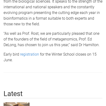
from the biological sciences. It speaks to the strength of the
international and national speakers and the constantly
evolving program presenting the cutting edge each year in
bioinformatics in a format suitable to both experts and
those new to the field.
"As well as Prof. Rost, we are particularly pleased that one
of the founders of the field of metagenomics, Prof. Ed
DeLong, has chosen to join us this year,” said Dr Hamilton.
Early bird
registration
for the Winter School closes on 15
June.
Latest