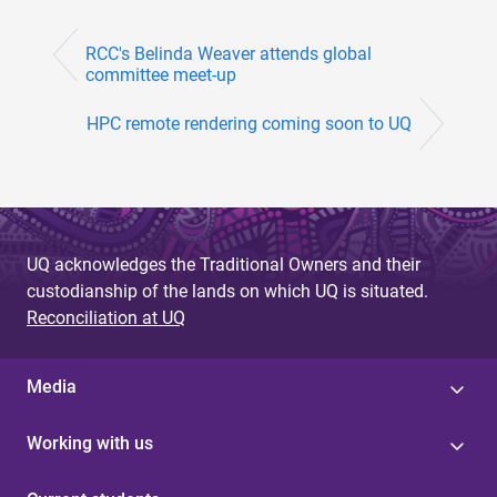
RCC's Belinda Weaver attends global
committee meet-up
HPC remote rendering coming soon to UQ
UQ acknowledges the Traditional Owners and their
custodianship of the lands on which UQ is situated.
Reconciliation at UQ
Media
Working with us