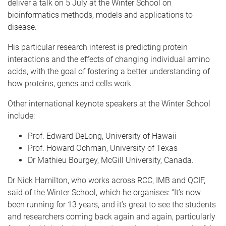
deliver a talk on 5 July at the Winter School on
bioinformatics methods, models and applications to
disease.
His particular research interest is predicting protein
interactions and the effects of changing individual amino
acids, with the goal of fostering a better understanding of
how proteins, genes and cells work.
Other international keynote speakers at the Winter School
include:
Prof. Edward DeLong, University of Hawaii
Prof. Howard Ochman, University of Texas
Dr Mathieu Bourgey, McGill University, Canada.
Dr Nick Hamilton, who works across RCC, IMB and QCIF,
said of the Winter School, which he organises: “It’s now
been running for 13 years, and it’s great to see the students
and researchers coming back again and again, particularly