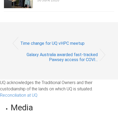
30 June 2026
Time change for UQ vHPC meetup
Galaxy Australia awarded fast-tracked
Pawsey access for COVI...
UQ acknowledges the Traditional Owners and their
custodianship of the lands on which UQ is situated.
Reconciliation at UQ
Media