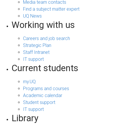
Media team contacts
Find a subject matter expert
UQ News
Working with us
Careers and job search
Strategic Plan
Staff Intranet
IT support
Current students
my.UQ
Programs and courses
Academic calendar
Student support
IT support
Library