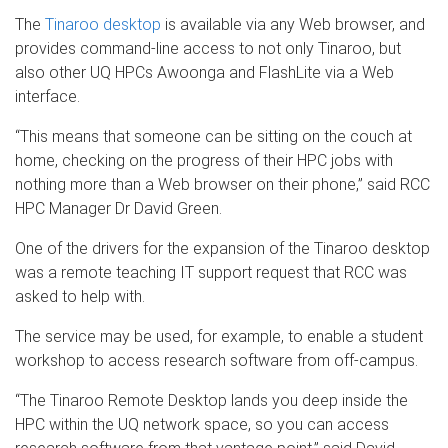
The
Tinaroo desktop
is available via any Web browser, and
provides command-line access to not only Tinaroo, but
also other UQ HPCs Awoonga and FlashLite via a Web
interface.
“This means that someone can be sitting on the couch at
home, checking on the progress of their HPC jobs with
nothing more than a Web browser on their phone,” said RCC
HPC Manager Dr David Green.
One of the drivers for the expansion of the Tinaroo desktop
was a remote teaching IT support request that RCC was
asked to help with.
The service may be used, for example, to enable a student
workshop to access research software from off-campus.
“The Tinaroo Remote Desktop lands you deep inside the
HPC within the UQ network space, so you can access