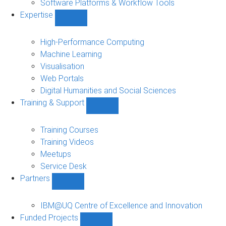
Software Platforms & Workflow Tools
Expertise
Show
Expertise
sub-
High-Performance Computing
navigation
Machine Learning
Visualisation
Web Portals
Digital Humanities and Social Sciences
Training & Support
Show
Training
&
Training Courses
Support
Training Videos
sub-
Meetups
navigation
Service Desk
Partners
Show
Partners
sub-
IBM@UQ Centre of Excellence and Innovation
navigation
Funded Projects
Show