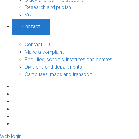
Research and publish
Visit
Contact
Contact UQ
Make a complaint
Faculties, schools, institutes and centres
Divisions and departments
Campuses, maps and transport
Web login