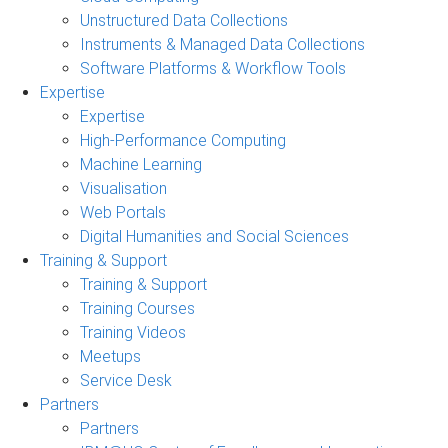
Unstructured Data Collections
Instruments & Managed Data Collections
Software Platforms & Workflow Tools
Expertise
Expertise
High-Performance Computing
Machine Learning
Visualisation
Web Portals
Digital Humanities and Social Sciences
Training & Support
Training & Support
Training Courses
Training Videos
Meetups
Service Desk
Partners
Partners