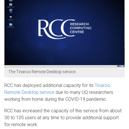
The Tinaroo Remote Desktop service.
RCC has deployed additional capacity for its
Tinaroo
Remote Desktop service
due to many UQ researchers
working from home during the COVID-19 pandemic.
RCC has increased the capacity of this service from about
30 to 105 users at any time to provide additional support
for remote work.