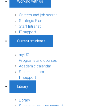
Working with us
Careers and job search
Strategic Plan
Staff Intranet
IT support
Current students
my.UQ
Programs and courses
Academic calendar
Student support
IT support
Library
Library
Study and learning support