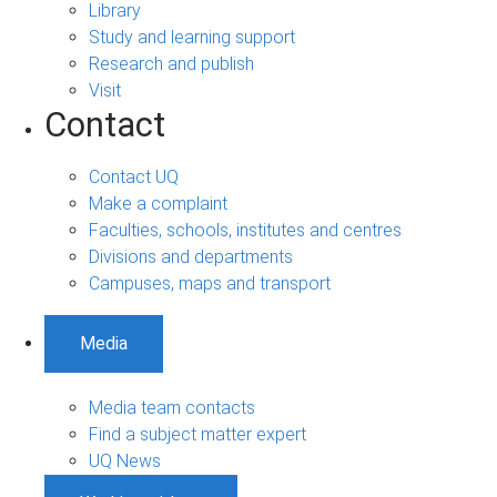
Library
Study and learning support
Research and publish
Visit
Contact
Contact UQ
Make a complaint
Faculties, schools, institutes and centres
Divisions and departments
Campuses, maps and transport
Media
Media team contacts
Find a subject matter expert
UQ News