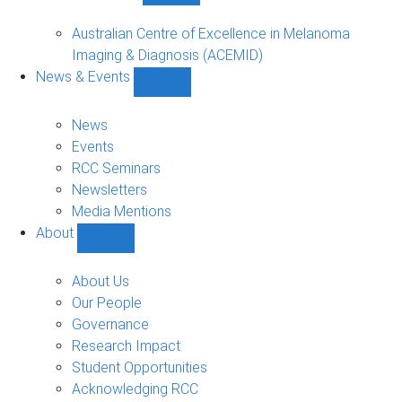
Funded
Projects
Australian Centre of Excellence in Melanoma
sub-
Imaging & Diagnosis (ACEMID)
navigation
News & Events
Show
News
&
News
Events
Events
sub-
RCC Seminars
navigation
Newsletters
Media Mentions
About
Show
About
sub-
About Us
navigation
Our People
Governance
Research Impact
Student Opportunities
Acknowledging RCC