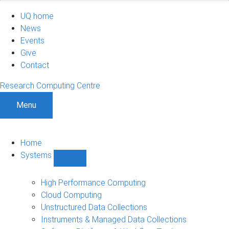
UQ home
News
Events
Give
Contact
Research Computing Centre
Menu
Home
Systems
Show
Systems
sub-
High Performance Computing
navigation
Cloud Computing
Unstructured Data Collections
Instruments & Managed Data Collections