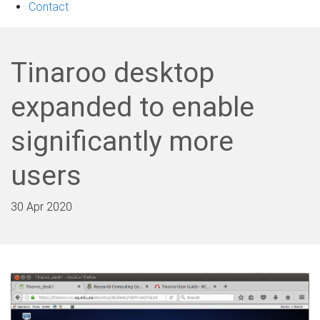
Contact
Tinaroo desktop
expanded to enable
significantly more
users
30 Apr 2020