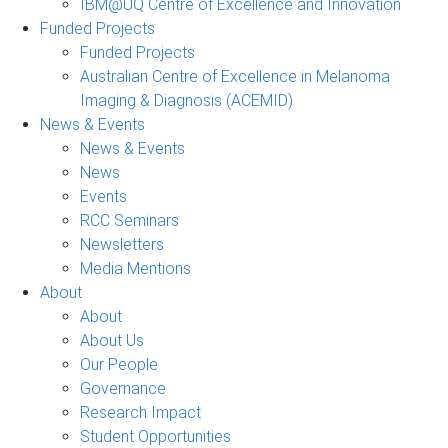
IBM@UQ Centre of Excellence and Innovation
Funded Projects
Funded Projects
Australian Centre of Excellence in Melanoma
Imaging & Diagnosis (ACEMID)
News & Events
News & Events
News
Events
RCC Seminars
Newsletters
Media Mentions
About
About
About Us
Our People
Governance
Research Impact
Student Opportunities