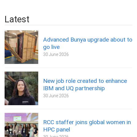
Latest
Advanced Bunya upgrade about to
go live
30 June 2026
New job role created to enhance
IBM and UQ partnership
30 June 2026
RCC staffer joins global women in
HPC panel