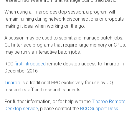
research software from that vantage point,” said David.
When using a Tinaroo desktop session, a program will
remain running during network disconnections or dropouts,
making it ideal when working on the go.
A session may be used to submit and manage batch jobs.
GUI interface programs that require large memory or CPUs,
may be run via interactive batch jobs.
RCC
first introduced
remote desktop access to Tinaroo in
December 2016.
Tinaroo
is a traditional HPC exclusively for use by UQ
research staff and research students.
For further information, or for help with the
Tinaroo Remote
Desktop service
, please contact the
RCC Support Desk
.