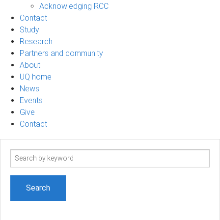
Acknowledging RCC
Contact
Study
Research
Partners and community
About
UQ home
News
Events
Give
Contact
Search
term