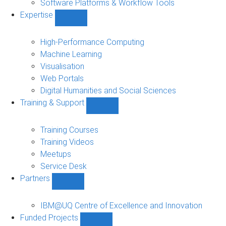
Software Platforms & Workflow Tools
Expertise
Show
Expertise
sub-
High-Performance Computing
navigation
Machine Learning
Visualisation
Web Portals
Digital Humanities and Social Sciences
Training & Support
Show
Training
&
Training Courses
Support
Training Videos
sub-
Meetups
navigation
Service Desk
Partners
Show
Partners
sub-
IBM@UQ Centre of Excellence and Innovation
navigation
Funded Projects
Show