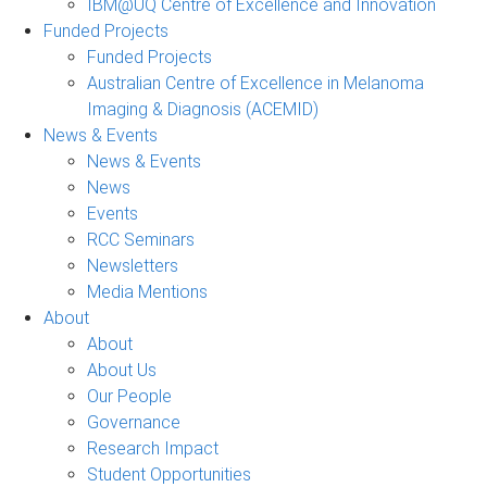
IBM@UQ Centre of Excellence and Innovation
Funded Projects
Funded Projects
Australian Centre of Excellence in Melanoma
Imaging & Diagnosis (ACEMID)
News & Events
News & Events
News
Events
RCC Seminars
Newsletters
Media Mentions
About
About
About Us
Our People
Governance
Research Impact
Student Opportunities