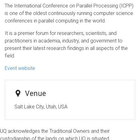
The International Conference on Parallel Processing (ICPP)
is one of the oldest continuously running computer science
conferences in parallel computing in the world.
It is a premier forum for researchers, scientists, and
practitioners in academia, industry, and government to
present their latest research findings in all aspects of the
field.
Event website
Venue
Salt Lake City, Utah, USA
UQ acknowledges the Traditional Owners and their
custodianship of the lands on which UQ is situated.