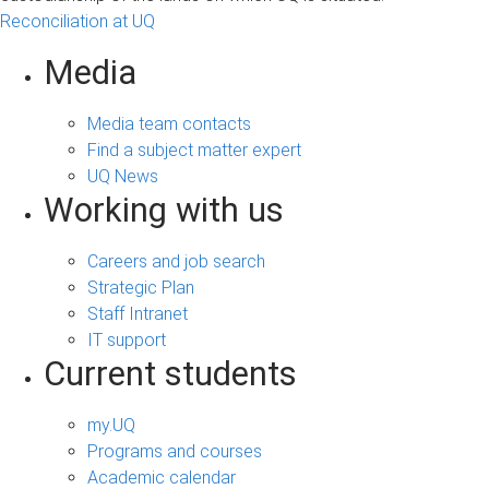
Reconciliation at UQ
Media
Media team contacts
Find a subject matter expert
UQ News
Working with us
Careers and job search
Strategic Plan
Staff Intranet
IT support
Current students
my.UQ
Programs and courses
Academic calendar