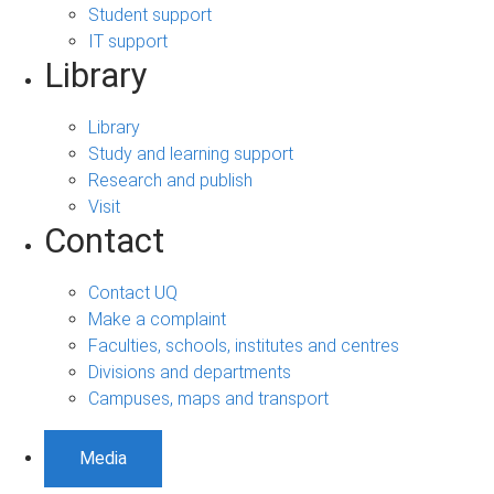
Student support
IT support
Library
Library
Study and learning support
Research and publish
Visit
Contact
Contact UQ
Make a complaint
Faculties, schools, institutes and centres
Divisions and departments
Campuses, maps and transport
Media