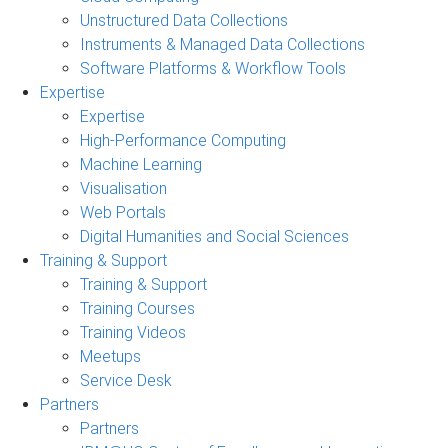
Unstructured Data Collections
Instruments & Managed Data Collections
Software Platforms & Workflow Tools
Expertise
Expertise
High-Performance Computing
Machine Learning
Visualisation
Web Portals
Digital Humanities and Social Sciences
Training & Support
Training & Support
Training Courses
Training Videos
Meetups
Service Desk
Partners
Partners