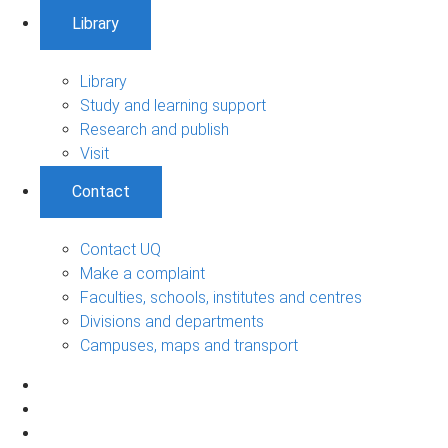
Library
Library
Study and learning support
Research and publish
Visit
Contact
Contact UQ
Make a complaint
Faculties, schools, institutes and centres
Divisions and departments
Campuses, maps and transport