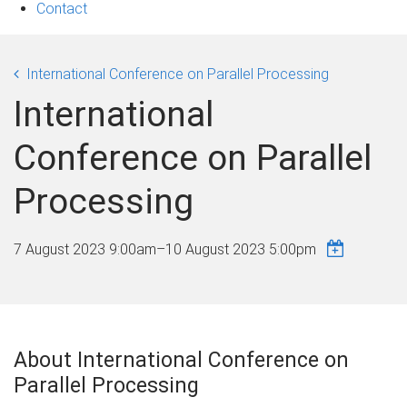
Contact
International Conference on Parallel Processing
International
Conference on Parallel
Processing
7 August 2023 9:00am
–
10 August 2023 5:00pm
About International Conference on
Parallel Processing