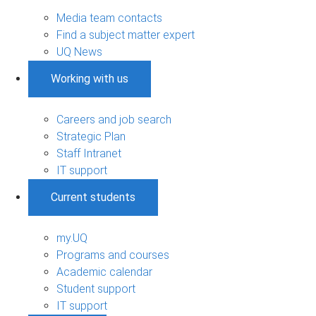
Media team contacts
Find a subject matter expert
UQ News
Working with us
Careers and job search
Strategic Plan
Staff Intranet
IT support
Current students
my.UQ
Programs and courses
Academic calendar
Student support
IT support