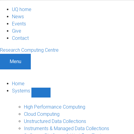
UQ home
News
Events
Give
Contact
Research Computing Centre
Menu
Home
Systems
Show
Systems
sub-
High Performance Computing
navigation
Cloud Computing
Unstructured Data Collections
Instruments & Managed Data Collections