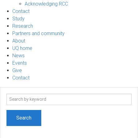
Acknowledging RCC
Contact
Study
Research
Partners and community
About
UQ home
News
Events
Give
Contact
Search
term