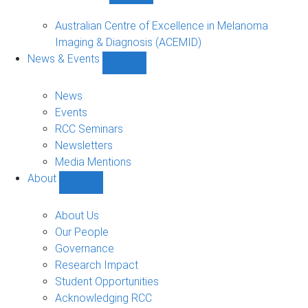
Funded
Projects
Australian Centre of Excellence in Melanoma
sub-
Imaging & Diagnosis (ACEMID)
navigation
News & Events
Show
News
&
News
Events
Events
sub-
RCC Seminars
navigation
Newsletters
Media Mentions
About
Show
About
sub-
About Us
navigation
Our People
Governance
Research Impact
Student Opportunities
Acknowledging RCC