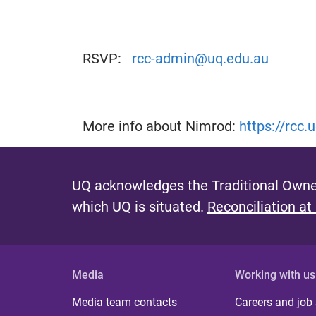
RSVP:
rcc-admin@uq.edu.au
More info about Nimrod:
https://rcc
UQ acknowledges the Traditional Owner
which UQ is situated.
Reconciliation at
Media
Working with us
Media team contacts
Careers and job