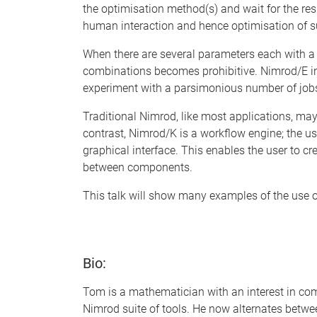
the optimisation method(s) and wait for the res
human interaction and hence optimisation of su
When there are several parameters each with a r
combinations becomes prohibitive. Nimrod/E in
experiment with a parsimonious number of jobs
Traditional Nimrod, like most applications, may 
contrast, Nimrod/K is a workflow engine; the 
graphical interface. This enables the user to c
between components.
This talk will show many examples of the use o
Bio:
Tom is a mathematician with an interest in co
Nimrod suite of tools. He now alternates betwe