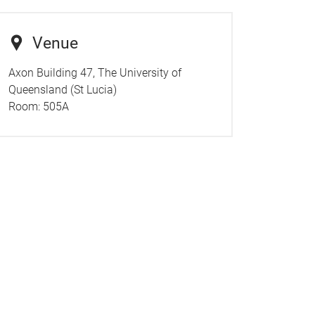
Venue
Axon Building 47, The University of
Queensland (St Lucia)
Room:
505A