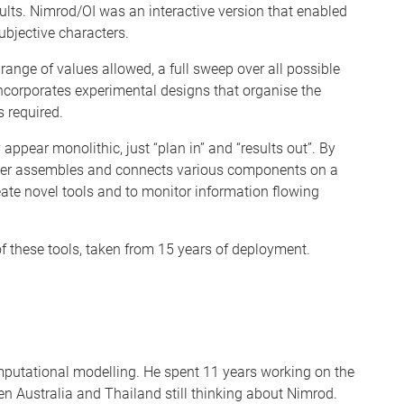
ults. Nimrod/OI was an interactive version that enabled
bjective characters.
ange of values allowed, a full sweep over all possible
corporates experimental designs that organise the
 required.
appear monolithic, just “plan in” and “results out”. By
user assembles and connects various components on a
reate novel tools and to monitor information flowing
f these tools, taken from 15 years of deployment.
mputational modelling. He spent 11 years working on the
en Australia and Thailand still thinking about Nimrod.