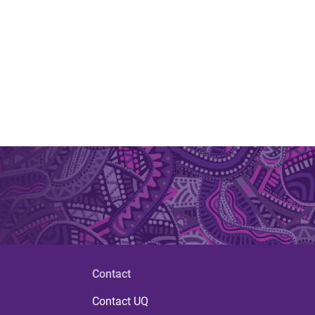
Contact
Contact UQ