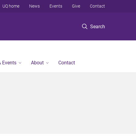
UQ home
News
Events
Give
Contact
Search
 Events
About
Contact