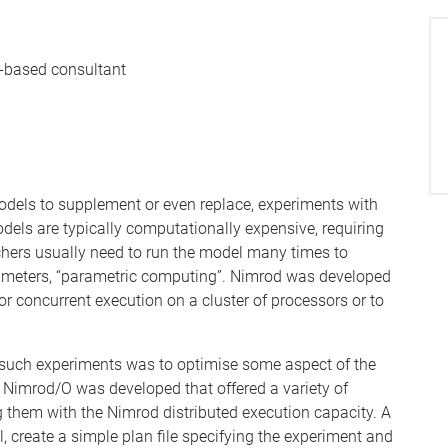
-based consultant
dels to supplement or even replace, experiments with
els are typically computationally expensive, requiring
rchers usually need to run the model many times to
parameters, “parametric computing”. Nimrod was developed
r concurrent execution on a cluster of processors or to
 such experiments was to optimise some aspect of the
ed Nimrod/O was developed that offered a variety of
g them with the Nimrod distributed execution capacity. A
 create a simple plan file specifying the experiment and