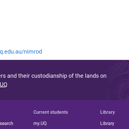
.uq.edu.au/nimrod
s and their custodianship of the lands on
 UQ
Current students
Library
 search
my.UQ
Library