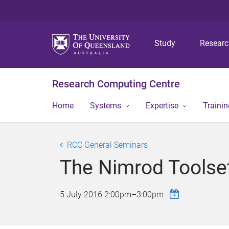
Study
Resear
Research Computing Centre
Home
Systems
Expertise
Traini
RCC General Seminars
The Nimrod Toolse
5 July 2016
2:00pm
–
3:00pm