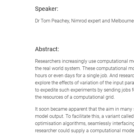
Speaker:
Dr Tom Peachey, Nimrod expert and Melbourne
Abstract:
Researchers increasingly use computational mo
the real world system. These computational mod
hours or even days for a single job. And resea
explore the effects of variation of the input 
to expedite such experiments by sending jobs fo
the resources of a computational grid.
It soon became apparent that the aim in many
model output. To facilitate this, a variant call
optimisation algorithms, seamlessly interfacin
researcher could supply a computational model,