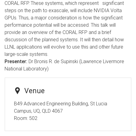
CORAL RFP. These systems, which represent significant
steps on the path to exascale, will include NVIDIA Volta
GPUs. Thus, a major consideration is how the significant
performance potential will be accessed. This talk will
provide an overview of the CORAL RFP and a brief
discussion of the planned systems. It will then detail how
LLNL applications will evolve to use this and other future
large-scale systems.
Presenter:
Dr Bronis R. de Supinski (Lawrence Livermore
National Laboratory)
Venue
B49 Advanced Engineering Building, St Lucia
Campus, UQ, QLD 4067
Room:
502