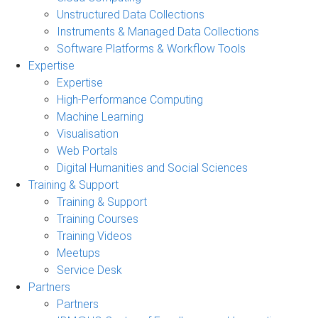
Unstructured Data Collections
Instruments & Managed Data Collections
Software Platforms & Workflow Tools
Expertise
Expertise
High-Performance Computing
Machine Learning
Visualisation
Web Portals
Digital Humanities and Social Sciences
Training & Support
Training & Support
Training Courses
Training Videos
Meetups
Service Desk
Partners
Partners