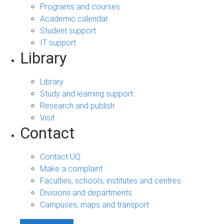
Programs and courses
Academic calendar
Student support
IT support
Library
Library
Study and learning support
Research and publish
Visit
Contact
Contact UQ
Make a complaint
Faculties, schools, institutes and centres
Divisions and departments
Campuses, maps and transport