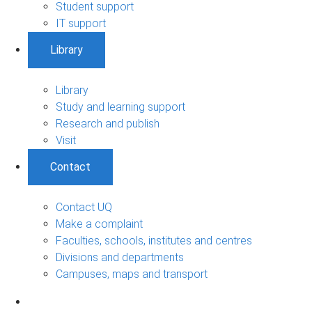
Student support
IT support
Library
Library
Study and learning support
Research and publish
Visit
Contact
Contact UQ
Make a complaint
Faculties, schools, institutes and centres
Divisions and departments
Campuses, maps and transport