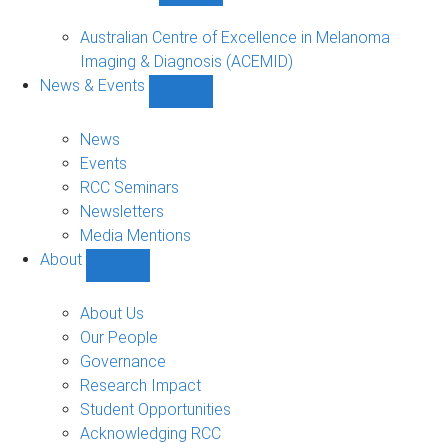
Funded
Projects
Australian Centre of Excellence in Melanoma
sub-
Imaging & Diagnosis (ACEMID)
navigation
News & Events
Show
News
&
News
Events
Events
sub-
RCC Seminars
navigation
Newsletters
Media Mentions
About
Show
About
sub-
About Us
navigation
Our People
Governance
Research Impact
Student Opportunities
Acknowledging RCC