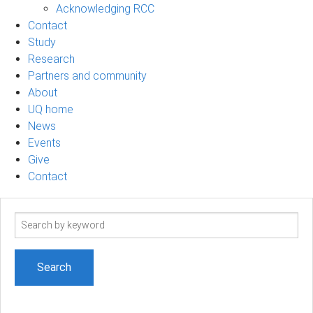
Acknowledging RCC
Contact
Study
Research
Partners and community
About
UQ home
News
Events
Give
Contact
Search
term