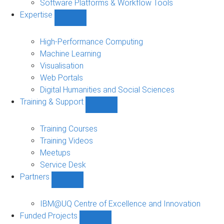
Software Platforms & Workflow Tools
Expertise
Show
Expertise
sub-
High-Performance Computing
navigation
Machine Learning
Visualisation
Web Portals
Digital Humanities and Social Sciences
Training & Support
Show
Training
&
Training Courses
Support
Training Videos
sub-
Meetups
navigation
Service Desk
Partners
Show
Partners
sub-
IBM@UQ Centre of Excellence and Innovation
navigation
Funded Projects
Show