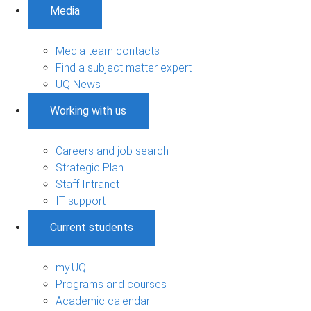
Media
Media team contacts
Find a subject matter expert
UQ News
Working with us
Careers and job search
Strategic Plan
Staff Intranet
IT support
Current students
my.UQ
Programs and courses
Academic calendar