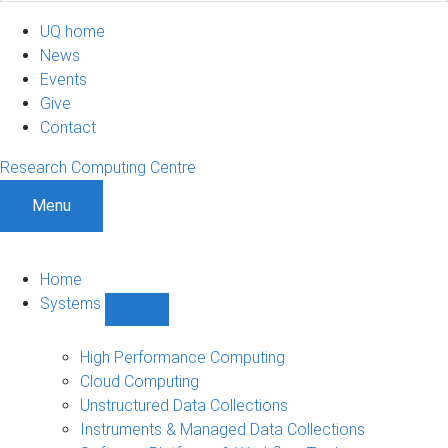
UQ home
News
Events
Give
Contact
Research Computing Centre
Menu
Home
Systems
Show
Systems
sub-
High Performance Computing
navigation
Cloud Computing
Unstructured Data Collections
Instruments & Managed Data Collections