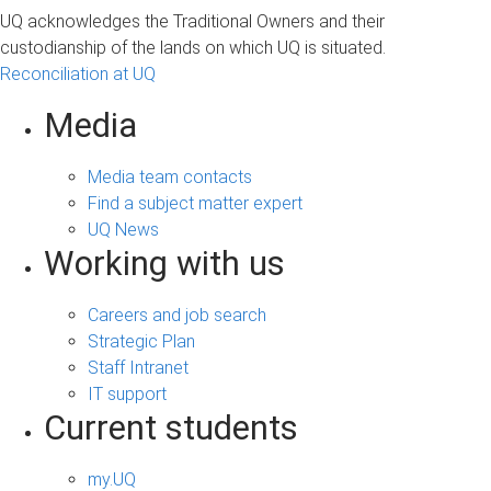
UQ acknowledges the Traditional Owners and their
custodianship of the lands on which UQ is situated.
Reconciliation at UQ
Media
Media team contacts
Find a subject matter expert
UQ News
Working with us
Careers and job search
Strategic Plan
Staff Intranet
IT support
Current students
my.UQ