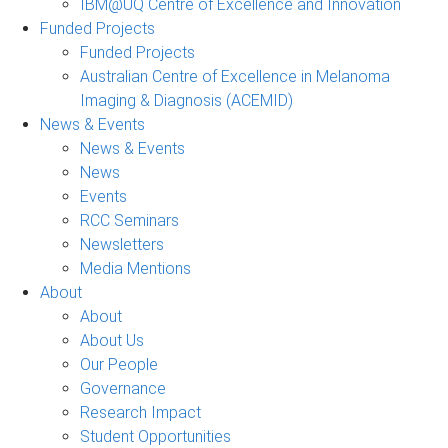
IBM@UQ Centre of Excellence and Innovation
Funded Projects
Funded Projects
Australian Centre of Excellence in Melanoma
Imaging & Diagnosis (ACEMID)
News & Events
News & Events
News
Events
RCC Seminars
Newsletters
Media Mentions
About
About
About Us
Our People
Governance
Research Impact
Student Opportunities