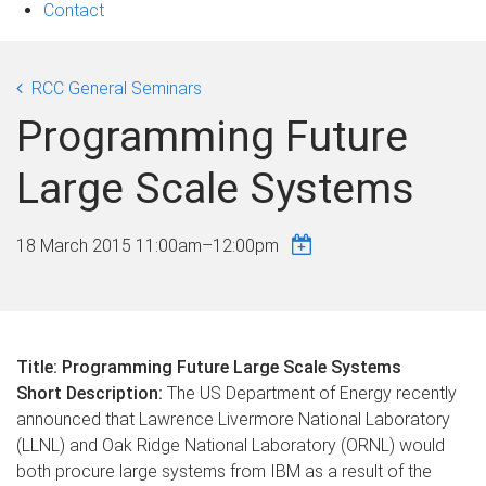
Contact
RCC General Seminars
Programming Future
Large Scale Systems
18 March 2015
11:00am
–
12:00pm
Title: Programming Future Large Scale Systems
Short Description:
The US Department of Energy recently
announced that Lawrence Livermore National Laboratory
(LLNL) and Oak Ridge National Laboratory (ORNL) would
both procure large systems from IBM as a result of the