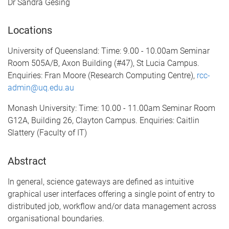
Dr Sandra Gesing
Locations
University of Queensland: Time: 9.00 - 10.00am Seminar
Room 505A/B, Axon Building (#47), St Lucia Campus.
Enquiries: Fran Moore (Research Computing Centre),
rcc-
admin@uq.edu.au
Monash University: Time: 10.00 - 11.00am Seminar Room
G12A, Building 26, Clayton Campus. Enquiries: Caitlin
Slattery (Faculty of IT)
Abstract
In general, science gateways are defined as intuitive
graphical user interfaces offering a single point of entry to
distributed job, workflow and/or data management across
organisational boundaries.