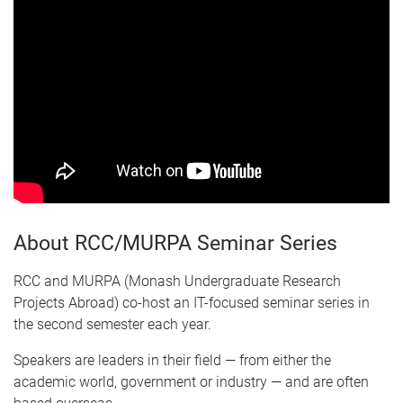
About RCC/MURPA Seminar Series
RCC and MURPA (Monash Undergraduate Research
Projects Abroad) co-host an IT-focused seminar series in
the second semester each year.
Speakers are leaders in their field — from either the
academic world, government or industry — and are often