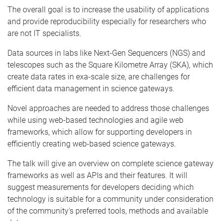
The overall goal is to increase the usability of applications
and provide reproducibility especially for researchers who
are not IT specialists.
Data sources in labs like Next-Gen Sequencers (NGS) and
telescopes such as the Square Kilometre Array (SKA), which
create data rates in exa-scale size, are challenges for
efficient data management in science gateways.
Novel approaches are needed to address those challenges
while using web-based technologies and agile web
frameworks, which allow for supporting developers in
efficiently creating web-based science gateways.
The talk will give an overview on complete science gateway
frameworks as well as APIs and their features. It will
suggest measurements for developers deciding which
technology is suitable for a community under consideration
of the community's preferred tools, methods and available