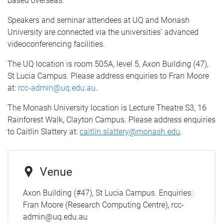
based overseas.
Speakers and seminar attendees at UQ and Monash
University are connected via the universities' advanced
videoconferencing facilities.
The UQ location is room 505A, level 5, Axon Building (47),
St Lucia Campus. Please address enquiries to Fran Moore
at:
rcc-admin@uq.edu.au
.
The Monash University location is Lecture Theatre S3, 16
Rainforest Walk, Clayton Campus. Please address enquiries
to Caitlin Slattery at:
caitlin.slattery@monash.edu
.
Venue
Axon Building (#47), St Lucia Campus. Enquiries:
Fran Moore (Research Computing Centre), rcc-
admin@uq.edu.au