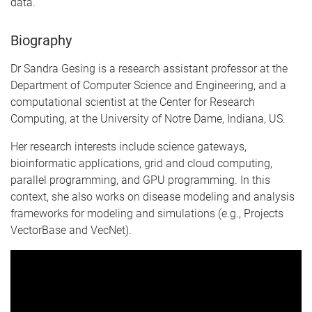
data.
Biography
Dr Sandra Gesing is a research assistant professor at the
Department of Computer Science and Engineering, and a
computational scientist at the Center for Research
Computing, at the University of Notre Dame, Indiana, US.
Her research interests include science gateways,
bioinformatic applications, grid and cloud computing,
parallel programming, and GPU programming. In this
context, she also works on disease modeling and analysis
frameworks for modeling and simulations (e.g., Projects
VectorBase and VecNet).