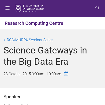
S
S
S
k
k
k
i
i
i
p
p
p
Research Computing Centre
t
t
t
o
o
o
m
c
f
RCC/MURPA Seminar Series
e
o
o
Science Gateways in
n
n
o
u
t
t
the Big Data Era
e
e
n
r
t
23 October 2015
9:00am
–
10:00am
Speaker