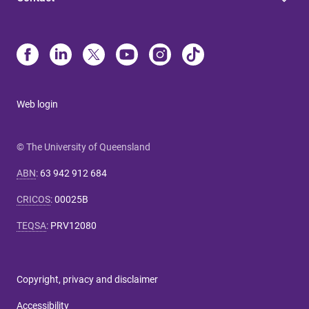
Web login
© The University of Queensland
ABN
:
63 942 912 684
CRICOS
:
00025B
TEQSA
:
PRV12080
Copyright, privacy and disclaimer
Accessibility