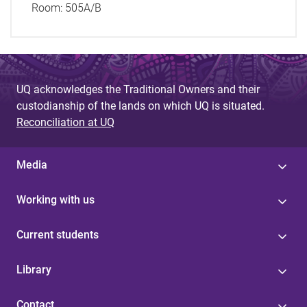
Room:
505A/B
UQ acknowledges the Traditional Owners and their
custodianship of the lands on which UQ is situated.
Reconciliation at UQ
Media
Working with us
Current students
Library
Contact