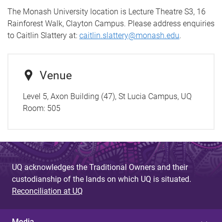
The Monash University location is Lecture Theatre S3, 16
Rainforest Walk, Clayton Campus. Please address enquiries
to Caitlin Slattery at:
caitlin.slattery@monash.edu
.
Venue
Level 5, Axon Building (47), St Lucia Campus, UQ
Room:
505
UQ acknowledges the Traditional Owners and their
custodianship of the lands on which UQ is situated.
Reconciliation at UQ
Media