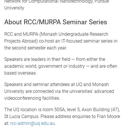
Network for Computational Nanotechnology, Purdue
University
About RCC/MURPA Seminar Series
RCC and MURPA (Monash Undergraduate Research
Projects Abroad) co-host an IT-focused seminar series in
the second semester each year.
Speakers are leaders in their field — from either the
academic world, government or industry — and are often
based overseas.
Speakers and seminar attendees at UQ and Monash
University are connected via the universities' advanced
videoconferencing facilities.
The UQ location is room 505A, level 5, Axon Building (47),
St Lucia Campus. Please address enquiries to Fran Moore
at:
rcc-admin@uq.edu.au
.