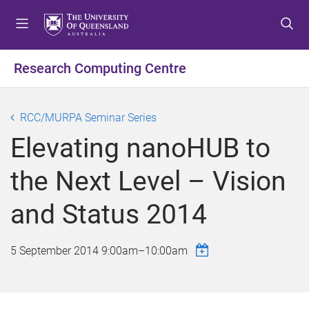
S
S
S
k
k
k
i
i
i
p
p
p
Research Computing Centre
t
t
t
o
o
o
m
c
f
RCC/MURPA Seminar Series
e
o
o
Elevating nanoHUB to
n
n
o
u
t
t
the Next Level – Vision
e
e
n
r
and Status 2014
t
5 September 2014
9:00am
–
10:00am