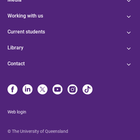
Working with us
Current students
Library
Contact
Web login
© The University of Queensland