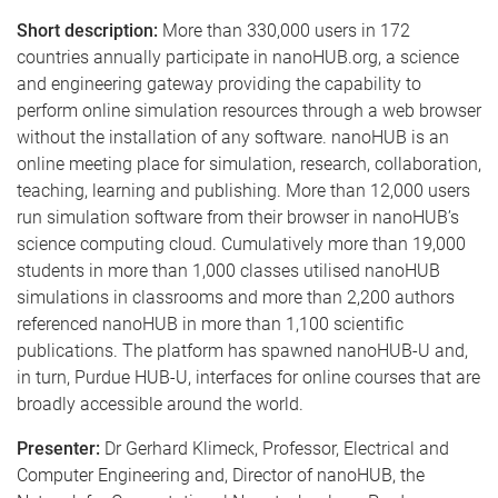
Short description:
More than 330,000 users in 172
countries annually participate in nanoHUB.org, a science
and engineering gateway providing the capability to
perform online simulation resources through a web browser
without the installation of any software. nanoHUB is an
online meeting place for simulation, research, collaboration,
teaching, learning and publishing. More than 12,000 users
run simulation software from their browser in nanoHUB’s
science computing cloud. Cumulatively more than 19,000
students in more than 1,000 classes utilised nanoHUB
simulations in classrooms and more than 2,200 authors
referenced nanoHUB in more than 1,100 scientific
publications. The platform has spawned nanoHUB-U and,
in turn, Purdue HUB-U, interfaces for online courses that are
broadly accessible around the world.
Presenter:
Dr Gerhard Klimeck, Professor, Electrical and
Computer Engineering and, Director of nanoHUB, the