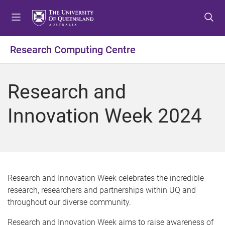
S
S
S
k
k
k
i
i
i
p
p
p
Research Computing Centre
t
t
t
o
o
o
m
c
f
Research and
e
o
o
n
n
o
Innovation Week 2024
u
t
t
e
e
n
r
t
Research and Innovation Week celebrates the incredible
research, researchers and partnerships within UQ and
throughout our diverse community.
Research and Innovation Week aims to raise awareness of