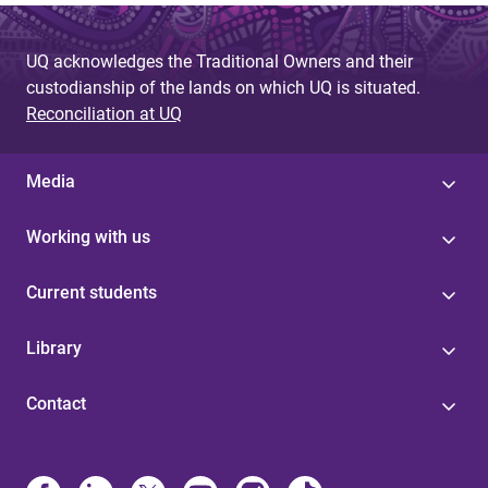
UQ acknowledges the Traditional Owners and their
custodianship of the lands on which UQ is situated.
Reconciliation at UQ
Media
Working with us
Current students
Library
Contact