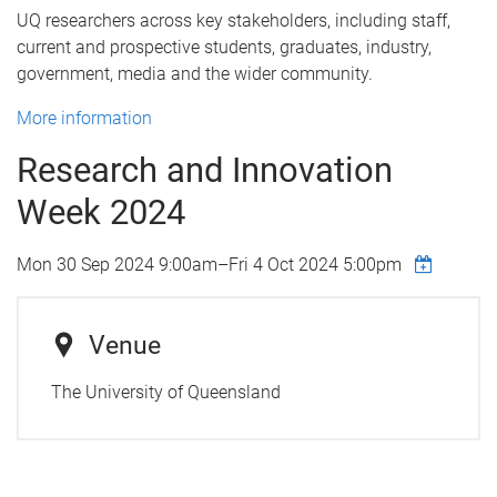
UQ researchers across key stakeholders, including staff,
current and prospective students, graduates, industry,
government, media and the wider community.
More information
Research and Innovation
Week 2024
Mon 30 Sep 2024 9:00am
–
Fri 4 Oct 2024 5:00pm
Venue
The University of Queensland