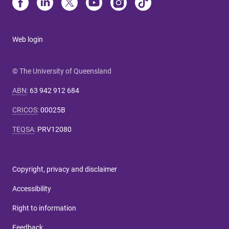
Web login
© The University of Queensland
ABN
:
63 942 912 684
CRICOS
:
00025B
TEQSA
:
PRV12080
Copyright, privacy and disclaimer
Accessibility
Right to information
Feedback