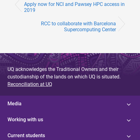
Apply now for NCI and Pawsey HPC access in
2019
RCC to collaborate with Barcelona
Supercomputing Center
UQ acknowledges the Traditional Owners and their
custodianship of the lands on which UQ is situated.
Reconciliation at UQ
Media
Working with us
Current students