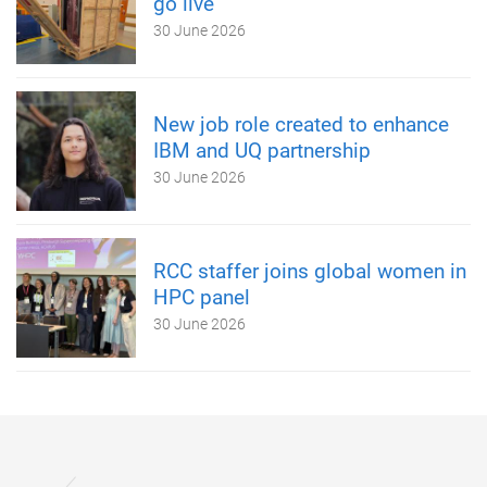
go live
30 June 2026
New job role created to enhance
IBM and UQ partnership
30 June 2026
RCC staffer joins global women in
HPC panel
30 June 2026