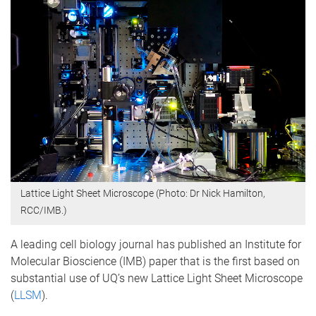
Lattice Light Sheet Microscope (Photo: Dr Nick Hamilton,
RCC/IMB.)
A leading cell biology journal has published an Institute for
Molecular Bioscience (IMB) paper that is the first based on
substantial use of UQ’s new Lattice Light Sheet Microscope
(
LLSM
).