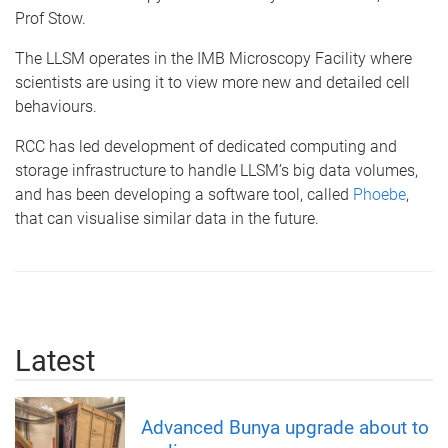
Prof Stow.
The LLSM operates in the IMB Microscopy Facility where
scientists are using it to view more new and detailed cell
behaviours.
RCC has led development of dedicated computing and
storage infrastructure to handle LLSM’s big data volumes,
and has been developing a software tool, called
Phoebe
,
that can visualise similar data in the future.
Latest
Advanced Bunya upgrade about to