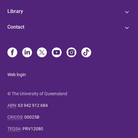
Library
Contact
Web login
© The University of Queensland
ABN
:
63 942 912 684
CRICOS
:
00025B
TEQSA
:
PRV12080