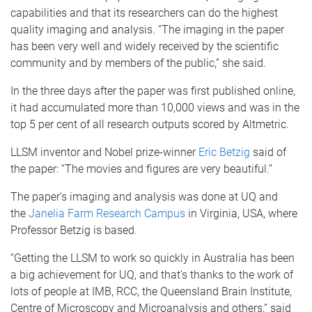
capabilities and that its researchers can do the highest
quality imaging and analysis. “The imaging in the paper
has been very well and widely received by the scientific
community and by members of the public,” she said.
In the three days after the paper was first published online,
it had accumulated more than 10,000 views and was in the
top 5 per cent of all research outputs scored by Altmetric.
LLSM inventor and Nobel prize-winner
Eric Betzig
said of
the paper: “The movies and figures are very beautiful.”
The paper’s imaging and analysis was done at UQ and
the
Janelia Farm Research Campus
in Virginia, USA, where
Professor Betzig is based.
“Getting the LLSM to work so quickly in Australia has been
a big achievement for UQ, and that’s thanks to the work of
lots of people at IMB, RCC, the Queensland Brain Institute,
Centre of Microscopy and Microanalysis and others,” said