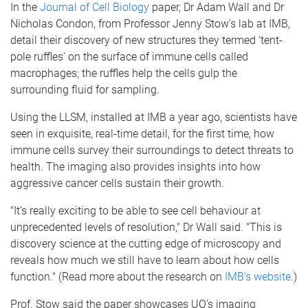
In the
Journal of Cell Biology
paper, Dr Adam Wall and Dr
Nicholas Condon, from Professor Jenny Stow's lab at IMB,
detail their discovery of new structures they termed ‘tent-
pole ruffles’ on the surface of immune cells called
macrophages; the ruffles help the cells gulp the
surrounding fluid for sampling.
Using the LLSM, installed at IMB a year ago, scientists have
seen in exquisite, real-time detail, for the first time, how
immune cells survey their surroundings to detect threats to
health. The imaging also provides insights into how
aggressive cancer cells sustain their growth.
"It's really exciting to be able to see cell behaviour at
unprecedented levels of resolution," Dr Wall said. "This is
discovery science at the cutting edge of microscopy and
reveals how much we still have to learn about how cells
function." (Read more about the research on
IMB’s website
.)
Prof. Stow said the paper showcases UQ’s imaging