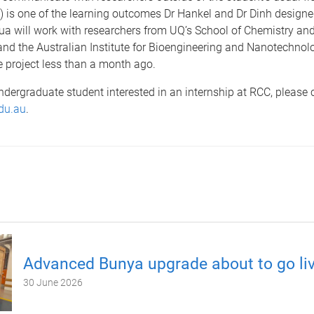
 is one of the learning outcomes Dr Hankel and Dr Dinh designed
ua will work with researchers from UQ’s School of Chemistry an
nd the Australian Institute for Bioengineering and Nanotechnol
e project less than a month ago.
undergraduate student interested in an internship at RCC, please 
du.au
.
Advanced Bunya upgrade about to go li
30 June 2026