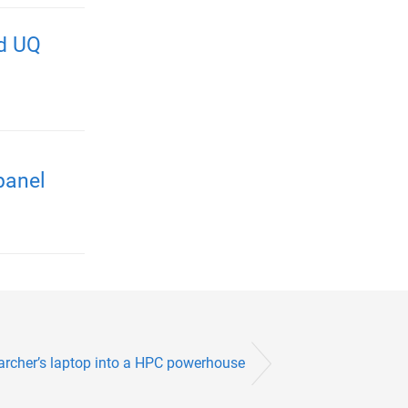
nd UQ
panel
archer’s laptop into a HPC powerhouse