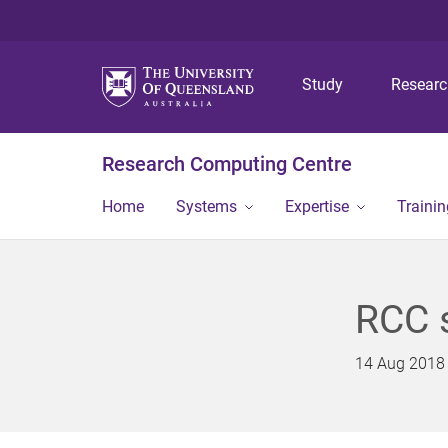
Study
Resear
Research Computing Centre
Home
Systems
Expertise
Traini
RCC s
14 Aug 2018