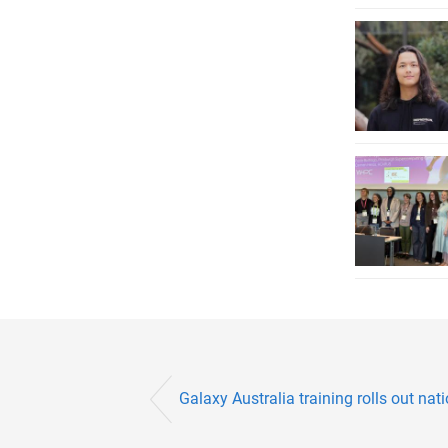
Galaxy Australia training rolls out nati