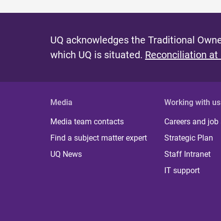
UQ acknowledges the Traditional Owner
which UQ is situated.
Reconciliation at
Media
Working with us
Media team contacts
Careers and job
Find a subject matter expert
Strategic Plan
UQ News
Staff Intranet
IT support