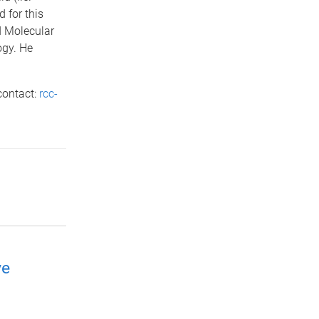
 for this
d Molecular
ogy. He
contact:
rcc-
ve