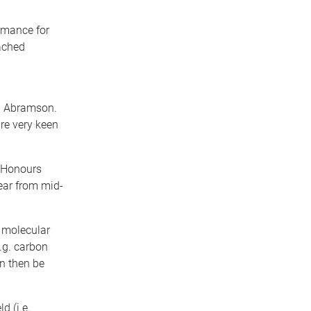
ormance for
ached
f. Abramson.
are very keen
g Honours
ear from mid-
 molecular
e.g. carbon
an then be
d (i.e.