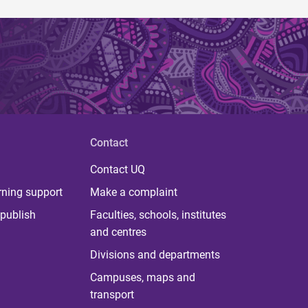
Contact
Contact UQ
rning support
Make a complaint
publish
Faculties, schools, institutes
and centres
Divisions and departments
Campuses, maps and
transport