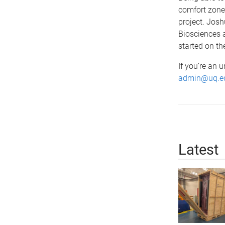
comfort zone)
project. Josh
Biosciences a
started on th
If you’re an 
admin@uq.e
Latest