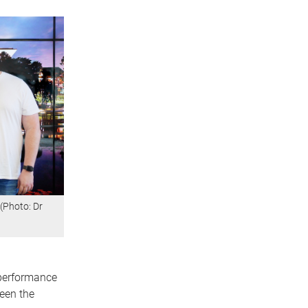
(Photo: Dr
 performance
een the