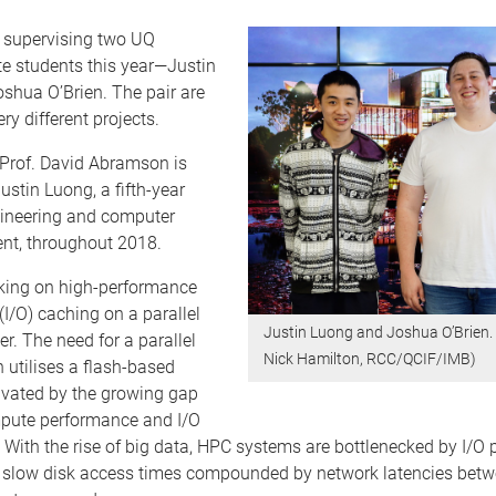
e supervising two UQ
e students this year—Justin
shua O’Brien. The pair are
ry different projects.
 Prof. David Abramson is
ustin Luong, a fifth-year
gineering and computer
ent, throughout 2018.
rking on high-performance
(I/O) caching on a parallel
Justin Luong and Joshua O’Brien. 
. The need for a parallel
Nick Hamilton, RCC/QCIF/IMB)
utilises a flash-based
ivated by the growing gap
pute performance and I/O
With the rise of big data, HPC systems are bottlenecked by I/O
of slow disk access times compounded by network latencies betw