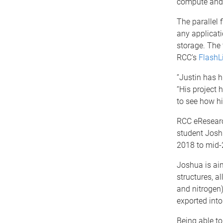
compute and 
The parallel 
any applicati
storage. The 
RCC’s
FlashL
“Justin has h
“His project 
to see how hi
RCC eResearc
student Joshu
2018 to mid-
Joshua is ai
structures, a
and nitrogen)
exported into
Being able to