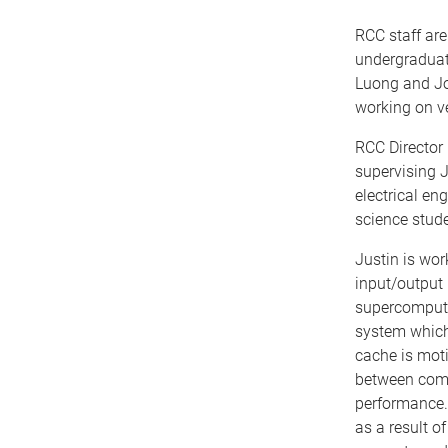
RCC staff ar
undergraduat
Luong and Jo
working on ve
RCC Director
supervising J
electrical en
science stud
Justin is wo
input/output 
supercomputer
system which 
cache is mot
between com
performance. 
as a result 