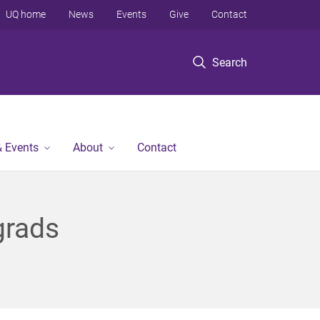
UQ home
News
Events
Give
Contact
Search
 Events
About
Contact
grads