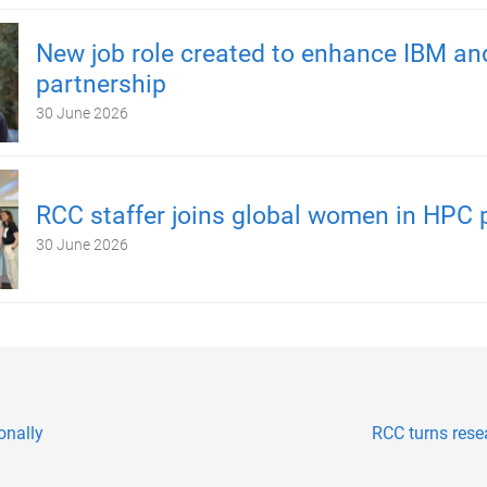
New job role created to enhance IBM a
partnership
30 June 2026
RCC staffer joins global women in HPC 
30 June 2026
onally
RCC turns rese