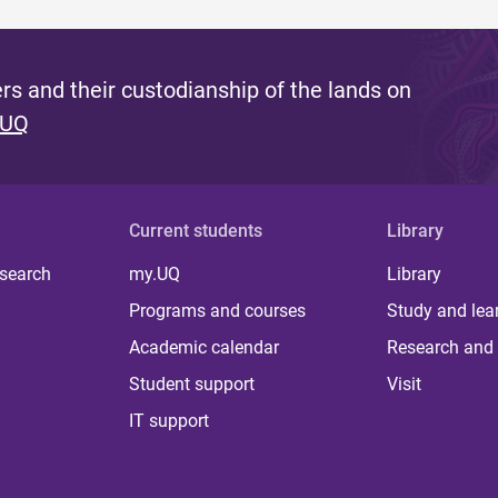
s and their custodianship of the lands on
 UQ
Current students
Library
 search
my.UQ
Library
Programs and courses
Study and lea
Academic calendar
Research and 
Student support
Visit
IT support