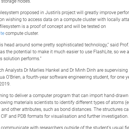
storage nodes.
filesystem proposed in Justin’s project will greatly improve perf
on wishing to access data on a compute cluster with locally att
filesystem is a proof of concept and will be tested on
ite
compute cluster.
is head around some pretty sophisticated technology,” said Pro
has the potential to make it much easier to use FlashLite, so we 
s solution performs.”
h Analysts Dr Marlies Hankel and Dr Minh Dinh are supervisin
a O’Brien, a fourth-year software engineering student, for one y
2019.
ming to deliver a computer program that can import hand-drawn
llowing materials scientists to identify different types of atoms (
 and other attributes, such as bond distances. The structures c
 CIF and PDB formats for visualisation and further investigation.
 communicate with researchers outside of the student’s usual fiel