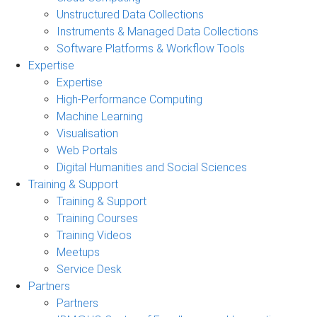
Unstructured Data Collections
Instruments & Managed Data Collections
Software Platforms & Workflow Tools
Expertise
Expertise
High-Performance Computing
Machine Learning
Visualisation
Web Portals
Digital Humanities and Social Sciences
Training & Support
Training & Support
Training Courses
Training Videos
Meetups
Service Desk
Partners
Partners