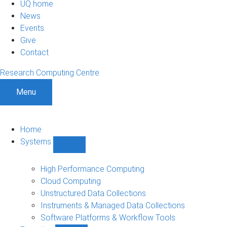
UQ home
News
Events
Give
Contact
Research Computing Centre
Menu
Home
Systems
Show
Systems
sub-
High Performance Computing
navigation
Cloud Computing
Unstructured Data Collections
Instruments & Managed Data Collections
Software Platforms & Workflow Tools