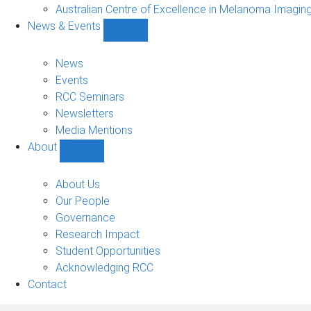
Projects
Australian Centre of Excellence in Melanoma Imagin
sub-
News & Events
navigation
Show
News
&
News
Events
Events
sub-
RCC Seminars
navigation
Newsletters
Media Mentions
About
Show
About
sub-
About Us
navigation
Our People
Governance
Research Impact
Student Opportunities
Acknowledging RCC
Contact