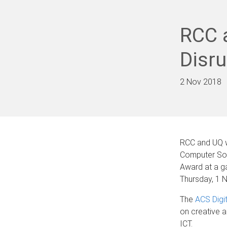
RCC a
Disr
2 Nov 2018
RCC and UQ w
Computer Soci
Award at a g
Thursday, 1 
The
ACS Digi
on creative a
ICT.