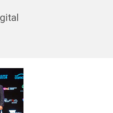
gital