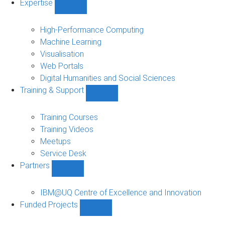
Expertise
Show
Expertise
sub-
High-Performance Computing
navigation
Machine Learning
Visualisation
Web Portals
Digital Humanities and Social Sciences
Training & Support
Show
Training
&
Training Courses
Support
Training Videos
sub-
Meetups
navigation
Service Desk
Partners
Show
Partners
sub-
IBM@UQ Centre of Excellence and Innovation
navigation
Funded Projects
Show
Funded