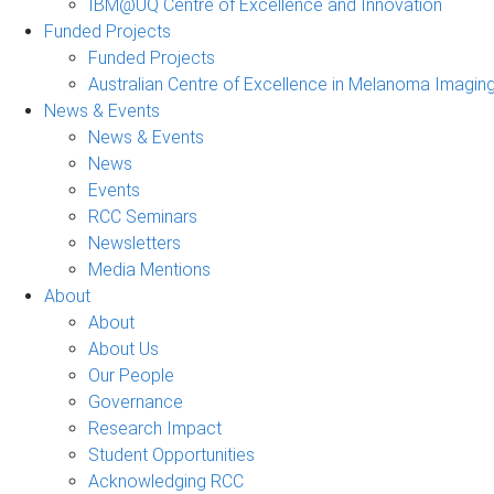
IBM@UQ Centre of Excellence and Innovation
Funded Projects
Funded Projects
Australian Centre of Excellence in Melanoma Imagin
News & Events
News & Events
News
Events
RCC Seminars
Newsletters
Media Mentions
About
About
About Us
Our People
Governance
Research Impact
Student Opportunities
Acknowledging RCC