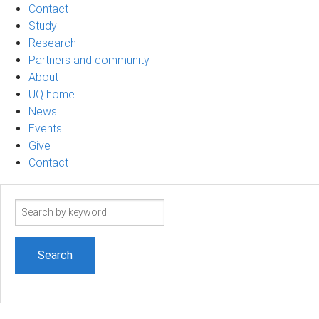
Contact
Study
Research
Partners and community
About
UQ home
News
Events
Give
Contact
Search
term