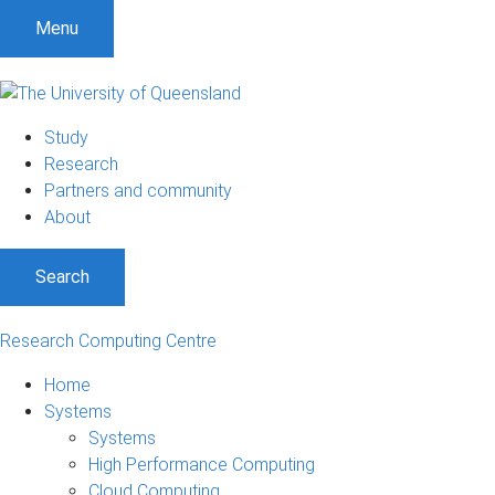
Menu
Study
Research
Partners and community
About
Search
Research Computing Centre
Home
Systems
Systems
High Performance Computing
Cloud Computing