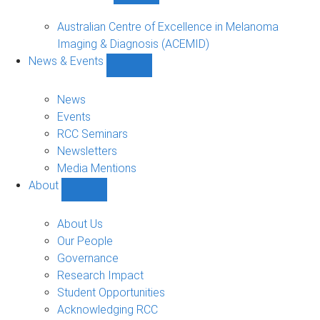
Funded
Projects
Australian Centre of Excellence in Melanoma
sub-
Imaging & Diagnosis (ACEMID)
navigation
News & Events
Show
News
&
News
Events
Events
sub-
RCC Seminars
navigation
Newsletters
Media Mentions
About
Show
About
sub-
About Us
navigation
Our People
Governance
Research Impact
Student Opportunities
Acknowledging RCC