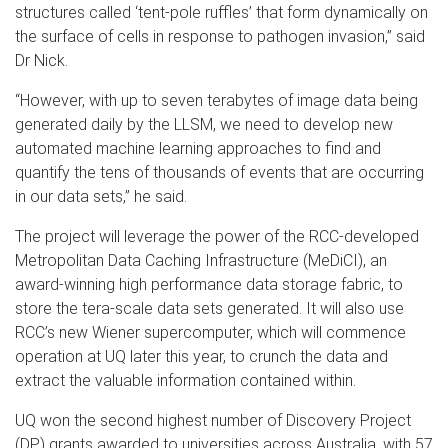
structures called ‘tent-pole ruffles’ that form dynamically on
the surface of cells in response to pathogen invasion,” said
Dr Nick.
“However, with up to seven terabytes of image data being
generated daily by the LLSM, we need to develop new
automated machine learning approaches to find and
quantify the tens of thousands of events that are occurring
in our data sets,” he said.
The project will leverage the power of the RCC-developed
Metropolitan Data Caching Infrastructure (MeDiCI), an
award-winning high performance data storage fabric, to
store the tera-scale data sets generated. It will also use
RCC’s new Wiener supercomputer, which will commence
operation at UQ later this year, to crunch the data and
extract the valuable information contained within.
UQ won the second highest number of Discovery Project
(DP) grants awarded to universities across Australia, with 57