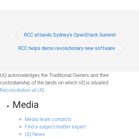
RCC attends Sydney’s OpenStack Summit
RCC helps demo revolutionary new software
UQ acknowledges the Traditional Owners and their
custodianship of the lands on which UQ is situated.
Reconciliation at UQ
Media
Media team contacts
Find a subject matter expert
UQ News