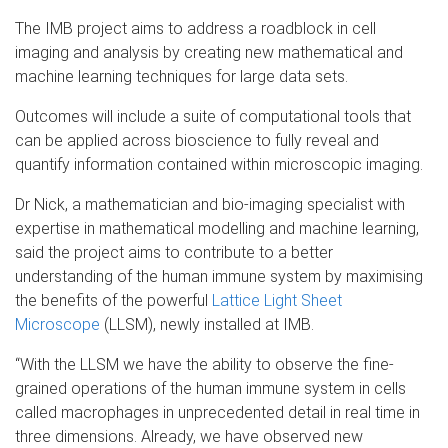
The IMB project aims to address a roadblock in cell
imaging and analysis by creating new mathematical and
machine learning techniques for large data sets.
Outcomes will include a suite of computational tools that
can be applied across bioscience to fully reveal and
quantify information contained within microscopic imaging.
Dr Nick, a mathematician and bio-imaging specialist with
expertise in mathematical modelling and machine learning,
said the project aims to contribute to a better
understanding of the human immune system by maximising
the benefits of the powerful
Lattice Light Sheet
Microscope
(LLSM), newly installed at IMB.
“With the LLSM we have the ability to observe the fine-
grained operations of the human immune system in cells
called macrophages in unprecedented detail in real time in
three dimensions. Already, we have observed new