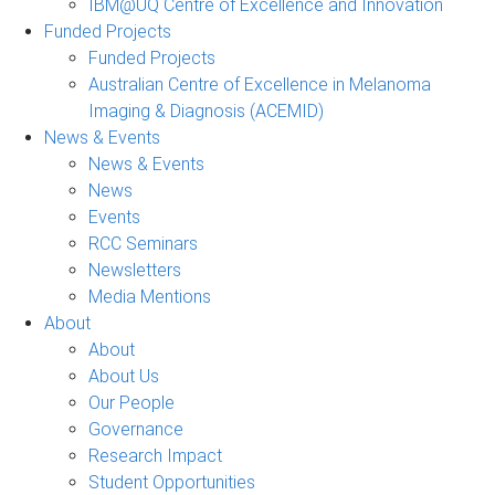
IBM@UQ Centre of Excellence and Innovation
Funded Projects
Funded Projects
Australian Centre of Excellence in Melanoma
Imaging & Diagnosis (ACEMID)
News & Events
News & Events
News
Events
RCC Seminars
Newsletters
Media Mentions
About
About
About Us
Our People
Governance
Research Impact
Student Opportunities