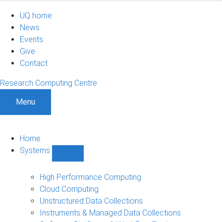
UQ home
News
Events
Give
Contact
Research Computing Centre
Menu
Home
Systems
Show
Systems
sub-
High Performance Computing
navigation
Cloud Computing
Unstructured Data Collections
Instruments & Managed Data Collections