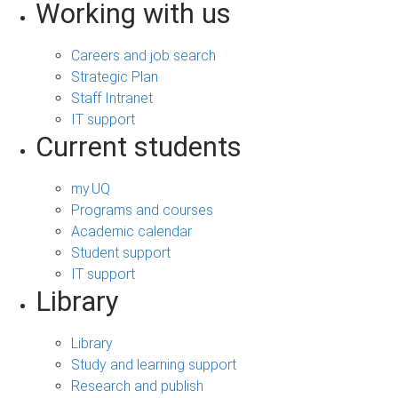
Working with us
Careers and job search
Strategic Plan
Staff Intranet
IT support
Current students
my.UQ
Programs and courses
Academic calendar
Student support
IT support
Library
Library
Study and learning support
Research and publish