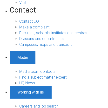
Visit
Contact
Contact UQ
Make a complaint
Faculties, schools, institutes and centres
Divisions and departments
Campuses, maps and transport
Media
Media team contacts
Find a subject matter expert
UQ News
Working with us
Careers and job search