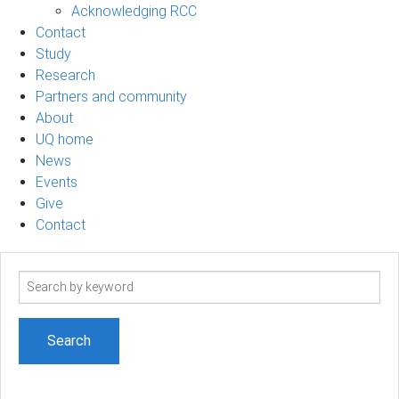
Acknowledging RCC
Contact
Study
Research
Partners and community
About
UQ home
News
Events
Give
Contact
Search
term