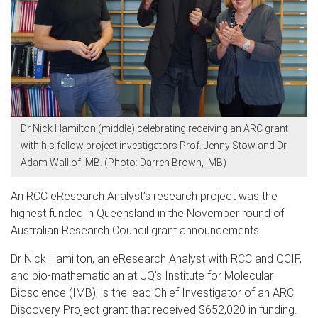
Dr Nick Hamilton (middle) celebrating receiving an ARC grant
with his fellow project investigators Prof. Jenny Stow and Dr
Adam Wall of IMB. (Photo: Darren Brown, IMB)
An RCC eResearch Analyst’s research project was the
highest funded in Queensland in the November round of
Australian Research Council grant announcements.
Dr Nick Hamilton, an eResearch Analyst with RCC and QCIF,
and bio-mathematician at UQ’s Institute for Molecular
Bioscience (IMB), is the lead Chief Investigator of an ARC
Discovery Project grant that received $652,020 in funding.