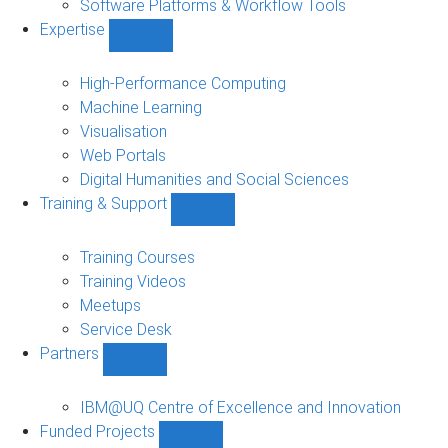
Software Platforms & Workflow Tools
Expertise
Show
Expertise
sub-
High-Performance Computing
navigation
Machine Learning
Visualisation
Web Portals
Digital Humanities and Social Sciences
Training & Support
Show
Training
&
Training Courses
Support
Training Videos
sub-
Meetups
navigation
Service Desk
Partners
Show
Partners
sub-
IBM@UQ Centre of Excellence and Innovation
navigation
Funded Projects
Show