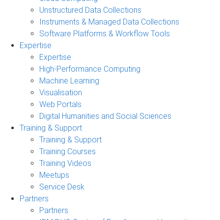
Unstructured Data Collections
Instruments & Managed Data Collections
Software Platforms & Workflow Tools
Expertise
Expertise
High-Performance Computing
Machine Learning
Visualisation
Web Portals
Digital Humanities and Social Sciences
Training & Support
Training & Support
Training Courses
Training Videos
Meetups
Service Desk
Partners
Partners