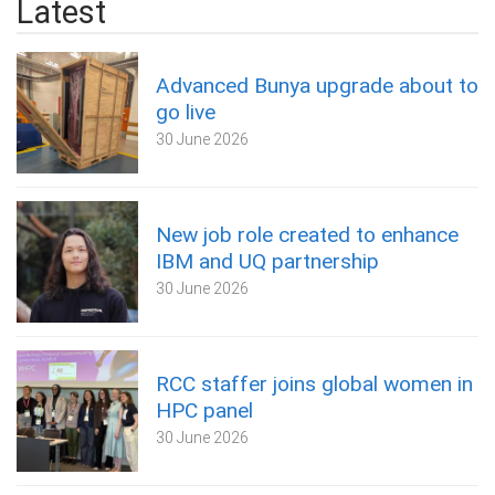
Latest
Advanced Bunya upgrade about to
go live
30 June 2026
New job role created to enhance
IBM and UQ partnership
30 June 2026
RCC staffer joins global women in
HPC panel
30 June 2026