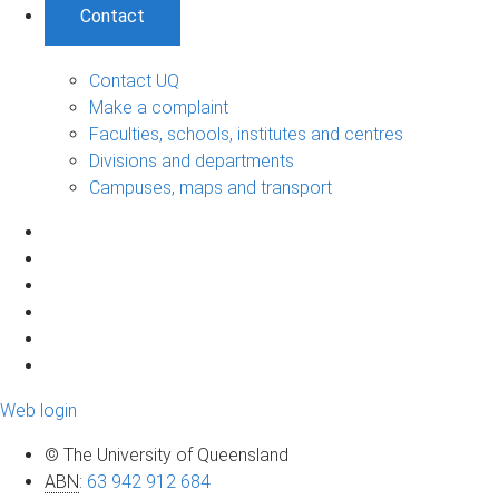
Contact
Contact UQ
Make a complaint
Faculties, schools, institutes and centres
Divisions and departments
Campuses, maps and transport
Web login
© The University of Queensland
ABN
:
63 942 912 684