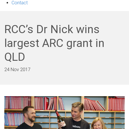
Contact
RCC’s Dr Nick wins
largest ARC grant in
QLD
24 Nov 2017