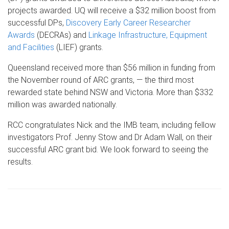
projects awarded. UQ will receive a $32 million boost from
successful DPs,
Discovery Early Career Researcher
Awards
(DECRAs) and
Linkage Infrastructure, Equipment
and Facilities
(LIEF) grants.
Queensland received more than $56 million in funding from
the November round of ARC grants, — the third most
rewarded state behind NSW and Victoria. More than $332
million was awarded nationally.
RCC congratulates Nick and the IMB team, including fellow
investigators Prof. Jenny Stow and Dr Adam Wall, on their
successful ARC grant bid. We look forward to seeing the
results.