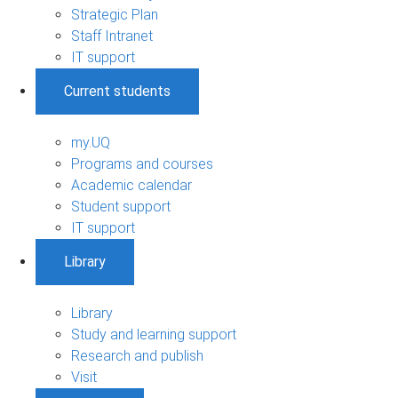
Strategic Plan
Staff Intranet
IT support
Current students
my.UQ
Programs and courses
Academic calendar
Student support
IT support
Library
Library
Study and learning support
Research and publish
Visit