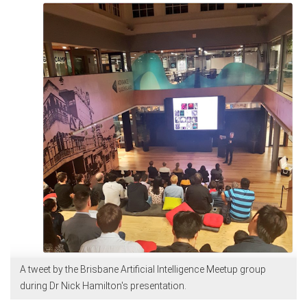
A tweet by the Brisbane Artificial Intelligence Meetup group
during Dr Nick Hamilton's presentation.