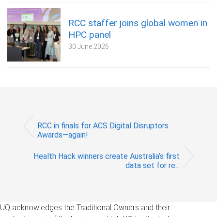
RCC staffer joins global women in
HPC panel
30 June 2026
RCC in finals for ACS Digital Disruptors
Awards—again!
Health Hack winners create Australia’s first
data set for re...
UQ acknowledges the Traditional Owners and their