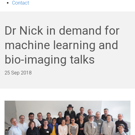
Contact
Dr Nick in demand for
machine learning and
bio-imaging talks
25 Sep 2018