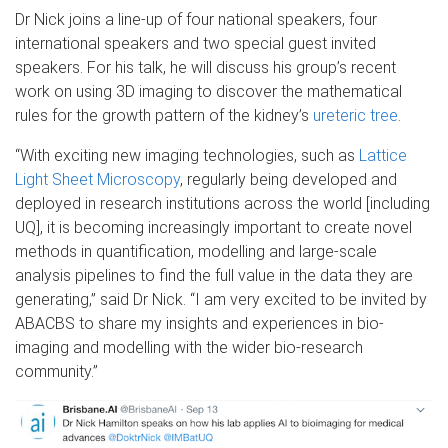
Dr Nick joins a line-up of four national speakers, four
international speakers and two special guest invited
speakers. For his talk, he will discuss his group’s recent
work on using 3D imaging to discover the mathematical
rules for the growth pattern of the kidney’s
ureteric tree
.
“With exciting new imaging technologies, such as
Lattice
Light Sheet Microscopy
, regularly being developed and
deployed in research institutions across the world [including
UQ], it is becoming increasingly important to create novel
methods in quantification, modelling and large-scale
analysis pipelines to find the full value in the data they are
generating,” said Dr Nick. “I am very excited to be invited by
ABACBS to share my insights and experiences in bio-
imaging and modelling with the wider bio-research
community.”