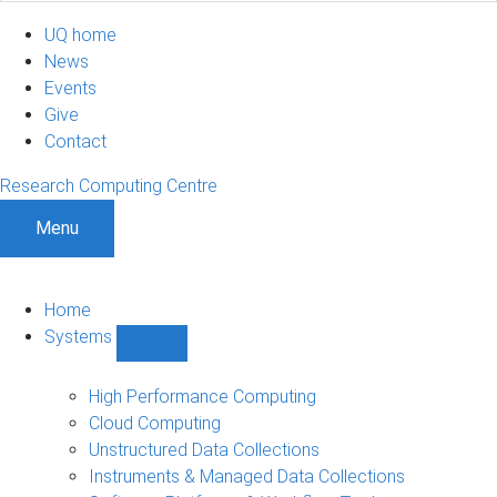
UQ home
News
Events
Give
Contact
Research Computing Centre
Menu
Home
Systems
Show
Systems
sub-
High Performance Computing
navigation
Cloud Computing
Unstructured Data Collections
Instruments & Managed Data Collections