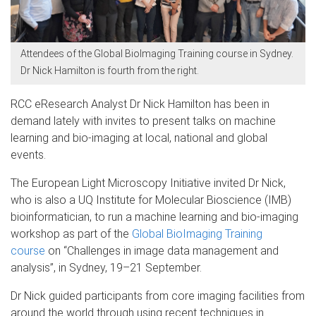
Attendees of the Global BioImaging Training course in Sydney.
Dr Nick Hamilton is fourth from the right.
RCC eResearch Analyst Dr Nick Hamilton has been in
demand lately with invites to present talks on machine
learning and bio-imaging at local, national and global
events.
The European Light Microscopy Initiative invited Dr Nick,
who is also a UQ Institute for Molecular Bioscience (IMB)
bioinformatician, to run a machine learning and bio-imaging
workshop as part of the
Global BioImaging Training
course
on “Challenges in image data management and
analysis”, in Sydney, 19–21 September.
Dr Nick guided participants from core imaging facilities from
around the world through using recent techniques in