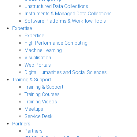
Unstructured Data Collections
Instruments & Managed Data Collections
Software Platforms & Workflow Tools
Expertise
Expertise
High-Performance Computing
Machine Learning
Visualisation
Web Portals
Digital Humanities and Social Sciences
Training & Support
Training & Support
Training Courses
Training Videos
Meetups
Service Desk
Partners
Partners