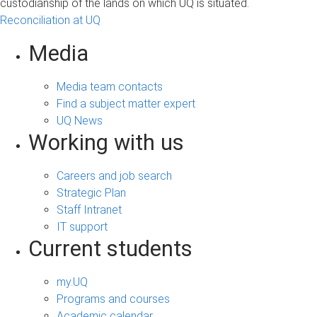
custodianship of the lands on which UQ is situated.
Reconciliation at UQ
Media
Media team contacts
Find a subject matter expert
UQ News
Working with us
Careers and job search
Strategic Plan
Staff Intranet
IT support
Current students
my.UQ
Programs and courses
Academic calendar