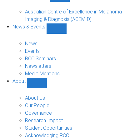
Funded
Projects
Australian Centre of Excellence in Melanoma
sub-
Imaging & Diagnosis (ACEMID)
navigation
News & Events
Show
News
&
News
Events
Events
sub-
RCC Seminars
navigation
Newsletters
Media Mentions
About
Show
About
sub-
About Us
navigation
Our People
Governance
Research Impact
Student Opportunities
Acknowledging RCC