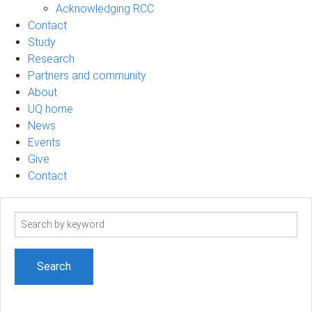
Acknowledging RCC
Contact
Study
Research
Partners and community
About
UQ home
News
Events
Give
Contact
Search
term