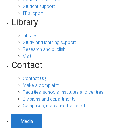
Student support
IT support
Library
Library
Study and learning support
Research and publish
Visit
Contact
Contact UQ
Make a complaint
Faculties, schools, institutes and centres
Divisions and departments
Campuses, maps and transport
Media