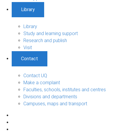
Library
Library
Study and learning support
Research and publish
Visit
Contact
Contact UQ
Make a complaint
Faculties, schools, institutes and centres
Divisions and departments
Campuses, maps and transport