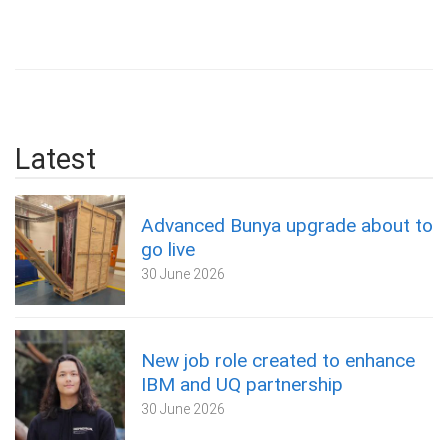
Latest
Advanced Bunya upgrade about to
go live
30 June 2026
New job role created to enhance
IBM and UQ partnership
30 June 2026