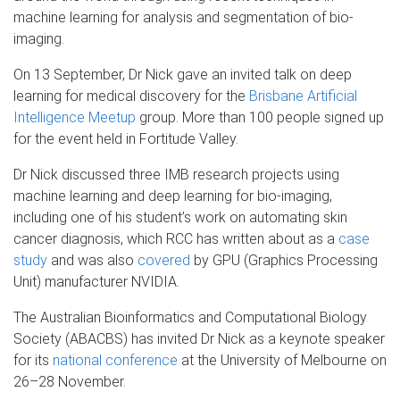
machine learning for analysis and segmentation of bio-
imaging.
On 13 September, Dr Nick gave an invited talk on deep
learning for medical discovery for the
Brisbane Artificial
Intelligence Meetup
group. More than 100 people signed up
for the event held in Fortitude Valley.
Dr Nick discussed three IMB research projects using
machine learning and deep learning for bio-imaging,
including one of his student’s work on automating skin
cancer diagnosis, which RCC has written about as a
case
study
and was also
covered
by GPU (Graphics Processing
Unit) manufacturer NVIDIA.
The Australian Bioinformatics and Computational Biology
Society (ABACBS) has invited Dr Nick as a keynote speaker
for its
national conference
at the University of Melbourne on
26–28 November.