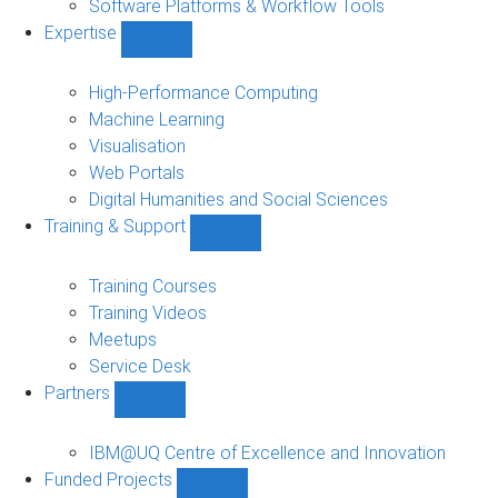
Software Platforms & Workflow Tools
Expertise
Show
Expertise
sub-
High-Performance Computing
navigation
Machine Learning
Visualisation
Web Portals
Digital Humanities and Social Sciences
Training & Support
Show
Training
&
Training Courses
Support
Training Videos
sub-
Meetups
navigation
Service Desk
Partners
Show
Partners
sub-
IBM@UQ Centre of Excellence and Innovation
navigation
Funded Projects
Show