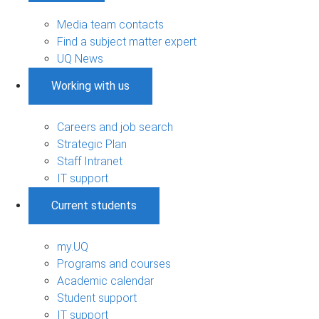
Media team contacts
Find a subject matter expert
UQ News
Working with us
Careers and job search
Strategic Plan
Staff Intranet
IT support
Current students
my.UQ
Programs and courses
Academic calendar
Student support
IT support