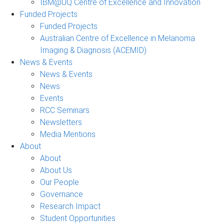
IBM@UQ Centre of Excellence and Innovation
Funded Projects
Funded Projects
Australian Centre of Excellence in Melanoma
Imaging & Diagnosis (ACEMID)
News & Events
News & Events
News
Events
RCC Seminars
Newsletters
Media Mentions
About
About
About Us
Our People
Governance
Research Impact
Student Opportunities