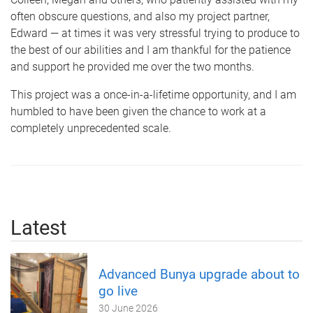
often obscure questions, and also my project partner,
Edward — at times it was very stressful trying to produce to
the best of our abilities and I am thankful for the patience
and support he provided me over the two months.
This project was a once-in-a-lifetime opportunity, and I am
humbled to have been given the chance to work at a
completely unprecedented scale.
Latest
Advanced Bunya upgrade about to
go live
30 June 2026