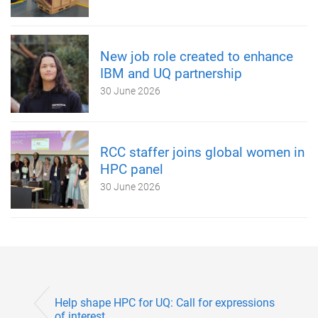
New job role created to enhance
IBM and UQ partnership
30 June 2026
RCC staffer joins global women in
HPC panel
30 June 2026
Help shape HPC for UQ: Call for expressions
of interest