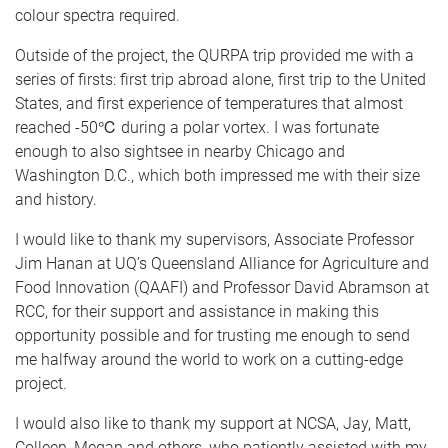
colour spectra required.
Outside of the project, the QURPA trip provided me with a
series of firsts: first trip abroad alone, first trip to the United
States, and first experience of temperatures that almost
reached -50℃ during a polar vortex. I was fortunate
enough to also sightsee in nearby Chicago and
Washington D.C., which both impressed me with their size
and history.
I would like to thank my supervisors, Associate Professor
Jim Hanan at UQ’s Queensland Alliance for Agriculture and
Food Innovation (QAAFI) and Professor David Abramson at
RCC, for their support and assistance in making this
opportunity possible and for trusting me enough to send
me halfway around the world to work on a cutting-edge
project.
I would also like to thank my support at NCSA, Jay, Matt,
Colleen, Megan and others, who patiently assisted with my