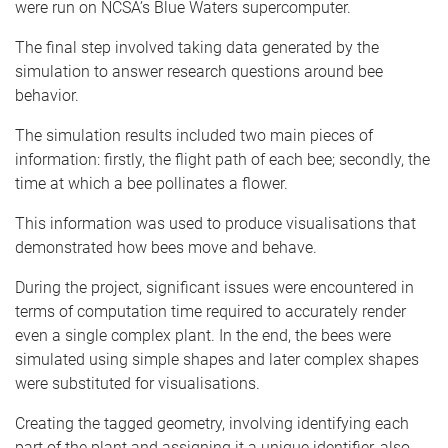
were run on NCSA’s Blue Waters supercomputer.
The final step involved taking data generated by the
simulation to answer research questions around bee
behavior.
The simulation results included two main pieces of
information: firstly, the flight path of each bee; secondly, the
time at which a bee pollinates a flower.
This information was used to produce visualisations that
demonstrated how bees move and behave.
During the project, significant issues were encountered in
terms of computation time required to accurately render
even a single complex plant. In the end, the bees were
simulated using simple shapes and later complex shapes
were substituted for visualisations.
Creating the tagged geometry, involving identifying each
part of the plant and assigning it a unique identifier, also