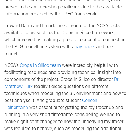
proved to be an interesting challenge due to the available
information provided by the LPFG framework.
Edward Dann and I made use of some of the NCSA tools
available to us, such as the Crops in Silico framework,
which involved us making a proof of concept of connecting
the LPFG modelling system with a
ray tracer
and bee
model.
NCSA’s
Crops in Silico team
were incredibly helpful with
facilitating resources and providing technical insight into
components of the project. Crops in Silico co-director
Dr
Matthew Turk
readily fielded questions on different
techniques when modelling the 3D environment and how to
best analyse it. And graduate student
Colleen
Heinemann
was essential for getting the ray tracer up and
running in a very short timeframe, considering we had to
make significant changes to how the underlying ray tracer
was required to behave, such as modelling the additional