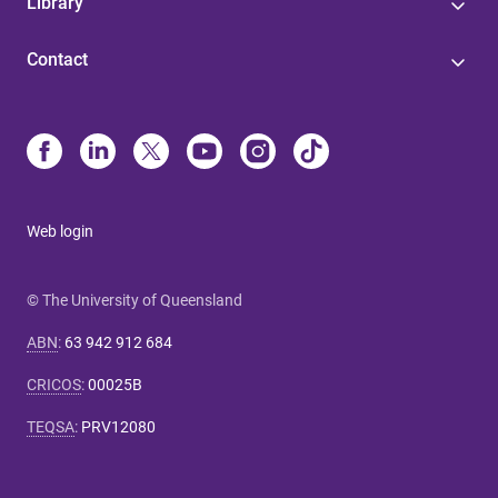
Library
Contact
Web login
© The University of Queensland
ABN
:
63 942 912 684
CRICOS
:
00025B
TEQSA
:
PRV12080