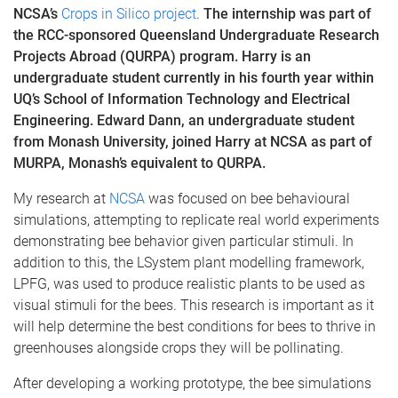
NCSA’s
Crops in Silico project
.
The internship was part of
the RCC-sponsored Queensland Undergraduate Research
Projects Abroad (QURPA) program. Harry is an
undergraduate student currently in his fourth year within
UQ’s School of Information Technology and Electrical
Engineering. Edward Dann, an undergraduate student
from Monash University, joined Harry at NCSA as part of
MURPA, Monash’s equivalent to QURPA.
My research at
NCSA
was focused on bee behavioural
simulations, attempting to replicate real world experiments
demonstrating bee behavior given particular stimuli. In
addition to this, the LSystem plant modelling framework,
LPFG, was used to produce realistic plants to be used as
visual stimuli for the bees. This research is important as it
will help determine the best conditions for bees to thrive in
greenhouses alongside crops they will be pollinating.
After developing a working prototype, the bee simulations