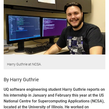
Harry Guthrie at NCSA.
By Harry Guthrie
UQ software engineering student Harry Guthrie reports on
his internship in January and February this year at the US
National Centre for Supercomputing Applications (NCSA),
located at the University of Illinois. He worked on