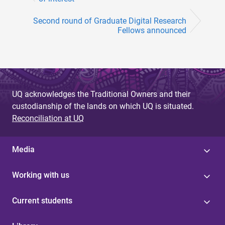
Second round of Graduate Digital Research
Fellows announced
UQ acknowledges the Traditional Owners and their
custodianship of the lands on which UQ is situated.
Reconciliation at UQ
Media
Working with us
Current students