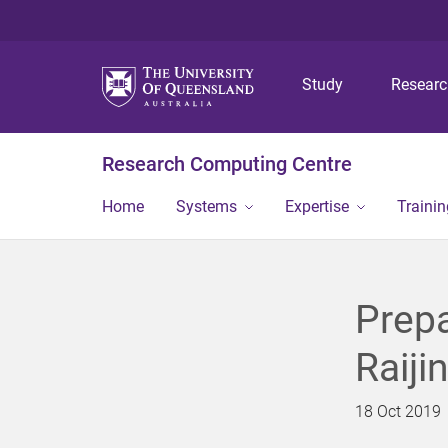
Study
Resear
Research Computing Centre
Home
Systems
Expertise
Traini
Prepa
Raiji
18 Oct 2019