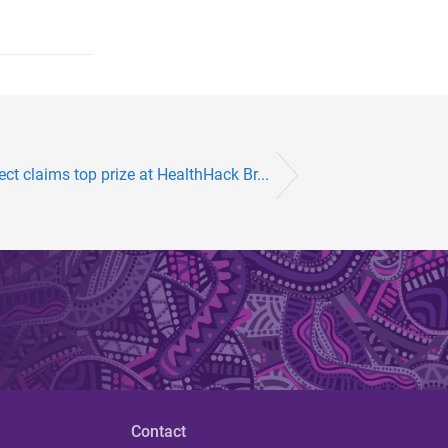
ect claims top prize at HealthHack Br...
Contact