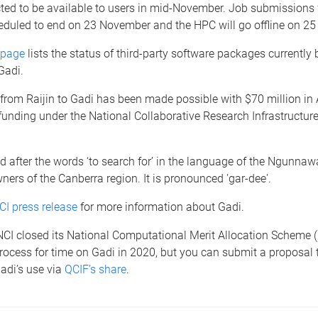
ted to be available to users in mid-November. Job submissions f
heduled to end on 23 November and the HPC will go offline on 2
bpage
lists the status of third-party software packages currently 
 Gadi.
rom Raijin to Gadi has been made possible with $70 million in 
nding under the National Collaborative Research Infrastructure
 after the words ‘to search for’ in the language of the Ngunna
wners of the Canberra region. It is pronounced 'gar-dee'.
CI press release
for more information about Gadi.
NCI closed its National Computational Merit Allocation Scheme (
rocess for time on Gadi in 2020, but you can submit a proposal
Gadi’s use via
QCIF’s share
.