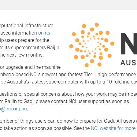
putational Infrastructure
leased information
on its
lp users prepare for the
om its supercomputers Raijin
the next few months.
jor upgrade and the machine
Canberra-based NCI's newest and fastest Tier-1 high-performanc
ll be Australia’s fastest supercomputer with up to a 10-fold increa
questions or special concerns about how your work may be impa
om Raijin to Gadi, please contact NCI user support as soon as
p@nci.org.au
.
umber of things users can do now to prepare for Gadi. All users 
o take action as soon as possible. See the
NCI website for more