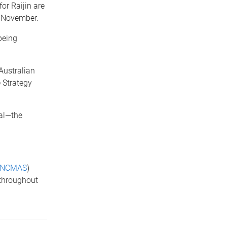
or Raijin are
5 November.
being
Australian
 Strategy
wal—the
NCMAS
)
 throughout