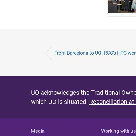
From Barcelona to UQ: RCC’s HPC wo
UQ acknowledges the Traditional Owner
which UQ is situated.
Reconciliation at
Media
Working with us