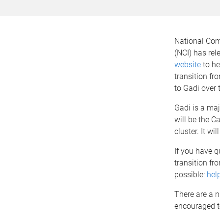
National Com
(NCI) has re
website
to he
transition fr
to Gadi over 
Gadi is a ma
will be the 
cluster. It wi
If you have 
transition fr
possible:
hel
There are a n
encouraged t