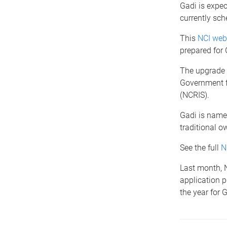
Gadi is expec
currently sc
This
NCI we
prepared for
The upgrade f
Government fu
(NCRIS).
Gadi is named
traditional o
See the full
N
Last month, 
application p
the year for 