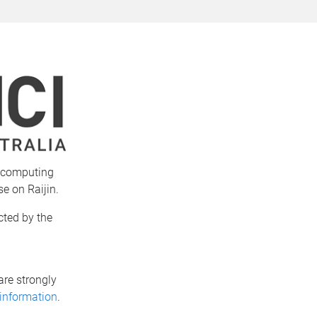
e computing
se on Raijin.
cted by the
are strongly
 information
.