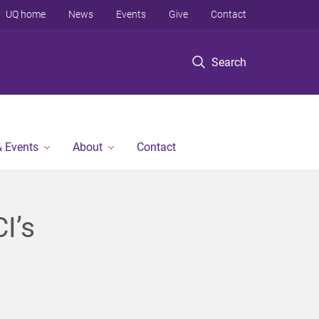
UQ home
News
Events
Give
Contact
Search
 Events
About
Contact
I’s