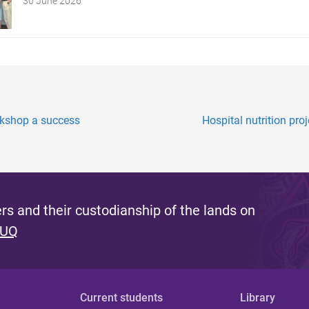
30 June 2026
rkshop a success
Hospital nutrition proj
s and their custodianship of the lands on
 UQ
Current students
Library