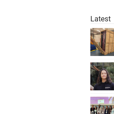
Latest