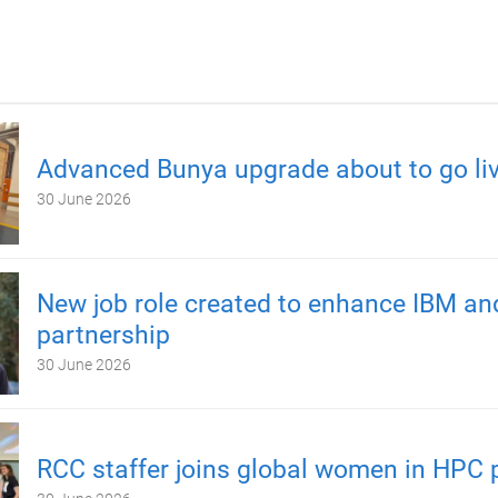
Advanced Bunya upgrade about to go li
30 June 2026
New job role created to enhance IBM a
partnership
30 June 2026
RCC staffer joins global women in HPC 