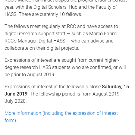
year, with the Digital Scholars’ Hub and the Faculty of
HASS. There are currently 10 fellows.
The fellows meet regularly at RCC and have access to
digital research support staff — such as Marco Fahmi,
RCC’s Manager, Digital HASS — who can advise and
collaborate on their digital projects.
Expressions of interest are sought from current higher-
degree research HASS students who are confirmed, or will
be prior to August 2019.
Expressions of interest in the fellowship close
Saturday, 15
June 2019
. The fellowship period is from August 2019 -
July 2020.
More information (including the expression of interest
form).