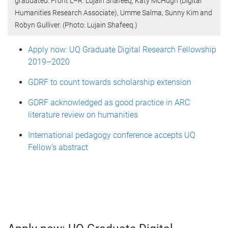
graduated. Front L–R: Lujain Shafeeq, Katy McHugh (Digital
Humanities Research Associate), Umme Salma, Sunny Kim and
Robyn Gulliver. (Photo: Lujain Shafeeq.)
Apply now: UQ Graduate Digital Research Fellowship
2019–2020
GDRF to count towards scholarship extension
GDRF acknowledged as good practice in ARC
literature review on humanities
International pedagogy conference accepts UQ
Fellow’s abstract