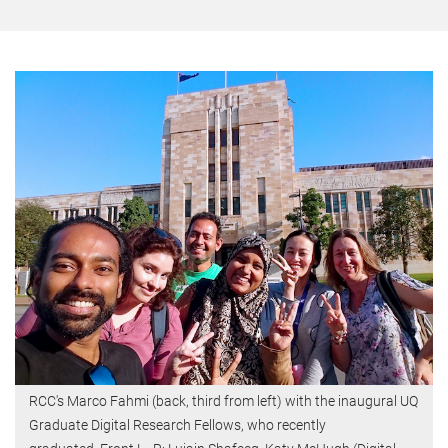
RCC's Marco Fahmi (back, third from left) with the inaugural UQ
Graduate Digital Research Fellows, who recently