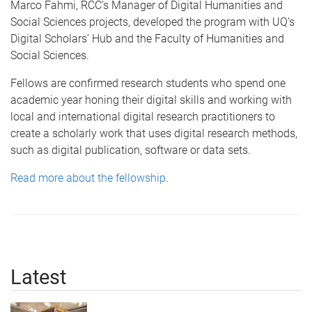
Marco Fahmi, RCC’s Manager of Digital Humanities and
Social Sciences projects, developed the program with UQ’s
Digital Scholars’ Hub and the Faculty of Humanities and
Social Sciences.
Fellows are confirmed research students who spend one
academic year honing their digital skills and working with
local and international digital research practitioners to
create a scholarly work that uses digital research methods,
such as digital publication, software or data sets.
Read more about the fellowship
.
Latest