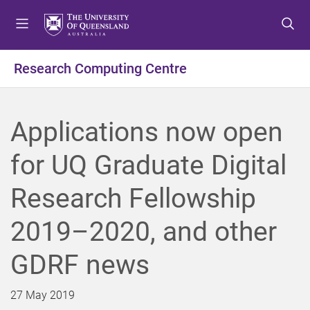
S
S
S
k
k
k
i
i
i
p
p
p
Research Computing Centre
t
t
t
o
o
o
m
c
f
Applications now open
e
o
o
n
n
o
for UQ Graduate Digital
u
t
t
e
e
Research Fellowship
n
r
t
2019–2020, and other
GDRF news
27 May 2019