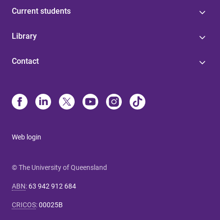
Current students
Library
Contact
Web login
© The University of Queensland
ABN
:
63 942 912 684
CRICOS
:
00025B