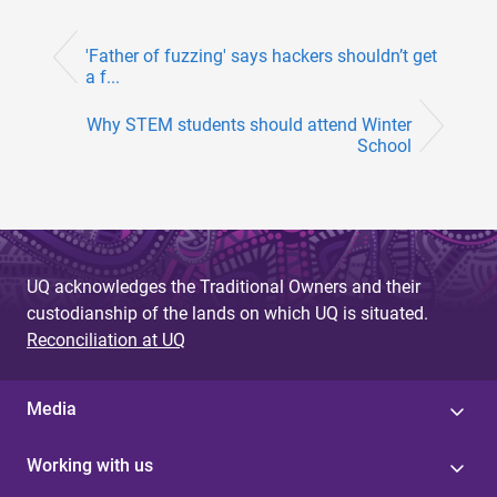
'Father of fuzzing' says hackers shouldn’t get
a f...
Why STEM students should attend Winter
School
UQ acknowledges the Traditional Owners and their
custodianship of the lands on which UQ is situated.
Reconciliation at UQ
Media
Working with us