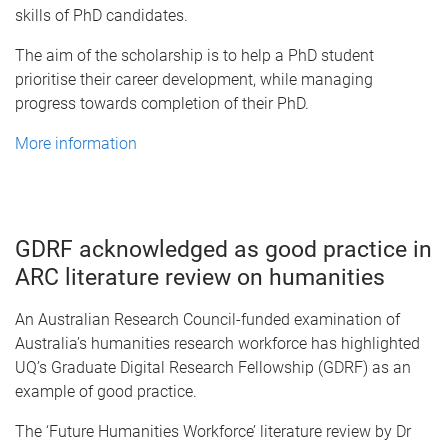
skills of PhD candidates.
The aim of the scholarship is to help a PhD student
prioritise their career development, while managing
progress towards completion of their PhD.
More information
GDRF acknowledged as good practice in
ARC literature review on humanities
An Australian Research Council-funded examination of
Australia’s humanities research workforce has highlighted
UQ’s Graduate Digital Research Fellowship (GDRF) as an
example of good practice.
The ‘Future Humanities Workforce’ literature review by Dr