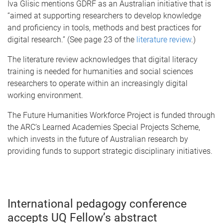
Iva Glisic mentions GDRF as an Australian initiative that is
“aimed at supporting researchers to develop knowledge
and proficiency in tools, methods and best practices for
digital research.” (See page 23 of the
literature review
.)
The literature review acknowledges that digital literacy
training is needed for humanities and social sciences
researchers to operate within an increasingly digital
working environment.
The Future Humanities Workforce Project is funded through
the ARC’s Learned Academies Special Projects Scheme,
which invests in the future of Australian research by
providing funds to support strategic disciplinary initiatives.
International pedagogy conference
accepts UQ Fellow’s abstract