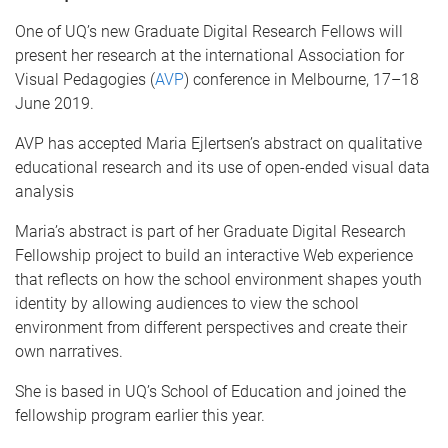
One of UQ’s new Graduate Digital Research Fellows will
present her research at the international Association for
Visual Pedagogies (
AVP
) conference in Melbourne, 17–18
June 2019.
AVP has accepted Maria Ejlertsen’s abstract on qualitative
educational research and its use of open-ended visual data
analysis
Maria’s abstract is part of her Graduate Digital Research
Fellowship project to build an interactive Web experience
that reflects on how the school environment shapes youth
identity by allowing audiences to view the school
environment from different perspectives and create their
own narratives.
She is based in UQ’s School of Education and joined the
fellowship program earlier this year.