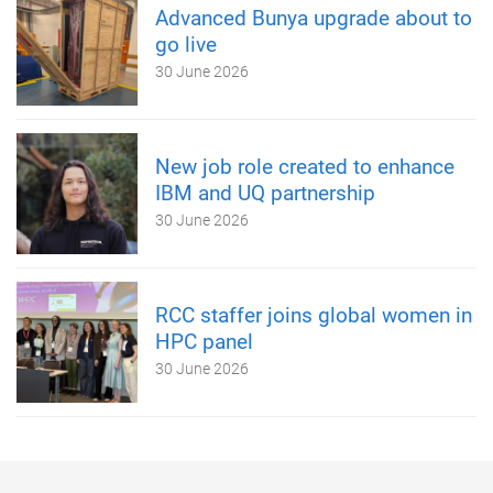
Advanced Bunya upgrade about to
go live
30 June 2026
New job role created to enhance
IBM and UQ partnership
30 June 2026
RCC staffer joins global women in
HPC panel
30 June 2026