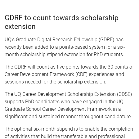
GDRF to count towards scholarship
extension
UQ’s Graduate Digital Research Fellowship (GDRF) has
recently been added to a points-based system for a six-
month scholarship stipend extension for PhD students.
The GDRF will count as five points towards the 30 points of
Career Development Framework (CDF) experiences and
sessions needed for the scholarship extension.
The UQ Career Development Scholarship Extension (CDSE)
supports PhD candidates who have engaged in the UQ
Graduate School Career Development Framework in a
significant and sustained manner throughout candidature.
The optional six-month stipend is to enable the completion
of activities that build the transferable and professional