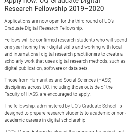
Apply now: UQ Graduate Digital
Research Fellowship 2019–2020
Applications are now open for the third round of UQ’s
Graduate Digital Research Fellowship.
Fellows will be confirmed research students who will spend
one year honing their digital skills and working with local
and international digital research practitioners to create a
scholarly work that uses digital research methods, such as
digital publication, software or data sets.
Those from Humanities and Social Sciences (HASS)
disciplines across UQ, including those outside of the
Faculty of HASS, are encouraged to apply.
The fellowship, administered by UQ’s Graduate School, is
designed to prepare research students to academic or non-
academic careers in digital scholarship.
RCC’s Marco Fahmi developed the program, launched last