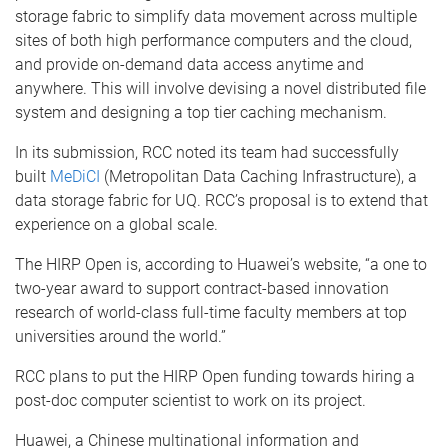
storage fabric to simplify data movement across multiple
sites of both high performance computers and the cloud,
and provide on-demand data access anytime and
anywhere. This will involve devising a novel distributed file
system and designing a top tier caching mechanism.
In its submission, RCC noted its team had successfully
built
MeDiCI
(Metropolitan Data Caching Infrastructure), a
data storage fabric for UQ. RCC’s proposal is to extend that
experience on a global scale.
The HIRP Open is, according to Huawei’s website, “a one to
two-year award to support contract-based innovation
research of world-class full-time faculty members at top
universities around the world.”
RCC plans to put the HIRP Open funding towards hiring a
post-doc computer scientist to work on its project.
Huawei, a Chinese multinational information and