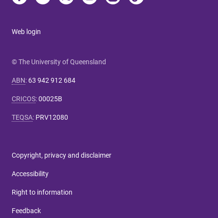
Web login
© The University of Queensland
ABN
:
63 942 912 684
CRICOS
:
00025B
TEQSA
:
PRV12080
Copyright, privacy and disclaimer
Accessibility
Right to information
Feedback