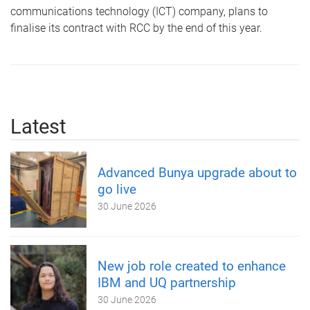
communications technology (ICT) company, plans to
finalise its contract with RCC by the end of this year.
Latest
Advanced Bunya upgrade about to
go live
30 June 2026
New job role created to enhance
IBM and UQ partnership
30 June 2026