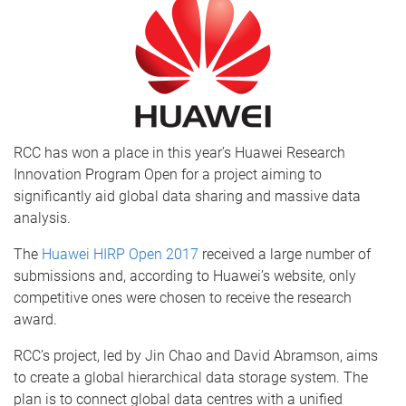
RCC has won a place in this year’s Huawei Research
Innovation Program Open for a project aiming to
significantly aid global data sharing and massive data
analysis.
The
Huawei HIRP Open 2017
received a large number of
submissions and, according to Huawei’s website, only
competitive ones were chosen to receive the research
award.
RCC’s project, led by Jin Chao and David Abramson, aims
to create a global hierarchical data storage system. The
plan is to connect global data centres with a unified