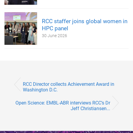
RCC staffer joins global women in
HPC panel
30 June 2026
RCC Director collects Achievement Award in
Washington D.C.
Open Science: EMBL-ABR interviews RCC’s Dr
Jeff Christiansen...