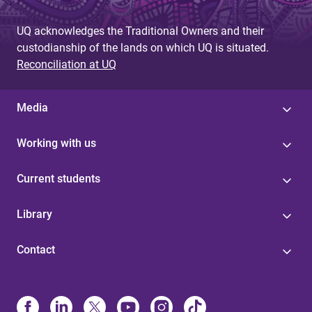
UQ acknowledges the Traditional Owners and their
custodianship of the lands on which UQ is situated.
Reconciliation at UQ
Media
Working with us
Current students
Library
Contact