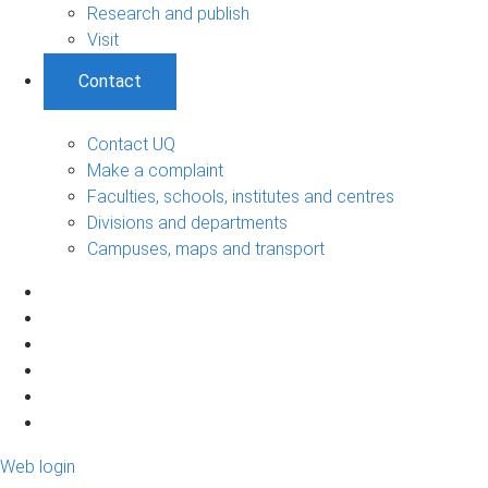
Research and publish
Visit
Contact
Contact UQ
Make a complaint
Faculties, schools, institutes and centres
Divisions and departments
Campuses, maps and transport
Web login