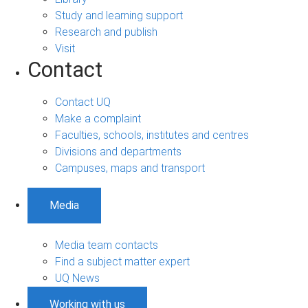
Study and learning support
Research and publish
Visit
Contact
Contact UQ
Make a complaint
Faculties, schools, institutes and centres
Divisions and departments
Campuses, maps and transport
Media
Media team contacts
Find a subject matter expert
UQ News
Working with us