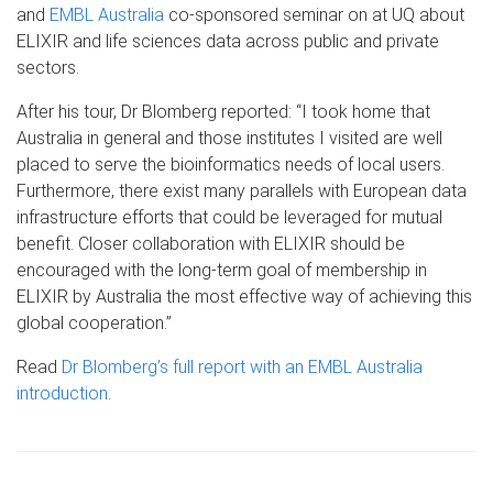
and
EMBL Australia
co-sponsored seminar on at UQ about
ELIXIR and life sciences data across public and private
sectors.
After his tour, Dr Blomberg reported: “I took home that
Australia in general and those institutes I visited are well
placed to serve the bioinformatics needs of local users.
Furthermore, there exist many parallels with European data
infrastructure efforts that could be leveraged for mutual
benefit. Closer collaboration with ELIXIR should be
encouraged with the long-term goal of membership in
ELIXIR by Australia the most effective way of achieving this
global cooperation.”
Read
Dr Blomberg’s full report with an EMBL Australia
introduction
.