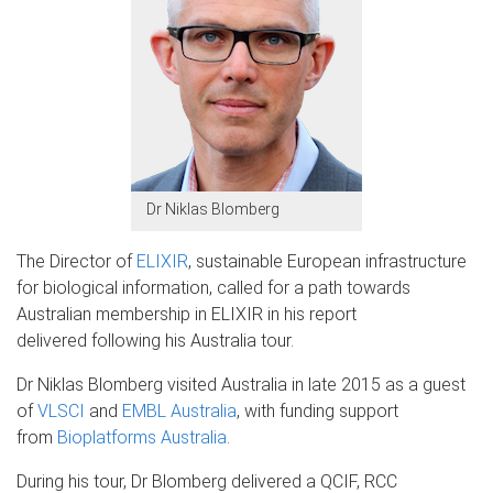
Dr Niklas Blomberg
The Director of
ELIXIR
, sustainable European infrastructure
for biological information, called for a path towards
Australian membership in ELIXIR in his report
delivered following his Australia tour.
Dr Niklas Blomberg visited Australia in late 2015 as a guest
of
VLSCI
and
EMBL Australia
, with funding support
from
Bioplatforms Australia
.
During his tour, Dr Blomberg delivered a QCIF, RCC