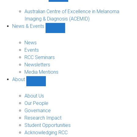
Funded
Projects
Australian Centre of Excellence in Melanoma
sub-
Imaging & Diagnosis (ACEMID)
navigation
News & Events
Show
News
&
News
Events
Events
sub-
RCC Seminars
navigation
Newsletters
Media Mentions
About
Show
About
sub-
About Us
navigation
Our People
Governance
Research Impact
Student Opportunities
Acknowledging RCC