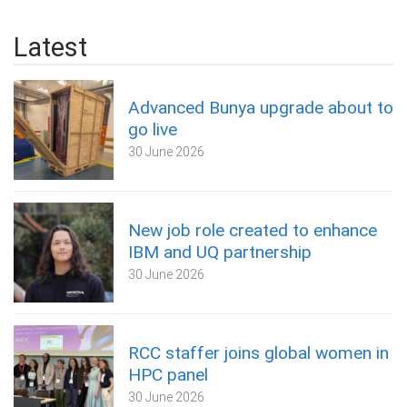
Latest
Advanced Bunya upgrade about to
go live
30 June 2026
New job role created to enhance
IBM and UQ partnership
30 June 2026
RCC staffer joins global women in
HPC panel
30 June 2026