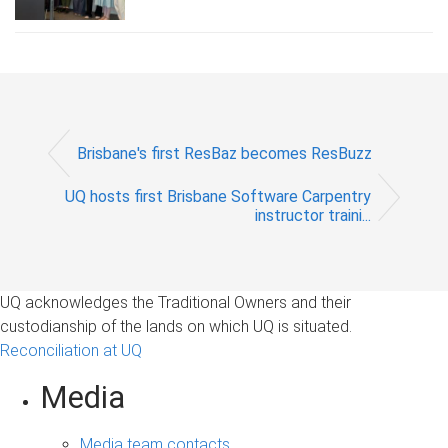
Brisbane's first ResBaz becomes ResBuzz
UQ hosts first Brisbane Software Carpentry
instructor traini...
UQ acknowledges the Traditional Owners and their
custodianship of the lands on which UQ is situated.
Reconciliation at UQ
Media
Media team contacts