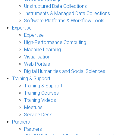
Unstructured Data Collections
Instruments & Managed Data Collections
Software Platforms & Workflow Tools
Expertise
Expertise
High-Performance Computing
Machine Learning
Visualisation
Web Portals
Digital Humanities and Social Sciences
Training & Support
Training & Support
Training Courses
Training Videos
Meetups
Service Desk
Partners
Partners