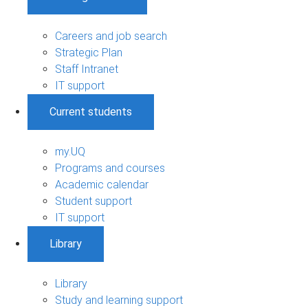
Careers and job search
Strategic Plan
Staff Intranet
IT support
Current students
my.UQ
Programs and courses
Academic calendar
Student support
IT support
Library
Library
Study and learning support