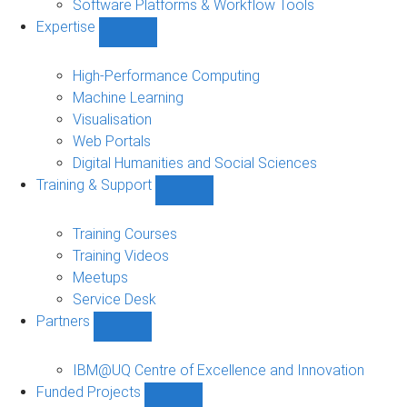
Software Platforms & Workflow Tools
Expertise
Show
Expertise
sub-
High-Performance Computing
navigation
Machine Learning
Visualisation
Web Portals
Digital Humanities and Social Sciences
Training & Support
Show
Training
&
Training Courses
Support
Training Videos
sub-
Meetups
navigation
Service Desk
Partners
Show
Partners
sub-
IBM@UQ Centre of Excellence and Innovation
navigation
Funded Projects
Show