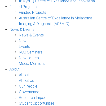
IBM@UQ Centre of Excellence and Innovation
Funded Projects
Funded Projects
Australian Centre of Excellence in Melanoma
Imaging & Diagnosis (ACEMID)
News & Events
News & Events
News
Events
RCC Seminars
Newsletters
Media Mentions
About
About
About Us
Our People
Governance
Research Impact
Student Opportunities