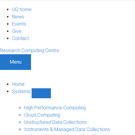
UQ home
News
Events
Give
Contact
Research Computing Centre
Menu
Home
Systems
Show
Systems
sub-
High Performance Computing
navigation
Cloud Computing
Unstructured Data Collections
Instruments & Managed Data Collections