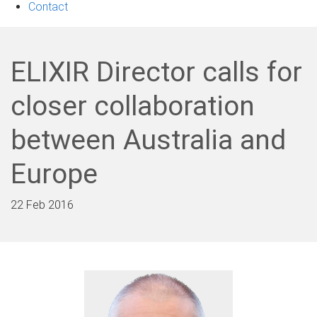
Contact
ELIXIR Director calls for
closer collaboration
between Australia and
Europe
22 Feb 2016