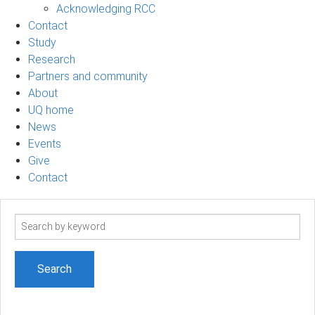
Acknowledging RCC
Contact
Study
Research
Partners and community
About
UQ home
News
Events
Give
Contact
Search
term