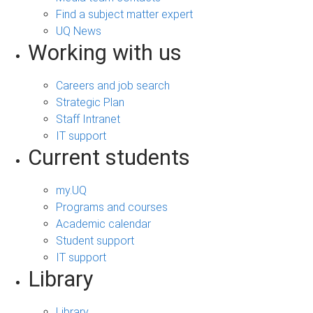
Find a subject matter expert
UQ News
Working with us
Careers and job search
Strategic Plan
Staff Intranet
IT support
Current students
my.UQ
Programs and courses
Academic calendar
Student support
IT support
Library
Library