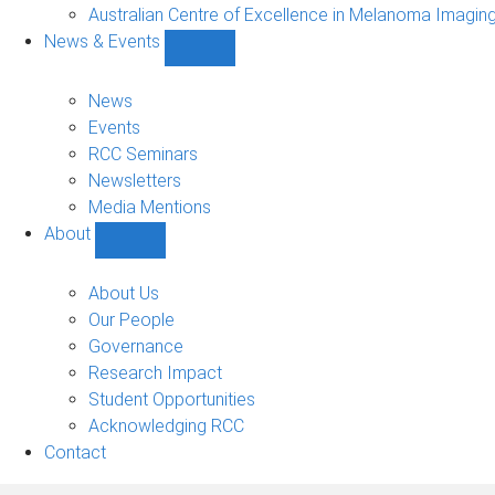
Projects
Australian Centre of Excellence in Melanoma Imagin
sub-
News & Events
navigation
Show
News
&
News
Events
Events
sub-
RCC Seminars
navigation
Newsletters
Media Mentions
About
Show
About
sub-
About Us
navigation
Our People
Governance
Research Impact
Student Opportunities
Acknowledging RCC
Contact