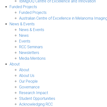
IBM@UQ Centre of Excellence and Innovation
Funded Projects
Funded Projects
Australian Centre of Excellence in Melanoma Imagin
News & Events
News & Events
News
Events
RCC Seminars
Newsletters
Media Mentions
About
About
About Us
Our People
Governance
Research Impact
Student Opportunities
Acknowledging RCC