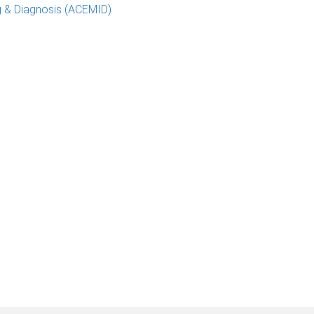
g & Diagnosis (ACEMID)