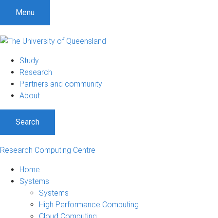
Menu
Study
Research
Partners and community
About
Search
Research Computing Centre
Home
Systems
Systems
High Performance Computing
Cloud Computing