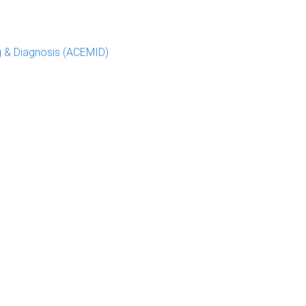
g & Diagnosis (ACEMID)