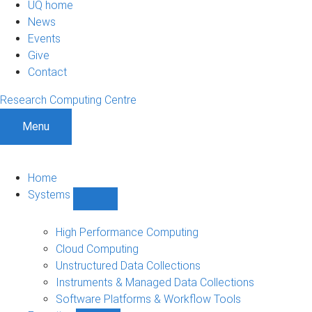
UQ home
News
Events
Give
Contact
Research Computing Centre
Menu
Home
Systems
Show
Systems
sub-
High Performance Computing
navigation
Cloud Computing
Unstructured Data Collections
Instruments & Managed Data Collections
Software Platforms & Workflow Tools