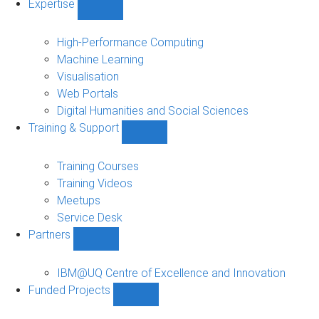
Expertise
Show
Expertise
sub-
High-Performance Computing
navigation
Machine Learning
Visualisation
Web Portals
Digital Humanities and Social Sciences
Training & Support
Show
Training
&
Training Courses
Support
Training Videos
sub-
Meetups
navigation
Service Desk
Partners
Show
Partners
sub-
IBM@UQ Centre of Excellence and Innovation
navigation
Funded Projects
Show
Funded