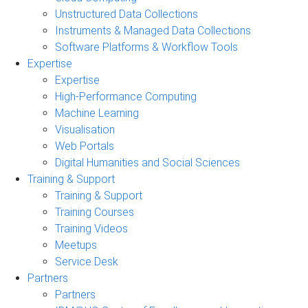
Unstructured Data Collections
Instruments & Managed Data Collections
Software Platforms & Workflow Tools
Expertise
Expertise
High-Performance Computing
Machine Learning
Visualisation
Web Portals
Digital Humanities and Social Sciences
Training & Support
Training & Support
Training Courses
Training Videos
Meetups
Service Desk
Partners
Partners