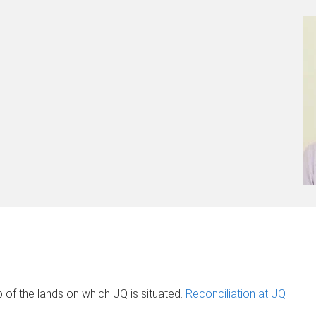
of the lands on which UQ is situated.
Reconciliation at UQ