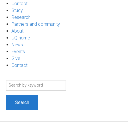
Contact
Study
Research
Partners and community
About
UQ home
News
Events
Give
Contact
Search
term