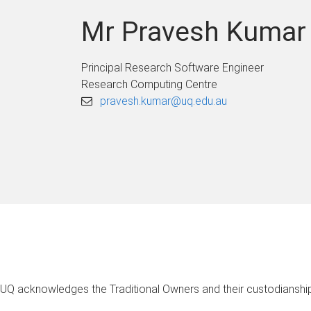
Mr Pravesh Kumar
Principal Research Software Engineer
Research Computing Centre
pravesh.kumar@uq.edu.au
UQ acknowledges the Traditional Owners and their custodianship 