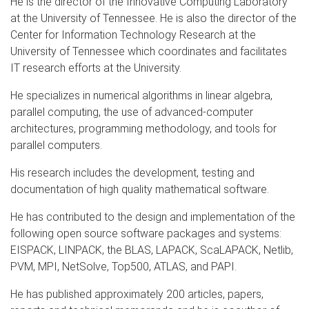
He is the director of the Innovative Computing Laboratory
at the University of Tennessee. He is also the director of the
Center for Information Technology Research at the
University of Tennessee which coordinates and facilitates
IT research efforts at the University.
He specializes in numerical algorithms in linear algebra,
parallel computing, the use of advanced-computer
architectures, programming methodology, and tools for
parallel computers.
His research includes the development, testing and
documentation of high quality mathematical software.
He has contributed to the design and implementation of the
following open source software packages and systems:
EISPACK, LINPACK, the BLAS, LAPACK, ScaLAPACK, Netlib,
PVM, MPI, NetSolve, Top500, ATLAS, and PAPI.
He has published approximately 200 articles, papers,