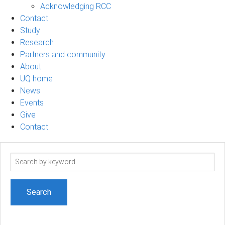
Acknowledging RCC
Contact
Study
Research
Partners and community
About
UQ home
News
Events
Give
Contact
Search
term