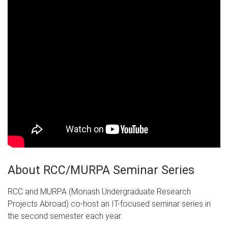
About RCC/MURPA Seminar Series
RCC and MURPA (Monash Undergraduate Research
Projects Abroad) co-host an IT-focused seminar series in
the second semester each year.