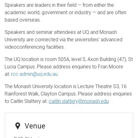
Speakers are leaders in their field — from either the
academic world, government or industry — and are often
based overseas.
Speakers and seminar attendees at UQ and Monash
University are connected via the universities' advanced
videoconferencing facilities.
The UQ location is room 505A, level 5, Axon Building (47), St
Lucia Campus. Please address enquiries to Fran Moore
at:
rcc-admin@uq.edu.au
.
The Monash University location is Lecture Theatre S3, 16
Rainforest Walk, Clayton Campus. Please address enquiries
to Caitlin Slattery at:
caitlin.slattery@monash.edu
.
Venue