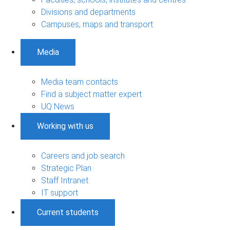
Divisions and departments
Campuses, maps and transport
Media
Media team contacts
Find a subject matter expert
UQ News
Working with us
Careers and job search
Strategic Plan
Staff Intranet
IT support
Current students