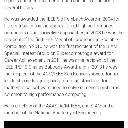
reports and technical memoranda and he is coauthor of
several books.
He was awarded the IEEE Sid Fernbach Award in 2004 for
his contributions in the application of high performance
computers using innovative approaches; in 2008 he was the
recipient of the first IEEE Medal of Excellence in Scalable
Computing; in 2010 he was the first recipient of the SIAM
Special Interest Group on Supercomputing's award for
Career Achievement; in 2011 he was the recipient of the
IEEE IPDPS Charles Babbage Award; and in 2013 he was
the recipient of the ACM/IEEE Ken Kennedy Award for his
leadership in designing and promoting standards for
mathematical software used to solve numerical problems
common to high performance computing.
He is a Fellow of the AAAS, ACM, IEEE, and SIAM and a
member of the National Academy of Engineering.