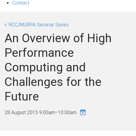
Contact
RCC/MURPA Seminar Series
An Overview of High
Performance
Computing and
Challenges for the
Future
28 August 2015
9:00am
–
10:00am