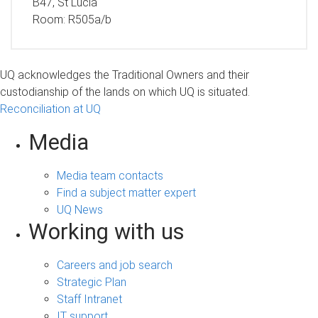
B47, St Lucia
Room:
R505a/b
UQ acknowledges the Traditional Owners and their
custodianship of the lands on which UQ is situated.
Reconciliation at UQ
Media
Media team contacts
Find a subject matter expert
UQ News
Working with us
Careers and job search
Strategic Plan
Staff Intranet
IT support