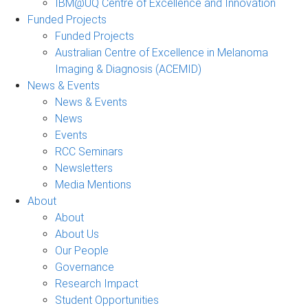
IBM@UQ Centre of Excellence and Innovation
Funded Projects
Funded Projects
Australian Centre of Excellence in Melanoma
Imaging & Diagnosis (ACEMID)
News & Events
News & Events
News
Events
RCC Seminars
Newsletters
Media Mentions
About
About
About Us
Our People
Governance
Research Impact
Student Opportunities