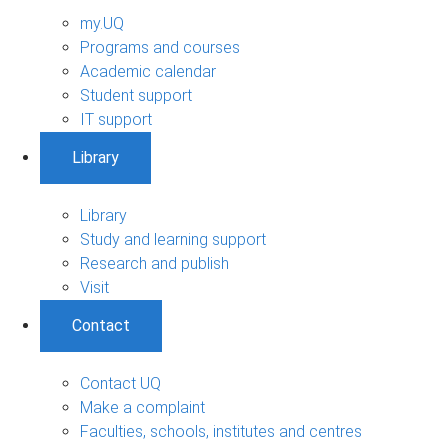
my.UQ
Programs and courses
Academic calendar
Student support
IT support
Library
Library
Study and learning support
Research and publish
Visit
Contact
Contact UQ
Make a complaint
Faculties, schools, institutes and centres