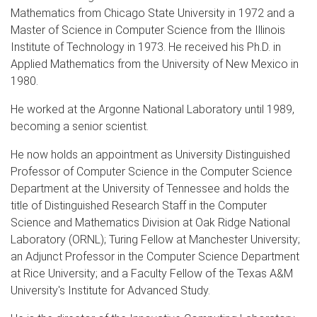
Mathematics from Chicago State University in 1972 and a
Master of Science in Computer Science from the Illinois
Institute of Technology in 1973. He received his Ph.D. in
Applied Mathematics from the University of New Mexico in
1980.
He worked at the Argonne National Laboratory until 1989,
becoming a senior scientist.
He now holds an appointment as University Distinguished
Professor of Computer Science in the Computer Science
Department at the University of Tennessee and holds the
title of Distinguished Research Staff in the Computer
Science and Mathematics Division at Oak Ridge National
Laboratory (ORNL); Turing Fellow at Manchester University;
an Adjunct Professor in the Computer Science Department
at Rice University; and a Faculty Fellow of the Texas A&M
University's Institute for Advanced Study.