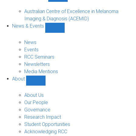
Funded
Projects
Australian Centre of Excellence in Melanoma
sub-
Imaging & Diagnosis (ACEMID)
navigation
News & Events
Show
News
&
News
Events
Events
sub-
RCC Seminars
navigation
Newsletters
Media Mentions
About
Show
About
sub-
About Us
navigation
Our People
Governance
Research Impact
Student Opportunities
Acknowledging RCC