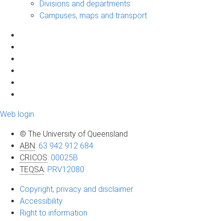
Divisions and departments
Campuses, maps and transport
Web login
© The University of Queensland
ABN
:
63 942 912 684
CRICOS
:
00025B
TEQSA
:
PRV12080
Copyright, privacy and disclaimer
Accessibility
Right to information