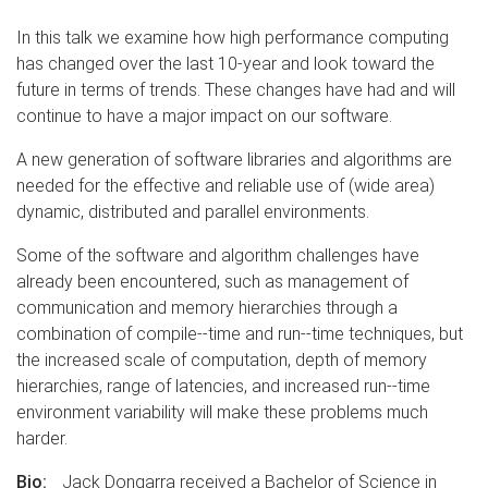
In this talk we examine how high performance computing
has changed over the last 10-year and look toward the
future in terms of trends. These changes have had and will
continue to have a major impact on our software.
A new generation of software libraries and algorithms are
needed for the effective and reliable use of (wide area)
dynamic, distributed and parallel environments.
Some of the software and algorithm challenges have
already been encountered, such as management of
communication and memory hierarchies through a
combination of compile--time and run--time techniques, but
the increased scale of computation, depth of memory
hierarchies, range of latencies, and increased run--time
environment variability will make these problems much
harder.
Bio:
Jack Dongarra received a Bachelor of Science in