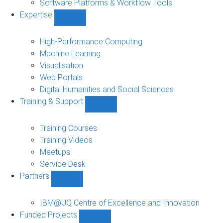
Software Platforms & Workflow Tools
Expertise
Show
Expertise
sub-
High-Performance Computing
navigation
Machine Learning
Visualisation
Web Portals
Digital Humanities and Social Sciences
Training & Support
Show
Training
&
Training Courses
Support
Training Videos
sub-
Meetups
navigation
Service Desk
Partners
Show
Partners
sub-
IBM@UQ Centre of Excellence and Innovation
navigation
Funded Projects
Show