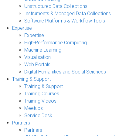
Unstructured Data Collections
Instruments & Managed Data Collections
Software Platforms & Workflow Tools
Expertise
Expertise
High-Performance Computing
Machine Learning
Visualisation
Web Portals
Digital Humanities and Social Sciences
Training & Support
Training & Support
Training Courses
Training Videos
Meetups
Service Desk
Partners
Partners