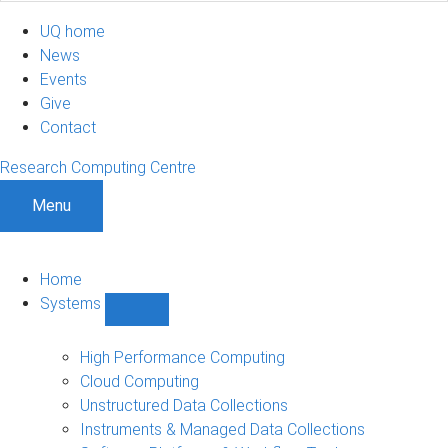
UQ home
News
Events
Give
Contact
Research Computing Centre
Menu
Home
Systems
Show
Systems
sub-
High Performance Computing
navigation
Cloud Computing
Unstructured Data Collections
Instruments & Managed Data Collections