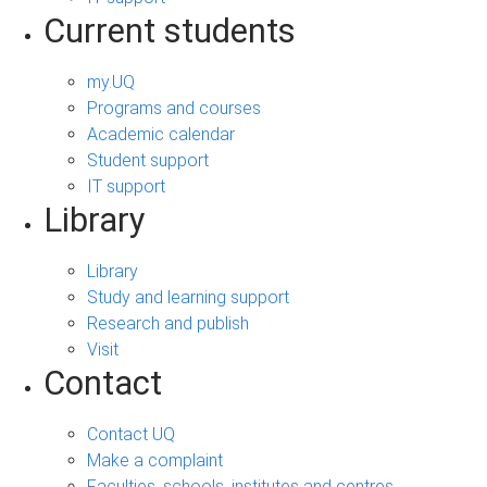
Current students
my.UQ
Programs and courses
Academic calendar
Student support
IT support
Library
Library
Study and learning support
Research and publish
Visit
Contact
Contact UQ
Make a complaint
Faculties, schools, institutes and centres