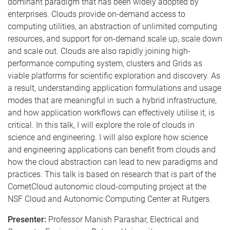
dominant paradigm that has been widely adopted by
enterprises. Clouds provide on-demand access to
computing utilities, an abstraction of unlimited computing
resources, and support for on-demand scale up, scale down
and scale out. Clouds are also rapidly joining high-
performance computing system, clusters and Grids as
viable platforms for scientific exploration and discovery. As
a result, understanding application formulations and usage
modes that are meaningful in such a hybrid infrastructure,
and how application workflows can effectively utilise it, is
critical. In this talk, I will explore the role of clouds in
science and engineering. I will also explore how science
and engineering applications can benefit from clouds and
how the cloud abstraction can lead to new paradigms and
practices. This talk is based on research that is part of the
CometCloud autonomic cloud-computing project at the
NSF Cloud and Autonomic Computing Center at Rutgers.
Presenter:
Professor Manish Parashar, Electrical and