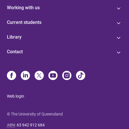
Working with us
Current students
Library
Contact
Web login
© The University of Queensland
ABN
:
63 942 912 684