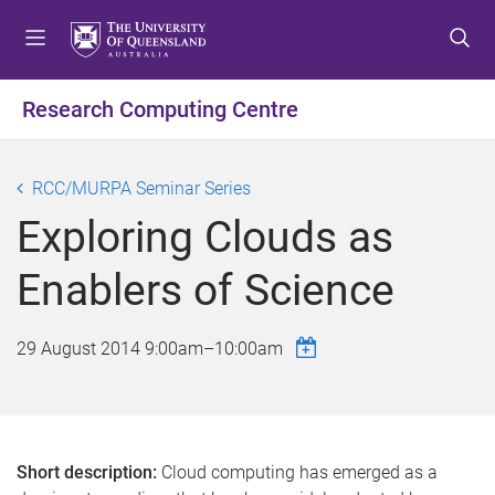
S
S
S
k
k
k
i
i
i
p
p
p
Research Computing Centre
t
t
t
o
o
o
m
c
f
RCC/MURPA Seminar Series
e
o
o
Exploring Clouds as
n
n
o
u
t
t
Enablers of Science
e
e
n
r
t
29 August 2014
9:00am
–
10:00am
Short description:
Cloud computing has emerged as a