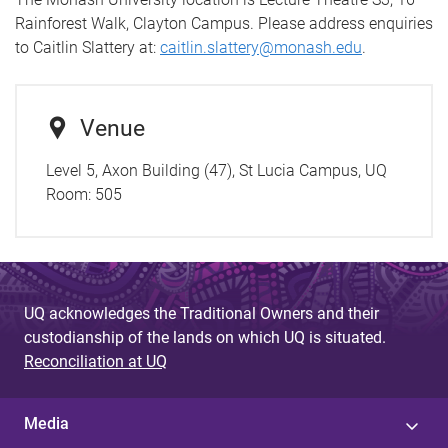
Rainforest Walk, Clayton Campus. Please address enquiries
to Caitlin Slattery at:
caitlin.slattery@monash.edu
.
Venue
Level 5, Axon Building (47), St Lucia Campus, UQ
Room:
505
UQ acknowledges the Traditional Owners and their
custodianship of the lands on which UQ is situated.
Reconciliation at UQ
Media