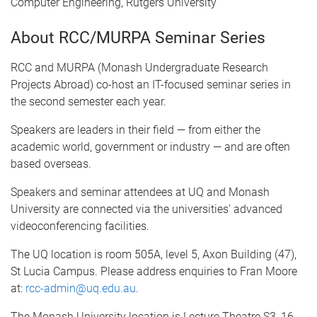
Computer Engineering, Rutgers University
About RCC/MURPA Seminar Series
RCC and MURPA (Monash Undergraduate Research
Projects Abroad) co-host an IT-focused seminar series in
the second semester each year.
Speakers are leaders in their field — from either the
academic world, government or industry — and are often
based overseas.
Speakers and seminar attendees at UQ and Monash
University are connected via the universities' advanced
videoconferencing facilities.
The UQ location is room 505A, level 5, Axon Building (47),
St Lucia Campus. Please address enquiries to Fran Moore
at:
rcc-admin@uq.edu.au
.
The Monash University location is Lecture Theatre S3, 16