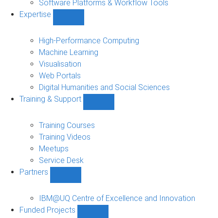
Software Platforms & Workflow Tools
Expertise
Show
Expertise
sub-
High-Performance Computing
navigation
Machine Learning
Visualisation
Web Portals
Digital Humanities and Social Sciences
Training & Support
Show
Training
&
Training Courses
Support
Training Videos
sub-
Meetups
navigation
Service Desk
Partners
Show
Partners
sub-
IBM@UQ Centre of Excellence and Innovation
navigation
Funded Projects
Show