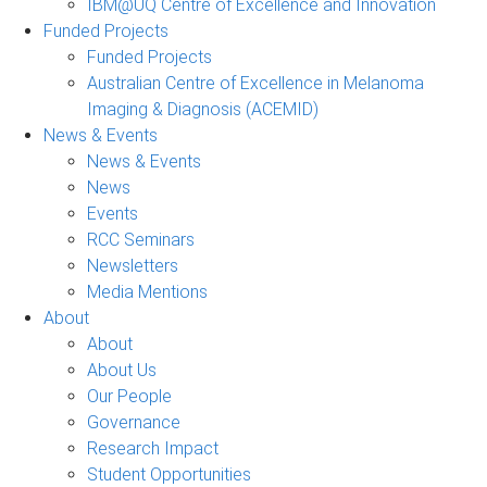
IBM@UQ Centre of Excellence and Innovation
Funded Projects
Funded Projects
Australian Centre of Excellence in Melanoma
Imaging & Diagnosis (ACEMID)
News & Events
News & Events
News
Events
RCC Seminars
Newsletters
Media Mentions
About
About
About Us
Our People
Governance
Research Impact
Student Opportunities