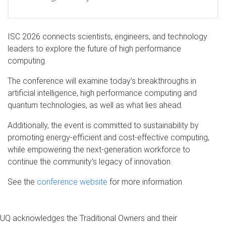
ISC 2026 connects scientists, engineers, and technology
leaders to explore the future of high performance
computing.
The conference will examine today’s breakthroughs in
artificial intelligence, high performance computing and
quantum technologies, as well as what lies ahead.
Additionally, the event is committed to sustainability by
promoting energy-efficient and cost-effective computing,
while empowering the next-generation workforce to
continue the community’s legacy of innovation.
See the
conference website
for more information.
UQ acknowledges the Traditional Owners and their