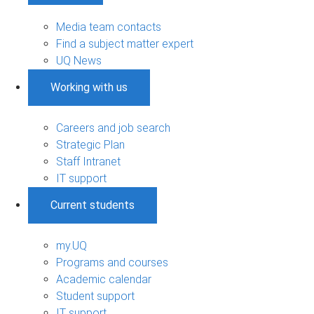
Media team contacts
Find a subject matter expert
UQ News
Working with us
Careers and job search
Strategic Plan
Staff Intranet
IT support
Current students
my.UQ
Programs and courses
Academic calendar
Student support
IT support