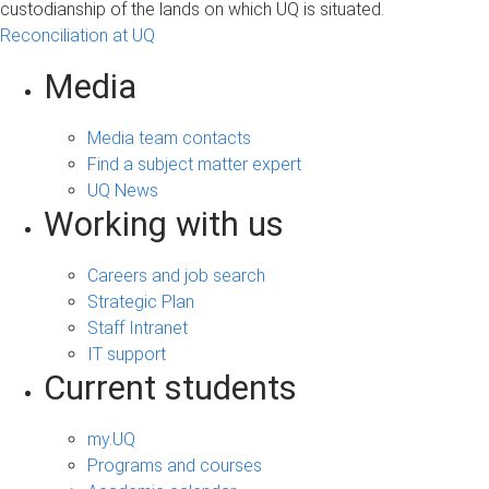
custodianship of the lands on which UQ is situated.
Reconciliation at UQ
Media
Media team contacts
Find a subject matter expert
UQ News
Working with us
Careers and job search
Strategic Plan
Staff Intranet
IT support
Current students
my.UQ
Programs and courses