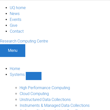
UQ home
News
Events
Give
Contact
Research Computing Centre
Menu
Home
Systems
Show
Systems
sub-
High Performance Computing
navigation
Cloud Computing
Unstructured Data Collections
Instruments & Managed Data Collections