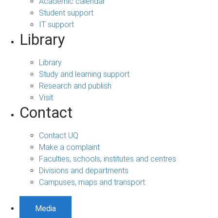
Academic calendar
Student support
IT support
Library
Library
Study and learning support
Research and publish
Visit
Contact
Contact UQ
Make a complaint
Faculties, schools, institutes and centres
Divisions and departments
Campuses, maps and transport
Media