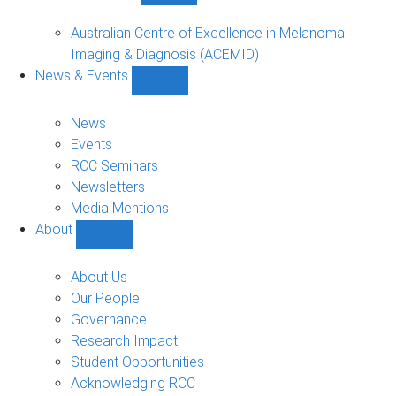
Funded
Projects
Australian Centre of Excellence in Melanoma
sub-
Imaging & Diagnosis (ACEMID)
navigation
News & Events
Show
News
&
News
Events
Events
sub-
RCC Seminars
navigation
Newsletters
Media Mentions
About
Show
About
sub-
About Us
navigation
Our People
Governance
Research Impact
Student Opportunities
Acknowledging RCC