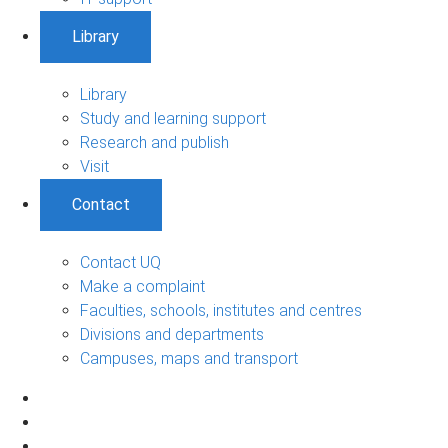
Library
Library
Study and learning support
Research and publish
Visit
Contact
Contact UQ
Make a complaint
Faculties, schools, institutes and centres
Divisions and departments
Campuses, maps and transport