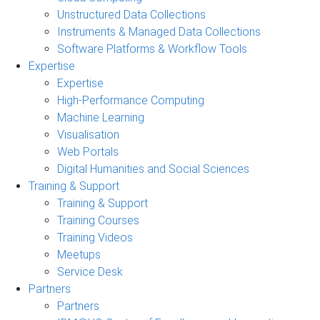
Unstructured Data Collections
Instruments & Managed Data Collections
Software Platforms & Workflow Tools
Expertise
Expertise
High-Performance Computing
Machine Learning
Visualisation
Web Portals
Digital Humanities and Social Sciences
Training & Support
Training & Support
Training Courses
Training Videos
Meetups
Service Desk
Partners
Partners