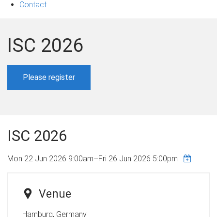
Contact
ISC 2026
Please register
ISC 2026
Mon 22 Jun 2026 9:00am
–
Fri 26 Jun 2026 5:00pm
Venue
Hamburg, Germany