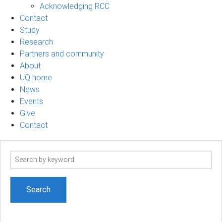
Acknowledging RCC
Contact
Study
Research
Partners and community
About
UQ home
News
Events
Give
Contact
Search
term