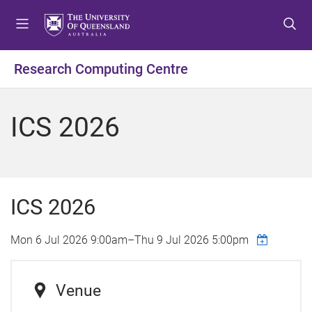
S
S
S
k
k
k
i
i
i
p
p
p
Research Computing Centre
t
t
t
o
o
o
m
c
f
ICS 2026
e
o
o
n
n
o
u
t
t
e
e
n
r
ICS 2026
t
Mon 6 Jul 2026 9:00am
–
Thu 9 Jul 2026 5:00pm
Venue