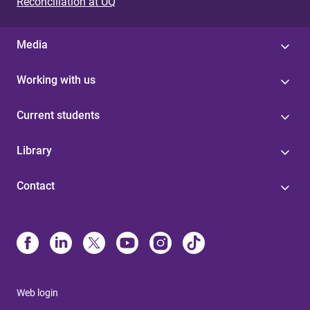
Reconciliation at UQ
Media
Working with us
Current students
Library
Contact
Web login