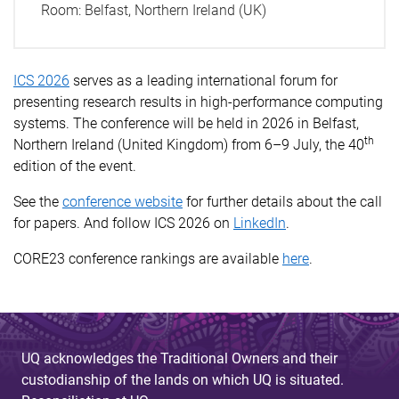
Room:
Belfast, Northern Ireland (UK)
ICS 2026
serves as a leading international forum for
presenting research results in high-performance computing
systems. The conference will be held in 2026 in Belfast,
th
Northern Ireland (United Kingdom) from 6­–9 July, the 40
edition of the event.
See the
conference website
for further details about the call
for papers. And follow ICS 2026 on
LinkedIn
.
CORE23 conference rankings are available
here
.
UQ acknowledges the Traditional Owners and their
custodianship of the lands on which UQ is situated.