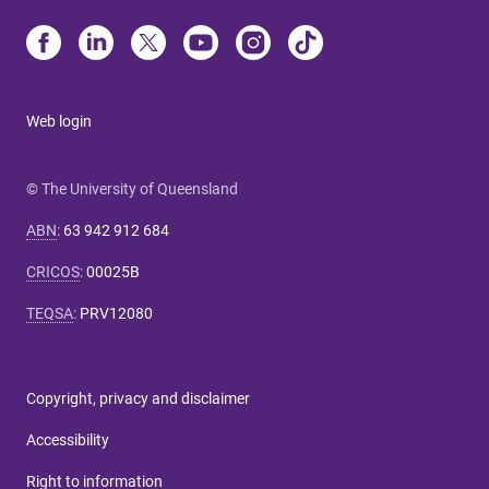
Web login
© The University of Queensland
ABN
:
63 942 912 684
CRICOS
:
00025B
TEQSA
:
PRV12080
Copyright, privacy and disclaimer
Accessibility
Right to information