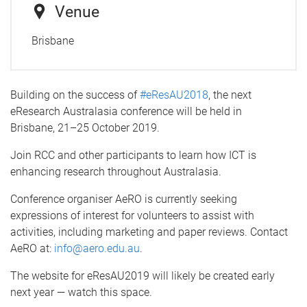
Venue
Brisbane
Building on the success of
#eResAU2018
, the next
eResearch Australasia conference will be held in
Brisbane, 21–25 October 2019.
Join RCC and other participants to learn how ICT is
enhancing research throughout Australasia.
Conference organiser AeRO is currently seeking
expressions of interest for volunteers to assist with
activities, including marketing and paper reviews. Contact
AeRO at:
info@aero.edu.au
.
The website for eResAU2019 will likely be created early
next year — watch this space.