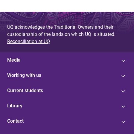
UQ acknowledges the Traditional Owners and their
custodianship of the lands on which UQ is situated.
Reconciliation at UQ
Media
Working with us
Current students
Library
Contact