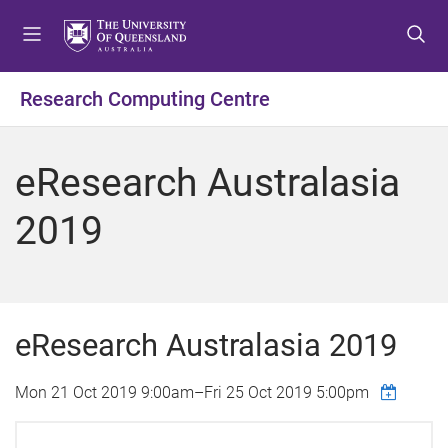
S
S
S
k
k
k
i
i
i
p
p
p
Research Computing Centre
t
t
t
o
o
o
m
c
f
eResearch Australasia
e
o
o
n
n
o
2019
u
t
t
e
e
n
r
t
eResearch Australasia 2019
Mon 21 Oct 2019 9:00am
–
Fri 25 Oct 2019 5:00pm