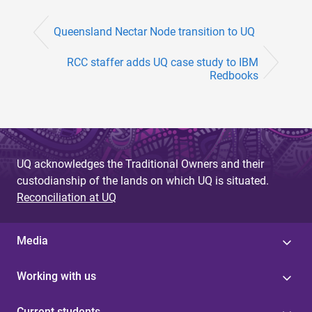
Queensland Nectar Node transition to UQ
RCC staffer adds UQ case study to IBM
Redbooks
UQ acknowledges the Traditional Owners and their
custodianship of the lands on which UQ is situated.
Reconciliation at UQ
Media
Working with us
Current students