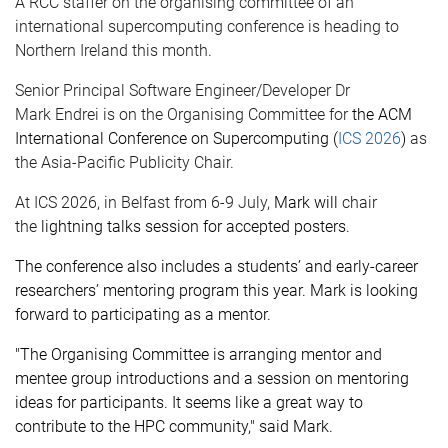
A RCC staffer on the
organising
committee of an
international supercomputing conference is heading to
Northern Ireland this month.
Senior Principal Software Engineer/Developer Dr
Mark
Endrei
is on the
Organising
Committee for
the ACM
International Conference on Supercomputing (
ICS 2026
)
as
the Asia-Pacific Publicity Chair.
At ICS 2026, in Belfast from 6
-
9
July,
M
ark will
chair
the
lightning talks
session
for
accepted posters
.
T
he conference
also includes a
students
’
and early-career
researchers
’
mentoring program
this year. Mark is looking
forward to
participating
as a mentor
.
"The
Organising
Committee is arranging mentor and
mentee group introductions and a session on mentoring
ideas for participants. It seems like
a great way
to
contribute to the HPC community," said Mark.