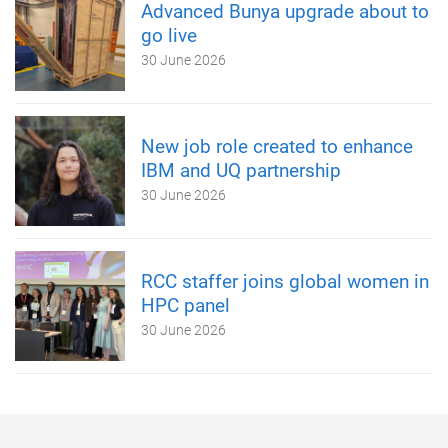
Advanced Bunya upgrade about to
go live
30 June 2026
New job role created to enhance
IBM and UQ partnership
30 June 2026
RCC staffer joins global women in
HPC panel
30 June 2026