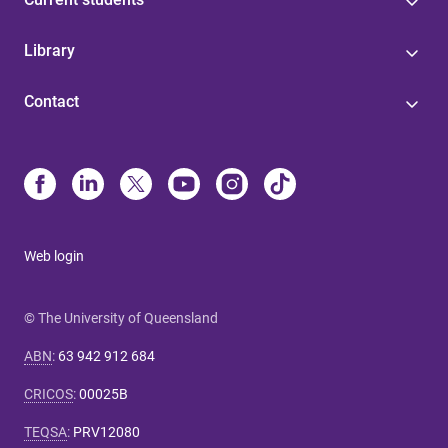
Library
Contact
Web login
© The University of Queensland
ABN
:
63 942 912 684
CRICOS
:
00025B
TEQSA
:
PRV12080