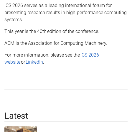
ICS 2026 serves as a leading international forum for
presenting research results in high-performance computing
systems.
This year is the 40th edition of the conference.
ACM is the Association for Computing Machinery.
For more information, please see the
ICS 2026
website
or
LinkedIn
.
Latest