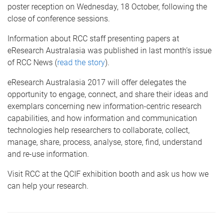
poster reception on Wednesday, 18 October, following the
close of conference sessions.
Information about RCC staff presenting papers at
eResearch Australasia was published in last month’s issue
of RCC News (
read the story
).
eResearch Australasia 2017 will offer delegates the
opportunity to engage, connect, and share their ideas and
exemplars concerning new information-centric research
capabilities, and how information and communication
technologies help researchers to collaborate, collect,
manage, share, process, analyse, store, find, understand
and re-use information.
Visit RCC at the QCIF exhibition booth and ask us how we
can help your research.