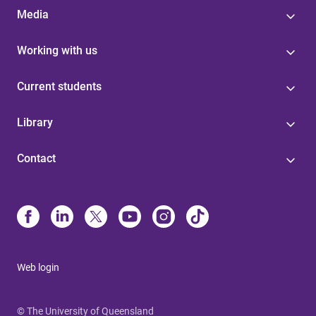
Media
Working with us
Current students
Library
Contact
Web login
© The University of Queensland