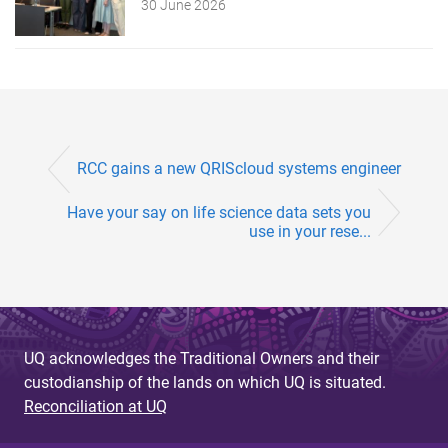
30 June 2026
RCC gains a new QRIScloud systems engineer
Have your say on life science data sets you
use in your rese...
UQ acknowledges the Traditional Owners and their
custodianship of the lands on which UQ is situated.
Reconciliation at UQ