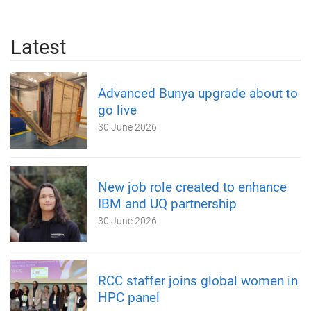
Latest
Advanced Bunya upgrade about to
go live
30 June 2026
New job role created to enhance
IBM and UQ partnership
30 June 2026
RCC staffer joins global women in
HPC panel