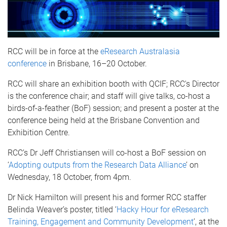
RCC will be in force at the
eResearch Australasia
conference
in Brisbane, 16–20 October.
RCC will share an exhibition booth with QCIF; RCC's Director
is the conference chair; and staff will give talks, co-host a
birds-of-a-feather (BoF) session; and present a poster at the
conference being held at the Brisbane Convention and
Exhibition Centre.
RCC’s Dr Jeff Christiansen will co-host a BoF session on
‘
Adopting outputs from the Research Data Alliance
’ on
Wednesday, 18 October, from 4pm.
Dr Nick Hamilton will present his and former RCC staffer
Belinda Weaver’s poster, titled ‘
Hacky Hour for eResearch
Training, Engagement and Community Development
’, at the