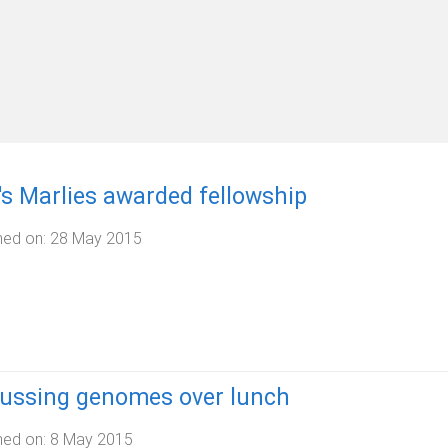
s Marlies awarded fellowship
hed on:
28 May 2015
cussing genomes over lunch
hed on:
8 May 2015