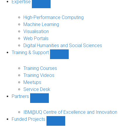
Expertise
Show
Expertise
sub-
High-Performance Computing
navigation
Machine Learning
Visualisation
Web Portals
Digital Humanities and Social Sciences
Training & Support
Show
Training
&
Training Courses
Support
Training Videos
sub-
Meetups
navigation
Service Desk
Partners
Show
Partners
sub-
IBM@UQ Centre of Excellence and Innovation
navigation
Funded Projects
Show
Funded