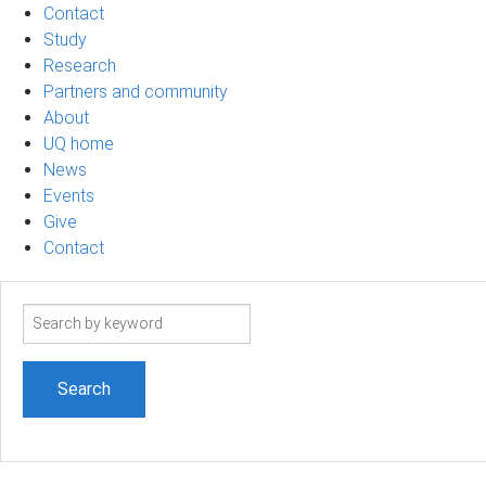
Contact
Study
Research
Partners and community
About
UQ home
News
Events
Give
Contact
Search
term