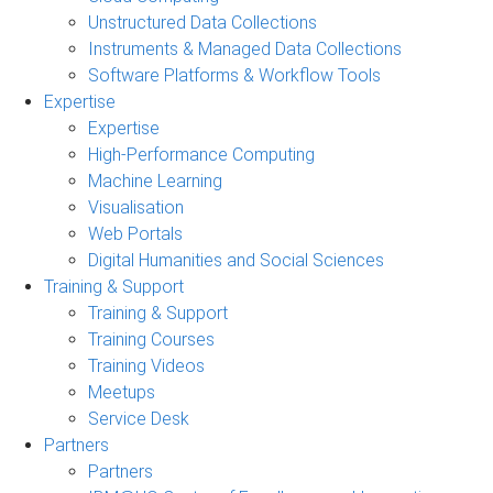
Unstructured Data Collections
Instruments & Managed Data Collections
Software Platforms & Workflow Tools
Expertise
Expertise
High-Performance Computing
Machine Learning
Visualisation
Web Portals
Digital Humanities and Social Sciences
Training & Support
Training & Support
Training Courses
Training Videos
Meetups
Service Desk
Partners
Partners