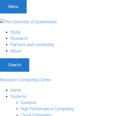
Menu
Study
Research
Partners and community
About
Search
Research Computing Centre
Home
Systems
Systems
High Performance Computing
Cloud Computing