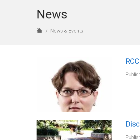
News
H
News & Events
o
m
e
RCC'
Publis
Dis
Publis