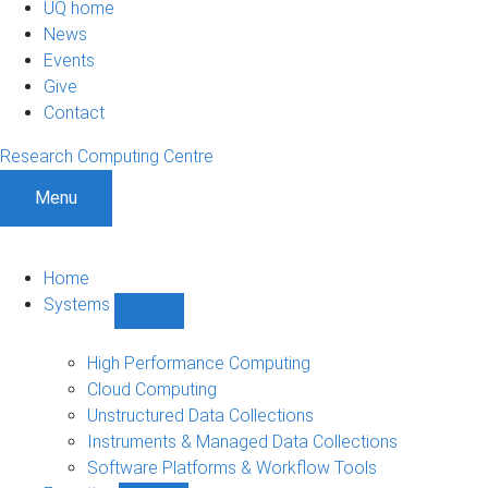
UQ home
News
Events
Give
Contact
Research Computing Centre
Menu
Home
Systems
Show
Systems
sub-
High Performance Computing
navigation
Cloud Computing
Unstructured Data Collections
Instruments & Managed Data Collections
Software Platforms & Workflow Tools