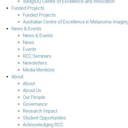
IBM@UQ Centre of Excellence and Innovation
Funded Projects
Funded Projects
Australian Centre of Excellence in Melanoma Imagin
News & Events
News & Events
News
Events
RCC Seminars
Newsletters
Media Mentions
About
About
About Us
Our People
Governance
Research Impact
Student Opportunities
Acknowledging RCC