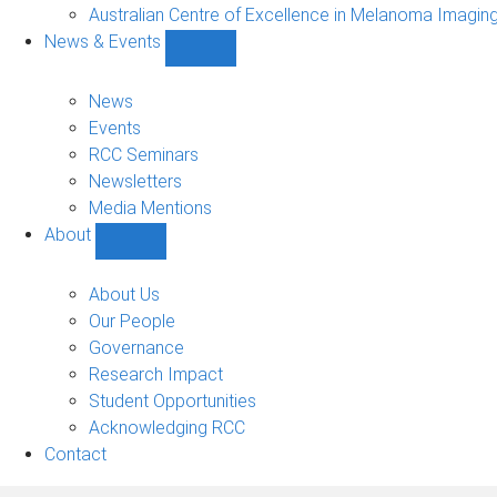
Projects
Australian Centre of Excellence in Melanoma Imagin
sub-
News & Events
navigation
Show
News
&
News
Events
Events
sub-
RCC Seminars
navigation
Newsletters
Media Mentions
About
Show
About
sub-
About Us
navigation
Our People
Governance
Research Impact
Student Opportunities
Acknowledging RCC
Contact