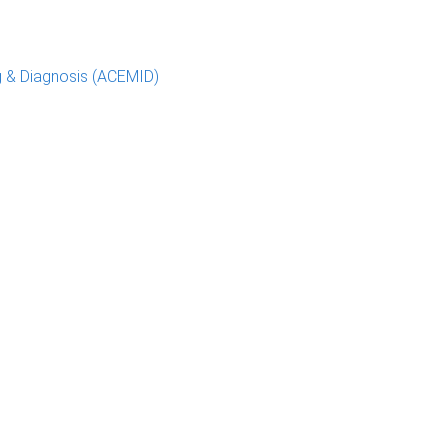
g & Diagnosis (ACEMID)