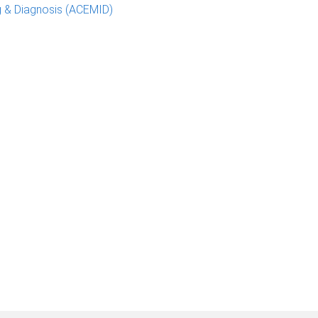
g & Diagnosis (ACEMID)