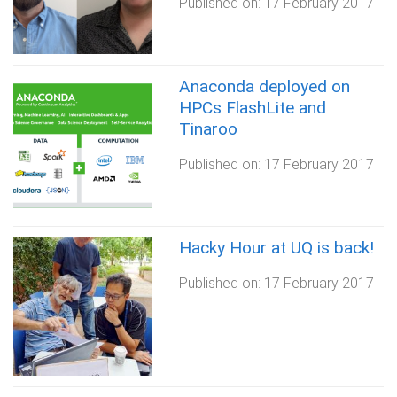
Published on:
17 February 2017
Anaconda deployed on
HPCs FlashLite and
Tinaroo
Published on:
17 February 2017
Hacky Hour at UQ is back!
Published on:
17 February 2017