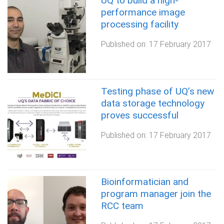
UQ to build a high-
performance image
processing facility
Published on:
17 February 2017
Testing phase of UQ’s new
data storage technology
proves successful
Published on:
17 February 2017
Bioinformatician and
program manager join the
RCC team