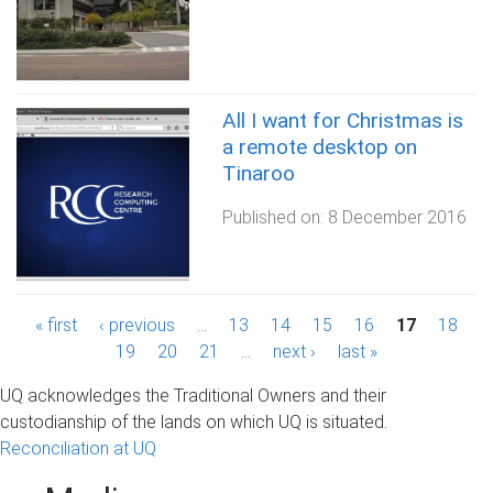
All I want for Christmas is
a remote desktop on
Tinaroo
Published on:
8 December 2016
P
« first
‹ previous
…
13
14
15
16
17
18
19
20
21
…
next ›
last »
a
UQ acknowledges the Traditional Owners and their
g
custodianship of the lands on which UQ is situated.
Reconciliation at UQ
e