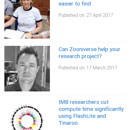
easier to find
Published on:
27 April 2017
Can Zooniverse help your
research project?
Published on:
17 March 2017
IMB researchers cut
compute time significantly
using FlashLite and
Tinaroo