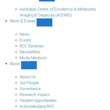
Funded
Projects
Australian Centre of Excellence in Melanoma
sub-
Imaging & Diagnosis (ACEMID)
navigation
News & Events
Show
News
&
News
Events
Events
sub-
RCC Seminars
navigation
Newsletters
Media Mentions
About
Show
About
sub-
About Us
navigation
Our People
Governance
Research Impact
Student Opportunities
Acknowledging RCC