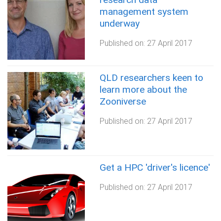
management system
underway
Published on:
27 April 2017
QLD researchers keen to
learn more about the
Zooniverse
Published on:
27 April 2017
Get a HPC 'driver's licence'
Published on:
27 April 2017