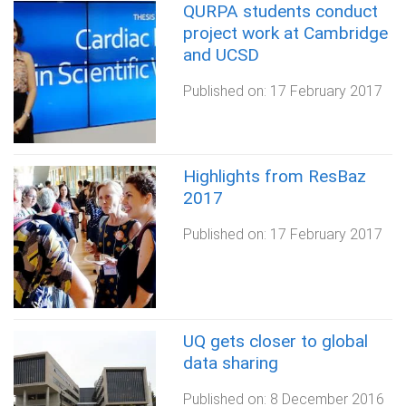
QURPA students conduct
project work at Cambridge
and UCSD
Published on:
17 February 2017
Highlights from ResBaz
2017
Published on:
17 February 2017
UQ gets closer to global
data sharing
Published on:
8 December 2016