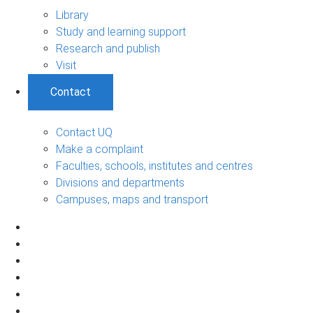
Library
Study and learning support
Research and publish
Visit
Contact
Contact UQ
Make a complaint
Faculties, schools, institutes and centres
Divisions and departments
Campuses, maps and transport