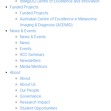
IBM@UQ Centre of Excellence and Innovation
Funded Projects
Funded Projects
Australian Centre of Excellence in Melanoma
Imaging & Diagnosis (ACEMID)
News & Events
News & Events
News
Events
RCC Seminars
Newsletters
Media Mentions
About
About
About Us
Our People
Governance
Research Impact
Student Opportunities