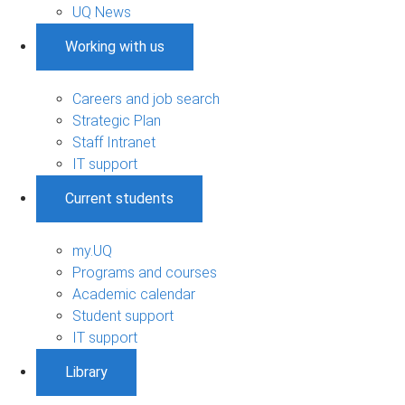
UQ News
Working with us
Careers and job search
Strategic Plan
Staff Intranet
IT support
Current students
my.UQ
Programs and courses
Academic calendar
Student support
IT support
Library