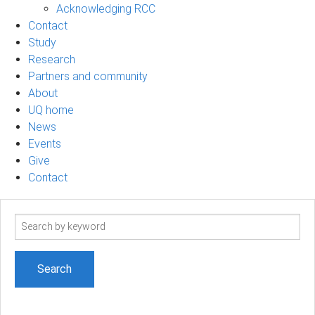
Acknowledging RCC
Contact
Study
Research
Partners and community
About
UQ home
News
Events
Give
Contact
Search
term