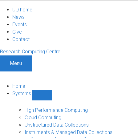
UQ home
News
Events
Give
Contact
Research Computing Centre
Menu
Home
Systems
Show
Systems
sub-
High Performance Computing
navigation
Cloud Computing
Unstructured Data Collections
Instruments & Managed Data Collections