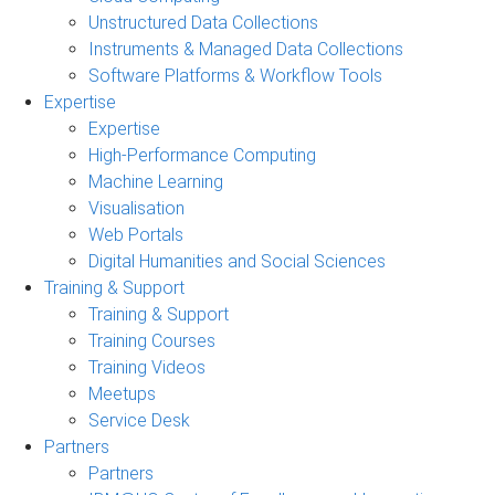
Unstructured Data Collections
Instruments & Managed Data Collections
Software Platforms & Workflow Tools
Expertise
Expertise
High-Performance Computing
Machine Learning
Visualisation
Web Portals
Digital Humanities and Social Sciences
Training & Support
Training & Support
Training Courses
Training Videos
Meetups
Service Desk
Partners
Partners