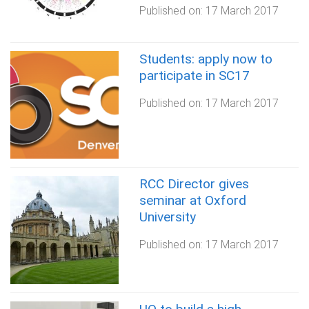
Published on:
17 March 2017
Students: apply now to
participate in SC17
Published on:
17 March 2017
RCC Director gives
seminar at Oxford
University
Published on:
17 March 2017