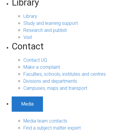
Library
Library
Study and learning support
Research and publish
Visit
Contact
Contact UQ
Make a complaint
Faculties, schools, institutes and centres
Divisions and departments
Campuses, maps and transport
Media
Media team contacts
Find a subject matter expert