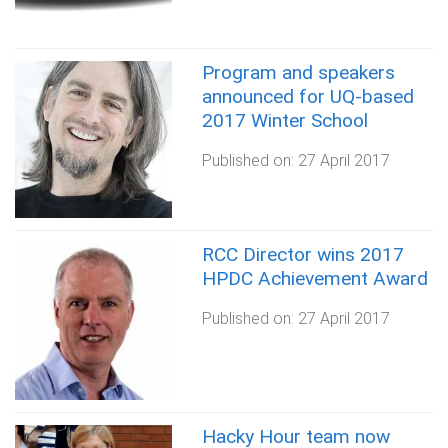
Program and speakers
announced for UQ-based
2017 Winter School
Published on:
27 April 2017
RCC Director wins 2017
HPDC Achievement Award
Published on:
27 April 2017
Hacky Hour team now