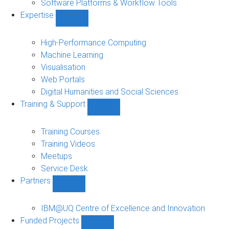
Software Platforms & Workflow Tools
Expertise
Show
Expertise
sub-
High-Performance Computing
navigation
Machine Learning
Visualisation
Web Portals
Digital Humanities and Social Sciences
Training & Support
Show
Training
&
Training Courses
Support
Training Videos
sub-
Meetups
navigation
Service Desk
Partners
Show
Partners
sub-
IBM@UQ Centre of Excellence and Innovation
navigation
Funded Projects
Show