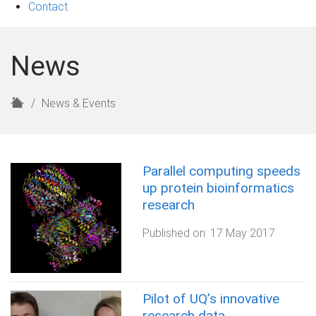
Contact
News
H
News & Events
o
m
e
Parallel computing speeds
up protein bioinformatics
research
Published on:
17 May 2017
Pilot of UQ’s innovative
research data