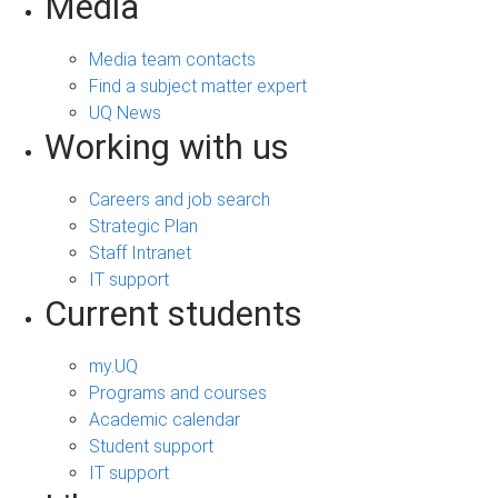
s
Media
Media team contacts
Find a subject matter expert
UQ News
Working with us
Careers and job search
Strategic Plan
Staff Intranet
IT support
Current students
my.UQ
Programs and courses
Academic calendar
Student support
IT support