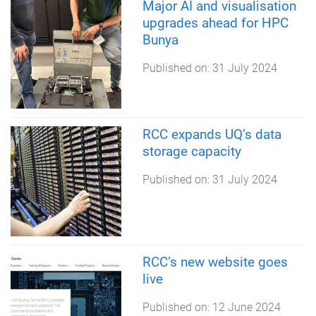
Major AI and visualisation
upgrades ahead for HPC
Bunya
Published on:
31 July 2024
RCC expands UQ’s data
storage capacity
Published on:
31 July 2024
RCC’s new website goes
live
Published on:
12 June 2024