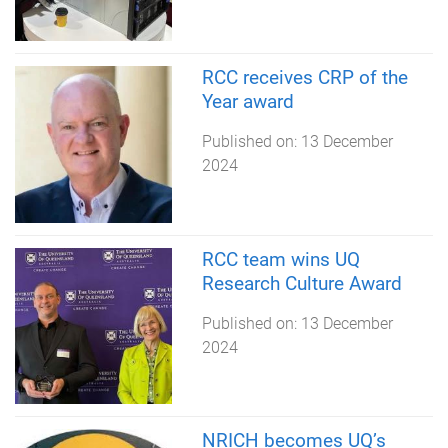
RCC receives CRP of the
Year award
Published on:
13 December
2024
RCC team wins UQ
Research Culture Award
Published on:
13 December
2024
NRICH becomes UQ’s