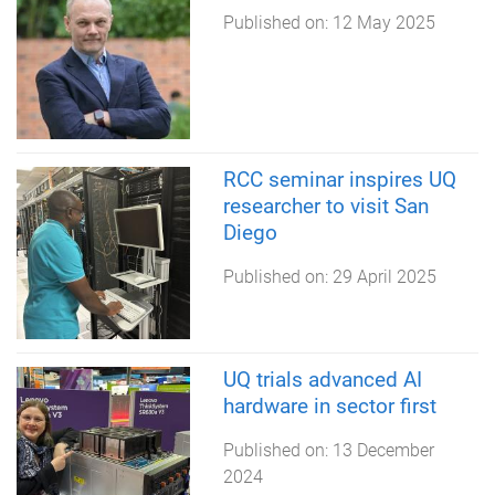
Published on:
12 May 2025
RCC seminar inspires UQ
researcher to visit San
Diego
Published on:
29 April 2025
UQ trials advanced AI
hardware in sector first
Published on:
13 December
2024