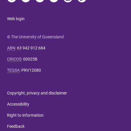
Web login
© The University of Queensland
ABN
:
63 942 912 684
CRICOS
:
00025B
TEQSA
:
PRV12080
Copyright, privacy and disclaimer
Accessibility
Right to information
Feedback