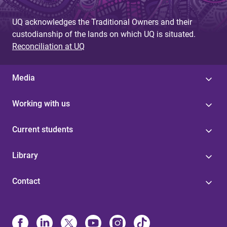
g
UQ acknowledges the Traditional Owners and their
e
custodianship of the lands on which UQ is situated.
s
Reconciliation at UQ
Media
Working with us
Current students
Library
Contact