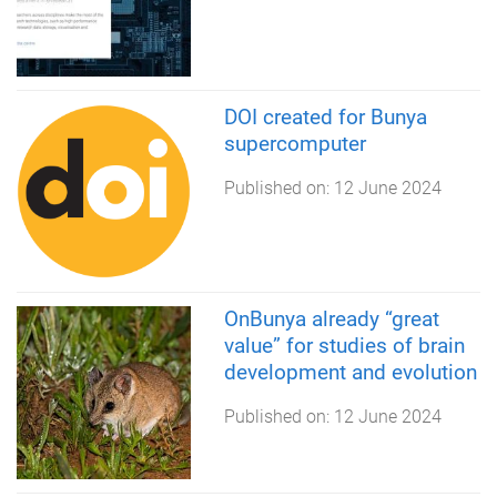
DOI created for Bunya
supercomputer
Published on:
12 June 2024
OnBunya already “great
value” for studies of brain
development and evolution
Published on:
12 June 2024