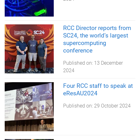
RCC Director reports from
SC24, the world’s largest
supercomputing
conference
Published on:
13 December
2024
Four RCC staff to speak at
eResAU2024
Published on:
29 October 2024