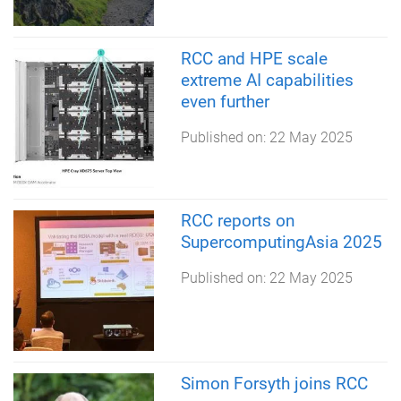
RCC and HPE scale
extreme AI capabilities
even further
Published on:
22 May 2025
RCC reports on
SupercomputingAsia 2025
Published on:
22 May 2025
Simon Forsyth joins RCC