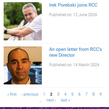
Irek Porebski joins RCC
Published on:
12 June 2024
An open letter from RCC’s
new Director
Published on:
14 March 2024
P
« first
‹ previous
1
2
3
4
5
6
7
8
9
…
next ›
last »
a