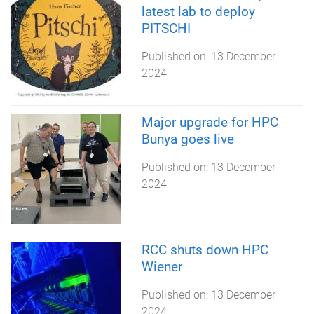
latest lab to deploy
PITSCHI
Published on:
13 December
2024
Major upgrade for HPC
Bunya goes live
Published on:
13 December
2024
RCC shuts down HPC
Wiener
Published on:
13 December
2024